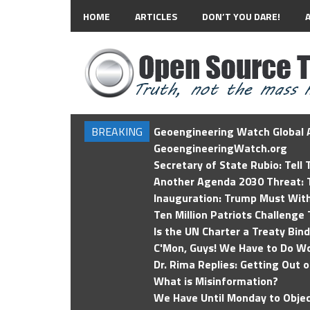
HOME
ARTICLES
DON’T YOU DARE!
BREAKING
Geoengineering Watch Global A
GeoengineeringWatch.org
Secretary of State Rubio: Tell
Another Agenda 2030 Threat: T
Inauguration: Trump Must Wit
Ten Million Patriots Challenge 
Is the UN Charter a Treaty Bin
C'Mon, Guys! We Have to Do Wo
Dr. Rima Replies: Getting Out 
What is Misinformation?
We Have Until Monday to Objec