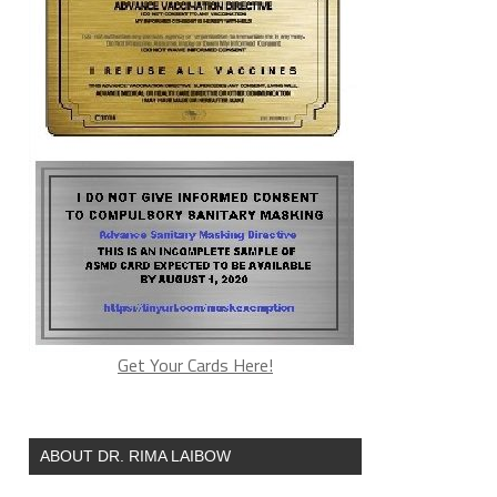
Get Your Cards Here!
ABOUT DR. RIMA LAIBOW