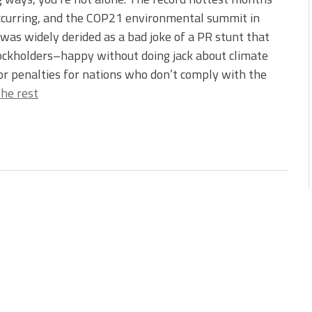
ccurring, and the COP21 environmental summit in
was widely derided as a bad joke of a PR stunt that
stockholders–happy without doing jack about climate
 or penalties for nations who don’t comply with the
he rest