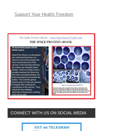
Support Your Health Freedom
CONNECT WITH US ON SOCIAL MEDIA