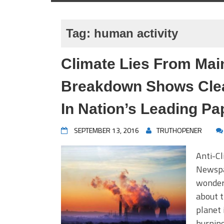
Tag:
human activity
Climate Lies From Ma
Breakdown Shows Clear
In Nation’s Leading Pa
SEPTEMBER 13, 2016
TRUTHOPENER
Anti-Cl
Newspap
wonder
about t
planet 
burning