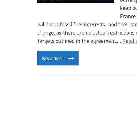
keep o
France 
will keep fossil fuel interests–and their 
change, as there are no actual restrictions
targets outlined in the agreement.…
Read t
Read More