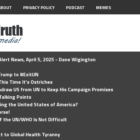
ABOUT
PRIVACY POLICY
PODCAST
MEMES
lert News, April 5, 2025 - Dane Wigington
 Trump to #ExitUN
his Time It’s Ostriches
hdraw US from UN to Keep His Campaign Promises
Talking Points
ding the United States of America?
rse!
of the UN/WHO Is Not Difficult
t to Global Health Tyranny