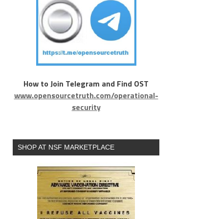
How to Join Telegram and Find OST
www.opensourcetruth.com/operational-
security
SHOP AT NSF MARKETPLACE