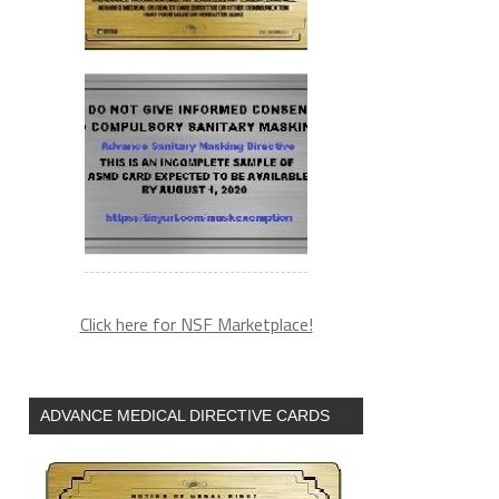
Click here for NSF Marketplace!
ADVANCE MEDICAL DIRECTIVE CARDS