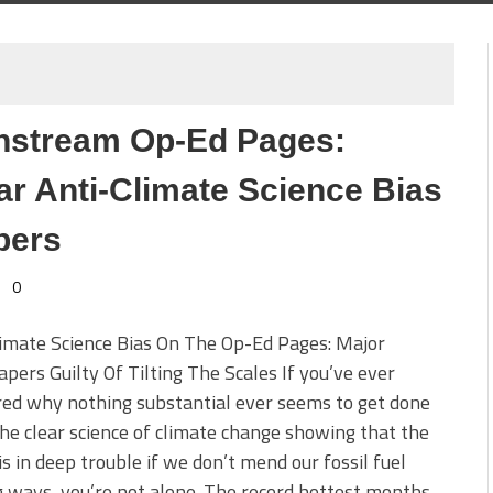
instream Op-Ed Pages:
 Anti-Climate Science Bias
pers
0
imate Science Bias On The Op-Ed Pages: Major
ers Guilty Of Tilting The Scales If you’ve ever
ed why nothing substantial ever seems to get done
he clear science of climate change showing that the
is in deep trouble if we don’t mend our fossil fuel
 ways, you’re not alone. The record hottest months