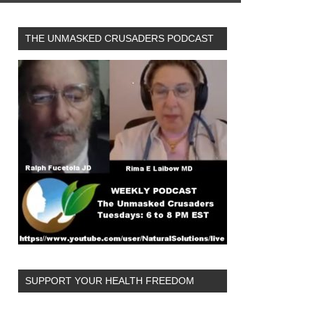
THE UNMASKED CRUSADERS PODCAST
SUPPORT YOUR HEALTH FREEDOM