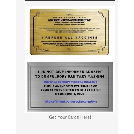
Get Your Cards Here!