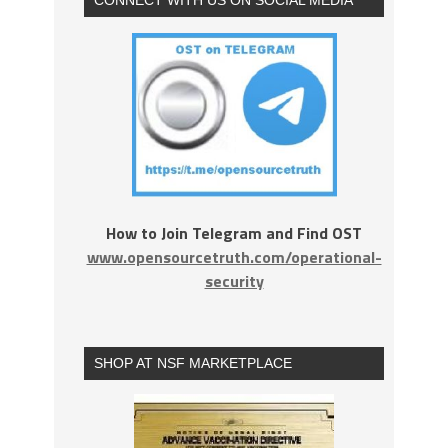
How to Join Telegram and Find OST
www.opensourcetruth.com/operational-
security
SHOP AT NSF MARKETPLACE