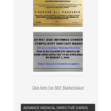
Click here for NSF Marketplace!
ADVANCE MEDICAL DIRECTIVE CARDS