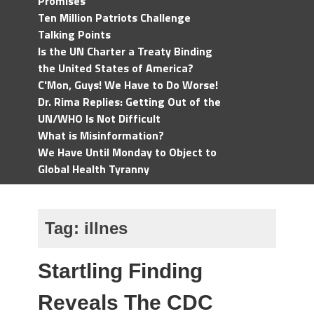
Promises
Ten Million Patriots Challenge
Talking Points
Is the UN Charter a Treaty Binding
the United States of America?
C'Mon, Guys! We Have to Do Worse!
Dr. Rima Replies: Getting Out of the
UN/WHO Is Not Difficult
What is Misinformation?
We Have Until Monday to Object to
Global Health Tyranny
Tag:
illnes
Startling Finding
Reveals The CDC