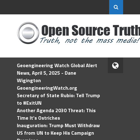
Geoengineering Watch Global Alert
News, April 5, 2025 - Dane
Wigington
GeoengineeringWatch.org
Secretary of State Rubio: Tell Trump
to #ExitUN
Another Agenda 2030 Threat: This
Time It’s Ostriches
Inauguration: Trump Must Withdraw
US from UN to Keep His Campaign