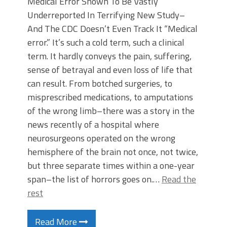
Medical Error Shown To Be Vastly
Underreported In Terrifying New Study–
And The CDC Doesn’t Even Track It “Medical
error.” It’s such a cold term, such a clinical
term. It hardly conveys the pain, suffering,
sense of betrayal and even loss of life that
can result. From botched surgeries, to
misprescribed medications, to amputations
of the wrong limb–there was a story in the
news recently of a hospital where
neurosurgeons operated on the wrong
hemisphere of the brain not once, not twice,
but three separate times within a one-year
span–the list of horrors goes on.…
Read the
rest
Read More