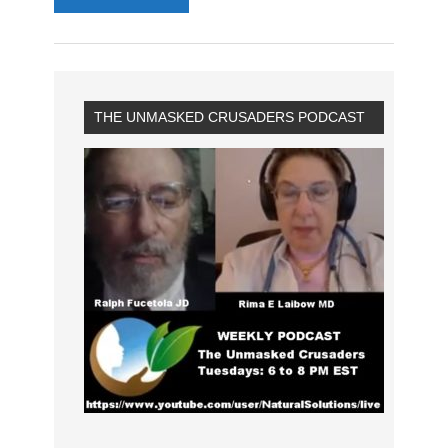
THE UNMASKED CRUSADERS PODCAST