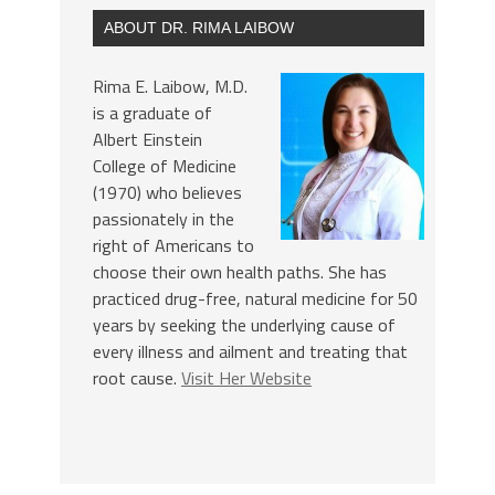
ABOUT DR. RIMA LAIBOW
Rima E. Laibow, M.D.
is a graduate of
Albert Einstein
College of Medicine
(1970) who believes
passionately in the
right of Americans to
choose their own health paths. She has
practiced drug-free, natural medicine for 50
years by seeking the underlying cause of
every illness and ailment and treating that
root cause.
Visit Her Website