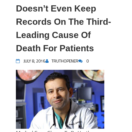
Doesn’t Even Keep
Records On The Third-
Leading Cause Of
Death For Patients
JULY 8, 2016
TRUTHOPENER
0