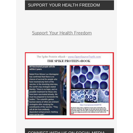
SUPPORT YOUR HEALTH FREEDOM
Support Your Health Freedom
CONNECT WITH US ON SOCIAL MEDIA