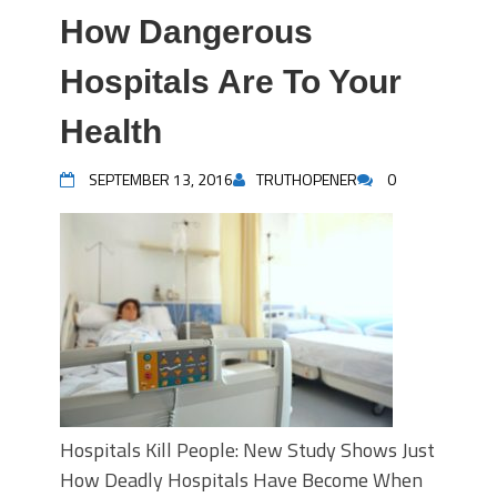
How Dangerous
Hospitals Are To Your
Health
SEPTEMBER 13, 2016
TRUTHOPENER
0
Hospitals Kill People: New Study Shows Just
How Deadly Hospitals Have Become When