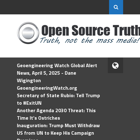
Geoengineering Watch Global Alert
News, April 5, 2025 - Dane
Wigington
GeoengineeringWatch.org
Secretary of State Rubio: Tell Trump
to #ExitUN
Another Agenda 2030 Threat: This
Time It’s Ostriches
Inauguration: Trump Must Withdraw
US from UN to Keep His Campaign