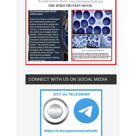
CONNECT WITH US ON SOCIAL MEDIA