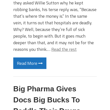
they asked Willie Sutton why he kept
robbing banks, his terse reply was, “Because
that’s where the money is.” In the same
vein, it turns out that hospitals are deadly.
Why? Well, because they’re full of sick
people, to begin with. But it goes much
deeper than that, and it may not be for the
reasons you think.…
Read the rest
Read More
Big Pharma Gives
Docs Big Bucks To