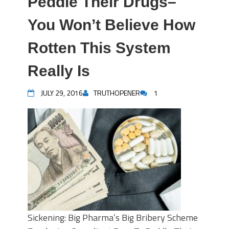
Peddle Their Drugs–
You Won’t Believe How
Rotten This System
Really Is
JULY 29, 2016
TRUTHOPENER
1
Sickening: Big Pharma’s Big Bribery Scheme