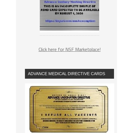
Click here for NSF Marketplace!
ADVANCE MEDICAL DIRECTIVE CARDS