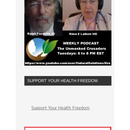
SUPPORT YOUR HEALTH FREEDOM
Support Your Health Freedom