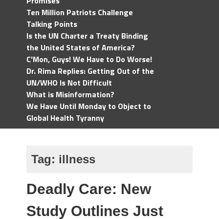
Promises
Ten Million Patriots Challenge
Talking Points
Is the UN Charter a Treaty Binding
the United States of America?
C'Mon, Guys! We Have to Do Worse!
Dr. Rima Replies: Getting Out of the
UN/WHO Is Not Difficult
What is Misinformation?
We Have Until Monday to Object to
Global Health Tyranny
Tag:
illness
Deadly Care: New
Study Outlines Just