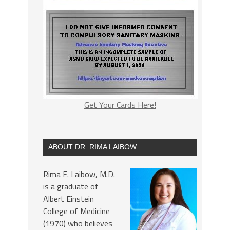
Get Your Cards Here!
ABOUT DR. RIMA LAIBOW
Rima E. Laibow, M.D.
is a graduate of
Albert Einstein
College of Medicine
(1970) who believes