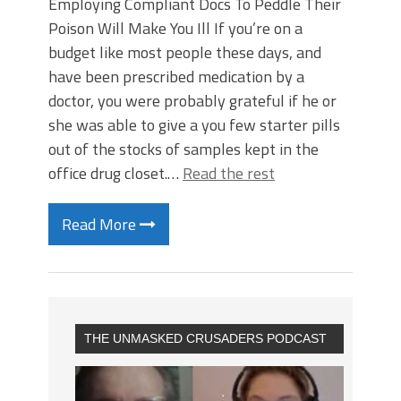
Employing Compliant Docs To Peddle Their
Poison Will Make You Ill If you’re on a
budget like most people these days, and
have been prescribed medication by a
doctor, you were probably grateful if he or
she was able to give a you few starter pills
out of the stocks of samples kept in the
office drug closet.…
Read the rest
Read More
THE UNMASKED CRUSADERS PODCAST