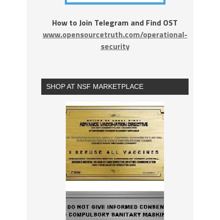
How to Join Telegram and Find OST
www.opensourcetruth.com/operational-
security
SHOP AT NSF MARKETPLACE