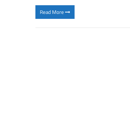
Read More