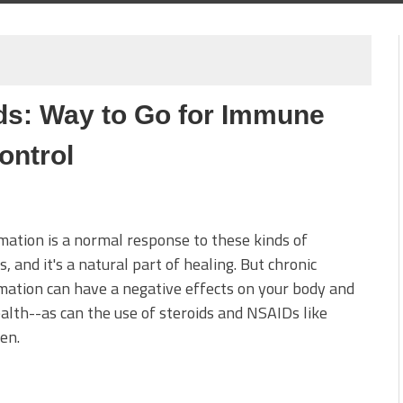
ds: Way to Go for Immune
ontrol
ation is a normal response to these kinds of
s, and it's a natural part of healing. But chronic
ation can have a negative effects on your body and
alth--as can the use of steroids and NSAIDs like
en.