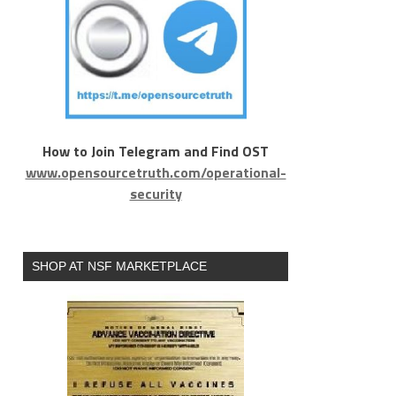
How to Join Telegram and Find OST
www.opensourcetruth.com/operational-
security
SHOP AT NSF MARKETPLACE