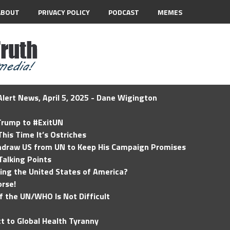
ABOUT
PRIVACY POLICY
PODCAST
MEMES
lert News, April 5, 2025 - Dane Wigington
 Trump to #ExitUN
his Time It’s Ostriches
hdraw US from UN to Keep His Campaign Promises
Talking Points
ding the United States of America?
rse!
of the UN/WHO Is Not Difficult
t to Global Health Tyranny