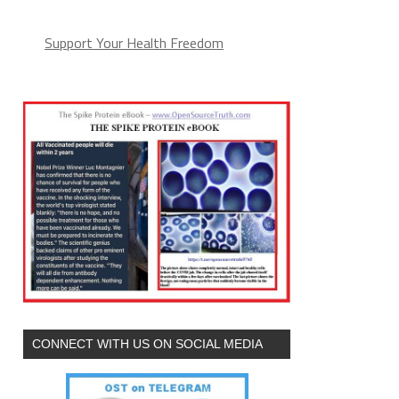
Support Your Health Freedom
CONNECT WITH US ON SOCIAL MEDIA