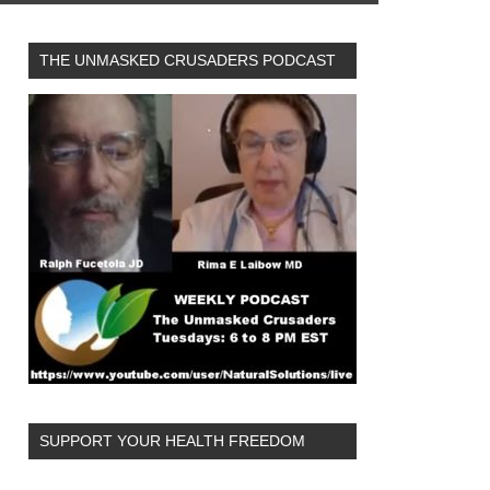
THE UNMASKED CRUSADERS PODCAST
SUPPORT YOUR HEALTH FREEDOM