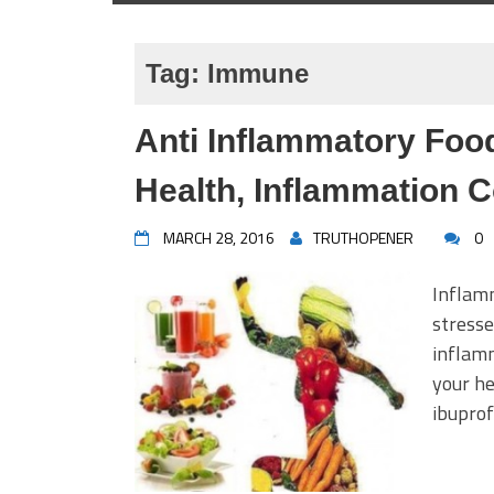
Tag:
Immune
Anti Inflammatory Foo
Health, Inflammation C
MARCH 28, 2016
TRUTHOPENER
0
Inflamm
stresse
inflamm
your he
ibuprof