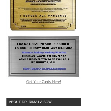
Get Your Cards Here!
ABOUT DR. RIMA LAIBOW