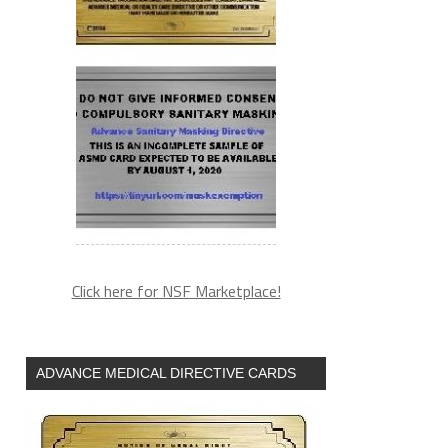
Click here for NSF Marketplace!
ADVANCE MEDICAL DIRECTIVE CARDS