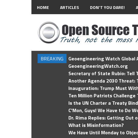
HOME
ARTICLES
DON’T YOU DARE!
BREAKING
Geoengineering Watch Global A
GeoengineeringWatch.org
Secretary of State Rubio: Tell
Another Agenda 2030 Threat: T
Inauguration: Trump Must Wit
Ten Million Patriots Challenge 
Is the UN Charter a Treaty Bin
C'Mon, Guys! We Have to Do Wo
Dr. Rima Replies: Getting Out 
What is Misinformation?
We Have Until Monday to Objec