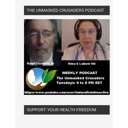
THE UNMASKED CRUSADERS PODCAST
SUPPORT YOUR HEALTH FREEDOM