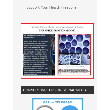
Support Your Health Freedom
CONNECT WITH US ON SOCIAL MEDIA