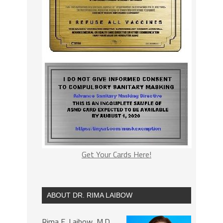
Get Your Cards Here!
ABOUT DR. RIMA LAIBOW
Rima E. Laibow, M.D.