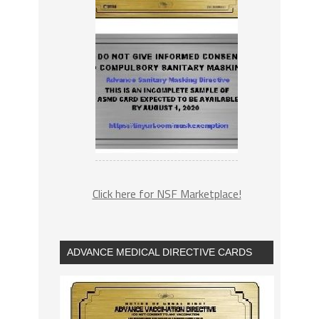
Click here for NSF Marketplace!
ADVANCE MEDICAL DIRECTIVE CARDS