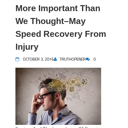
More Important Than
We Thought–May
Speed Recovery From
Injury
OCTOBER 3, 2016
TRUTHOPENER
0