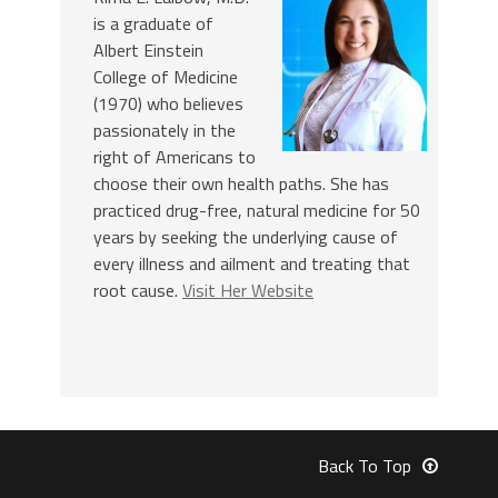
is a graduate of
Albert Einstein
College of Medicine
(1970) who believes
passionately in the
right of Americans to
choose their own health paths. She has
practiced drug-free, natural medicine for 50
years by seeking the underlying cause of
every illness and ailment and treating that
root cause.
Visit Her Website
Back To Top