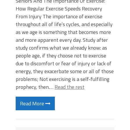
Seniors And The Importance Of Exercise:
How Regular Exercise Speeds Recovery
From Injury The importance of exercise
throughout all of life’s cycles, and especially
as we age is something that becomes more
and more apparent every day. Study after
study confirms what we already know: as
people age, if they choose not to exercise
due to discomfort or fear of injury or lack of
energy, they exacerbate some or all of those
problems; Not exercising is a self-fulfilling
prophecy, then.…
Read the rest
Read More