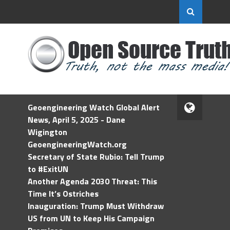
Geoengineering Watch Global Alert
News, April 5, 2025 - Dane
Wigington
GeoengineeringWatch.org
Secretary of State Rubio: Tell Trump
to #ExitUN
Another Agenda 2030 Threat: This
Time It’s Ostriches
Inauguration: Trump Must Withdraw
US from UN to Keep His Campaign