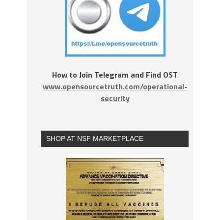
How to Join Telegram and Find OST
www.opensourcetruth.com/operational-
security
SHOP AT NSF MARKETPLACE