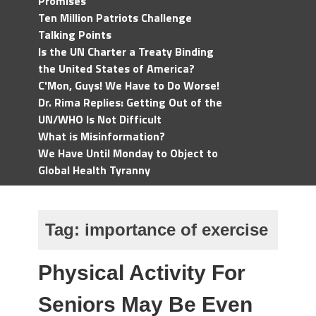
Promises
Ten Million Patriots Challenge
Talking Points
Is the UN Charter a Treaty Binding
the United States of America?
C'Mon, Guys! We Have to Do Worse!
Dr. Rima Replies: Getting Out of the
UN/WHO Is Not Difficult
What is Misinformation?
We Have Until Monday to Object to
Global Health Tyranny
Tag:
importance of exercise
Physical Activity For
Seniors May Be Even