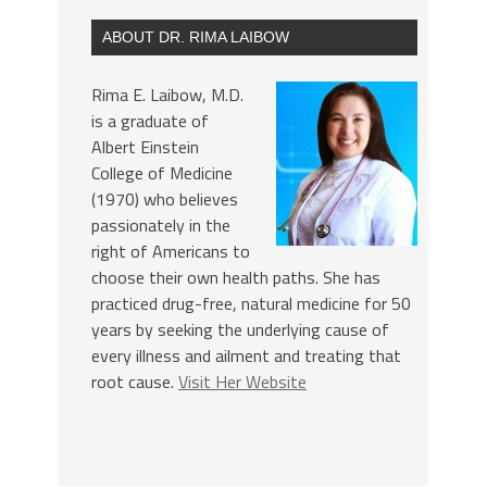
ABOUT DR. RIMA LAIBOW
Rima E. Laibow, M.D.
is a graduate of
Albert Einstein
College of Medicine
(1970) who believes
passionately in the
right of Americans to
choose their own health paths. She has
practiced drug-free, natural medicine for 50
years by seeking the underlying cause of
every illness and ailment and treating that
root cause.
Visit Her Website