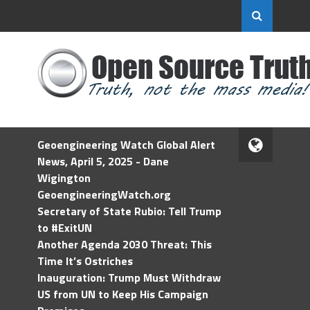
Geoengineering Watch Global Alert
News, April 5, 2025 - Dane
Wigington
GeoengineeringWatch.org
Secretary of State Rubio: Tell Trump
to #ExitUN
Another Agenda 2030 Threat: This
Time It’s Ostriches
Inauguration: Trump Must Withdraw
US from UN to Keep His Campaign