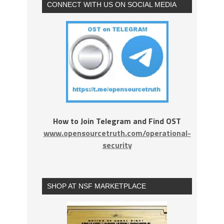
CONNECT WITH US ON SOCIAL MEDIA
How to Join Telegram and Find OST
www.opensourcetruth.com/operational-
security
SHOP AT NSF MARKETPLACE