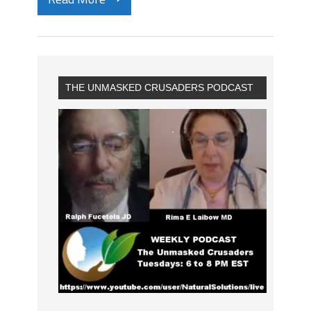
THE UNMASKED CRUSADERS PODCAST