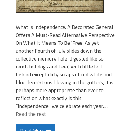
What Is Independence: A Decorated General
Offers A Must-Read Alternative Perspective
On What It Means To Be ‘Free’ As yet
another Fourth of July slides down the
collective memory hole, digested like so
much hot dogs and beer, with little left
behind except dirty scraps of red white and
blue decorations blowing in the gutters, it is
perhaps more appropriate than ever to
reflect on what exactly is this
“independence” we celebrate each year.…
Read the rest
Read More