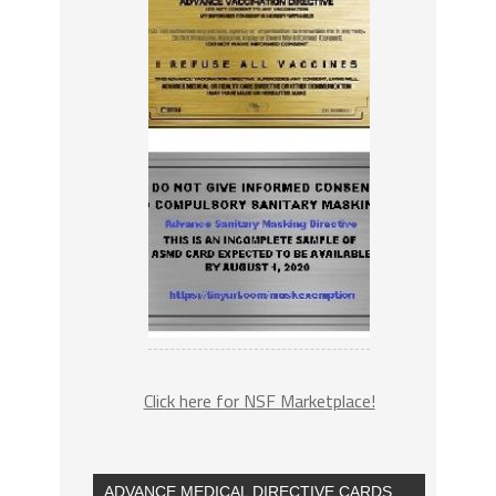
Click here for NSF Marketplace!
ADVANCE MEDICAL DIRECTIVE CARDS