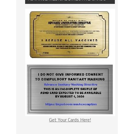
Get Your Cards Here!