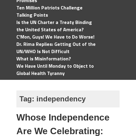
Promises
Ten Million Patriots Challenge
Talking Points
Is the UN Charter a Treaty Binding
the United States of America?
C'Mon, Guys! We Have to Do Worse!
Dr. Rima Replies: Getting Out of the
UN/WHO Is Not Difficult
What is Misinformation?
We Have Until Monday to Object to
Global Health Tyranny
Tag:
independency
Whose Independence
Are We Celebrating: