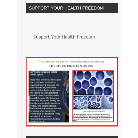
SUPPORT YOUR HEALTH FREEDOM
Support Your Health Freedom