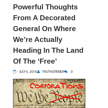
Powerful Thoughts
From A Decorated
General On Where
We’re Actually
Heading In The Land
Of The ‘Free’
JULY 6, 2016
TRUTHOPENER
0