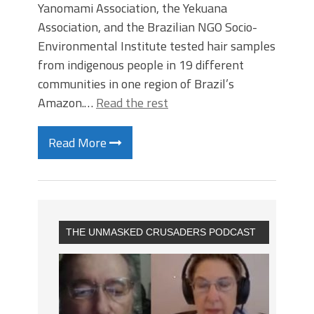
Yanomami Association, the Yekuana
Association, and the Brazilian NGO Socio-
Environmental Institute tested hair samples
from indigenous people in 19 different
communities in one region of Brazil’s
Amazon.…
Read the rest
Read More
THE UNMASKED CRUSADERS PODCAST