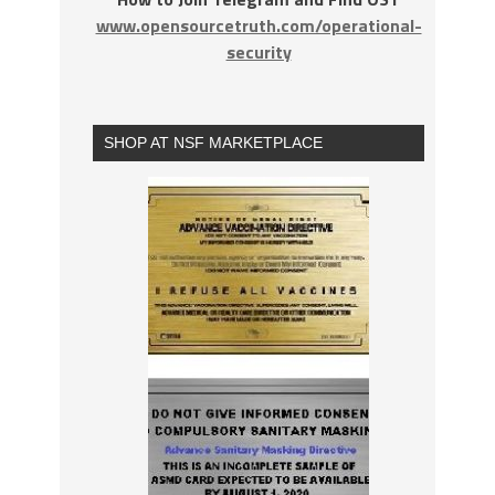
www.opensourcetruth.com/operational-
security
SHOP AT NSF MARKETPLACE