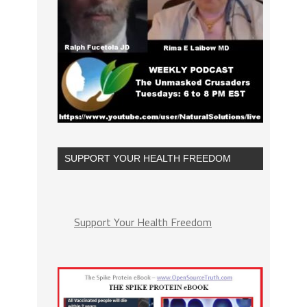
SUPPORT YOUR HEALTH FREEDOM
Support Your Health Freedom