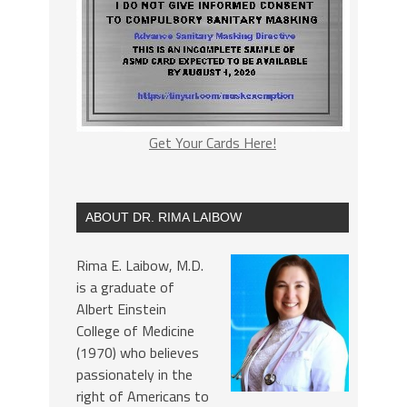
Get Your Cards Here!
ABOUT DR. RIMA LAIBOW
Rima E. Laibow, M.D.
is a graduate of
Albert Einstein
College of Medicine
(1970) who believes
passionately in the
right of Americans to