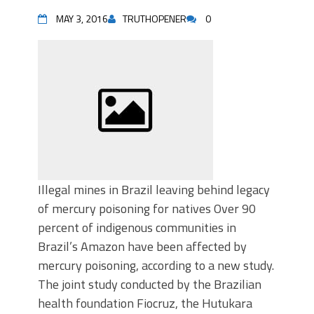
MAY 3, 2016
TRUTHOPENER
0
Illegal mines in Brazil leaving behind legacy
of mercury poisoning for natives Over 90
percent of indigenous communities in
Brazil’s Amazon have been affected by
mercury poisoning, according to a new study.
The joint study conducted by the Brazilian
health foundation Fiocruz, the Hutukara