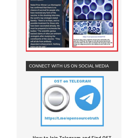
CONNECT WITH US ON SOCIAL MEDIA
How to Join Telegram and Find OST