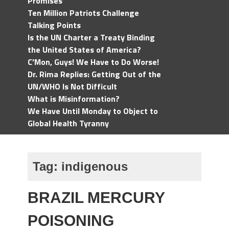
Promises
Ten Million Patriots Challenge
Talking Points
Is the UN Charter a Treaty Binding
the United States of America?
C'Mon, Guys! We Have to Do Worse!
Dr. Rima Replies: Getting Out of the
UN/WHO Is Not Difficult
What is Misinformation?
We Have Until Monday to Object to
Global Health Tyranny
Tag:
indigenous
BRAZIL MERCURY
POISONING