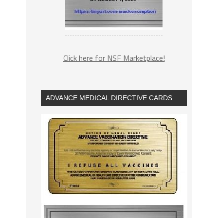
Click here for NSF Marketplace!
ADVANCE MEDICAL DIRECTIVE CARDS