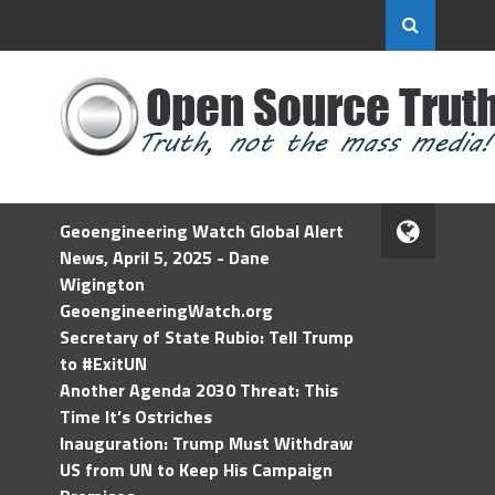
Geoengineering Watch Global Alert
News, April 5, 2025 - Dane
Wigington
GeoengineeringWatch.org
Secretary of State Rubio: Tell Trump
to #ExitUN
Another Agenda 2030 Threat: This
Time It’s Ostriches
Inauguration: Trump Must Withdraw
US from UN to Keep His Campaign