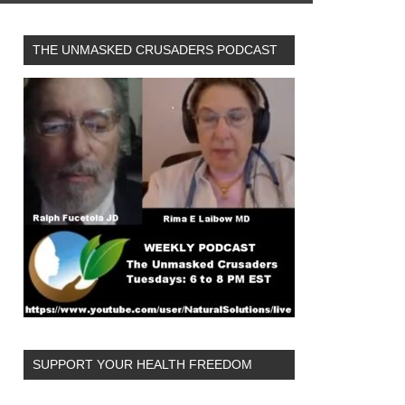
THE UNMASKED CRUSADERS PODCAST
SUPPORT YOUR HEALTH FREEDOM