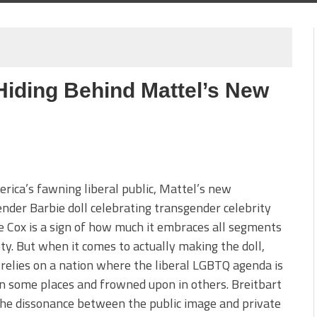
Hiding Behind Mattel’s New
ica’s fawning liberal public, Mattel’s new
nder Barbie doll celebrating transgender celebrity
 Cox is a sign of how much it embraces all segments
ety. But when it comes to actually making the doll,
relies on a nation where the liberal LGBTQ agenda is
 in some places and frowned upon in others. Breitbart
he dissonance between the public image and private