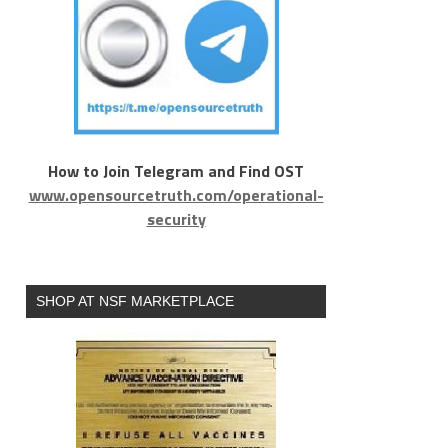
How to Join Telegram and Find OST
www.opensourcetruth.com/operational-
security
SHOP AT NSF MARKETPLACE