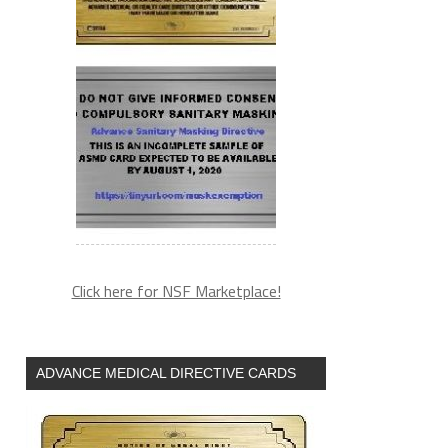
Click here for NSF Marketplace!
ADVANCE MEDICAL DIRECTIVE CARDS