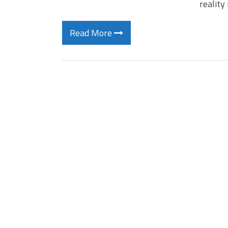
reality
Read More