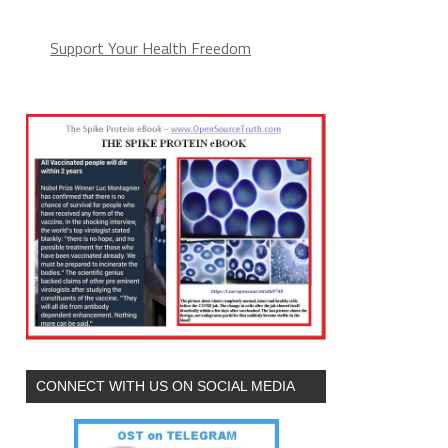
Support Your Health Freedom
CONNECT WITH US ON SOCIAL MEDIA