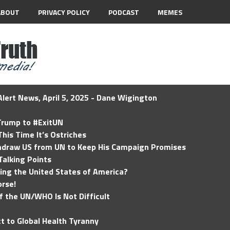
ABOUT
PRIVACY POLICY
PODCAST
MEMES
lert News, April 5, 2025 - Dane Wigington
 Trump to #ExitUN
his Time It’s Ostriches
hdraw US from UN to Keep His Campaign Promises
Talking Points
ding the United States of America?
rse!
of the UN/WHO Is Not Difficult
t to Global Health Tyranny