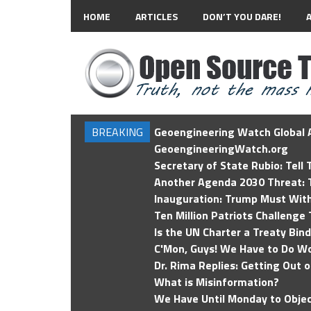
HOME
ARTICLES
DON’T YOU DARE!
BREAKING
Geoengineering Watch Global A
GeoengineeringWatch.org
Secretary of State Rubio: Tell
Another Agenda 2030 Threat: T
Inauguration: Trump Must Wit
Ten Million Patriots Challenge 
Is the UN Charter a Treaty Bin
C'Mon, Guys! We Have to Do Wo
Dr. Rima Replies: Getting Out 
What is Misinformation?
We Have Until Monday to Objec