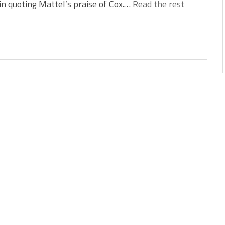
 in quoting Mattel’s praise of Cox.…
Read the rest