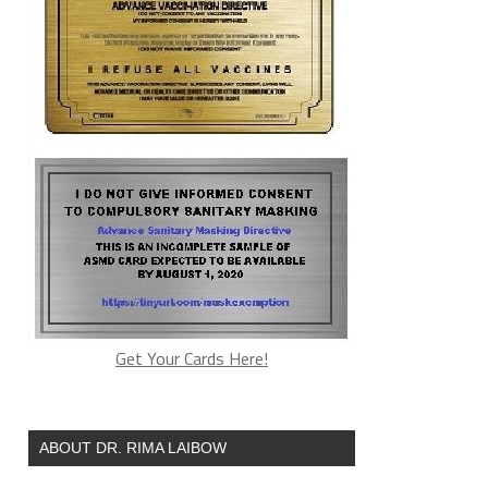
Get Your Cards Here!
ABOUT DR. RIMA LAIBOW