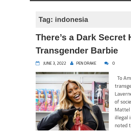
Tag:
indonesia
There’s a Dark Secret 
Transgender Barbie
JUNE 3, 2022
PEN DRAKE
0
To Amer
transge
Laverne
of soci
Mattel 
illegal
noted t