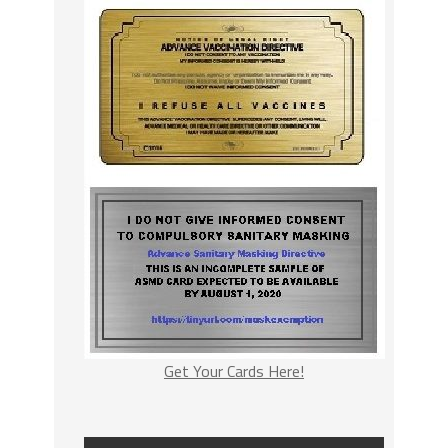
Get Your Cards Here!