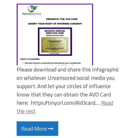
Please download and share this Infographic
on whatever Uncensored social media you
support. And let your circles of influence
know that they can obtain the AVD Card
here: https://tinyurl.com/AVDcard.…
Read
the rest
Read More