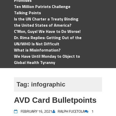
Promises
Ten Million Patriots Challenge
Talking Points
Is the UN Charter a Treaty Binding
the United States of America?
C'Mon, Guys! We Have to Do Worse!
Dr. Rima Replies: Getting Out of the
UN/WHO Is Not Difficult
What is Misinformation?
We Have Until Monday to Object to
Global Health Tyranny
Tag:
infographic
AVD Card Bulletpoints
FEBRUARY 16, 2021
RALPH FUCETOLA
1