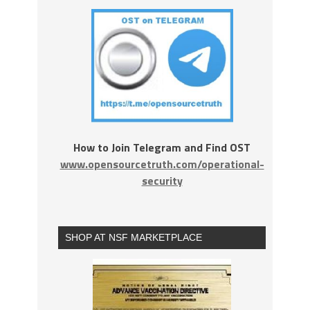
How to Join Telegram and Find OST
www.opensourcetruth.com/operational-
security
SHOP AT NSF MARKETPLACE