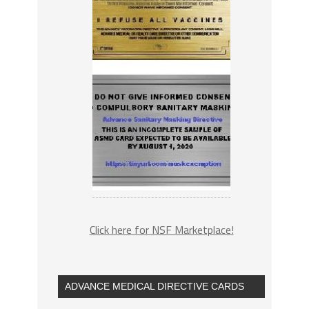
Click here for NSF Marketplace!
ADVANCE MEDICAL DIRECTIVE CARDS