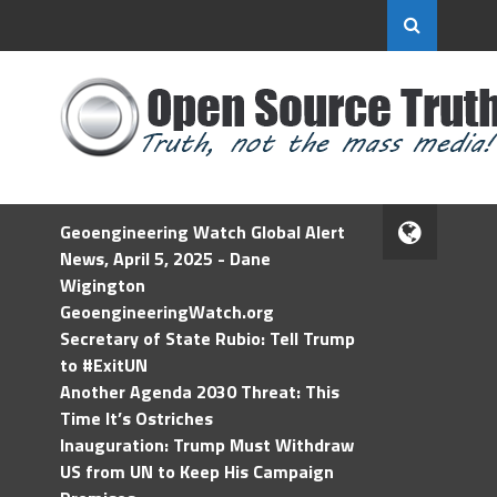
Geoengineering Watch Global Alert
News, April 5, 2025 - Dane
Wigington
GeoengineeringWatch.org
Secretary of State Rubio: Tell Trump
to #ExitUN
Another Agenda 2030 Threat: This
Time It’s Ostriches
Inauguration: Trump Must Withdraw
US from UN to Keep His Campaign