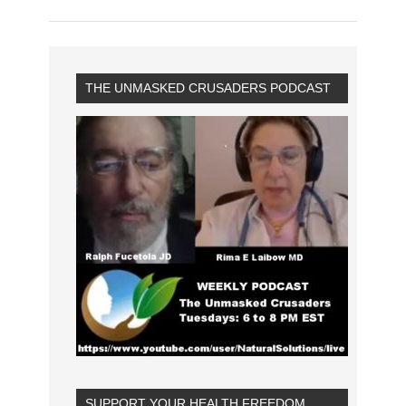
THE UNMASKED CRUSADERS PODCAST
SUPPORT YOUR HEALTH FREEDOM