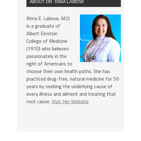
ABOUT DR. RIMA LAIBOW
Rima E. Laibow, M.D.
is a graduate of
Albert Einstein
College of Medicine
(1970) who believes
passionately in the
right of Americans to
choose their own health paths. She has
practiced drug-free, natural medicine for 50
years by seeking the underlying cause of
every illness and ailment and treating that
root cause.
Visit Her Website