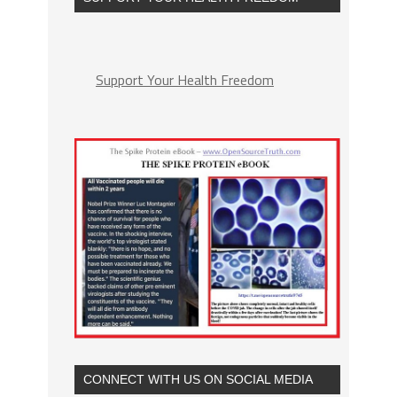
Support Your Health Freedom
CONNECT WITH US ON SOCIAL MEDIA