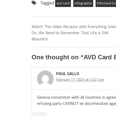
Tagged
avd card
infographic
Informed C
Watch This Video Because with Everything Goin
On, We Need to Remember That Life is Still
Beautiful
One thought on “
AVD Card B
PAUL GALLO
February 17, 2021 at 12:27 pm
Geneva convention with all countries in agre
refusing party CANNOT be discriminated again