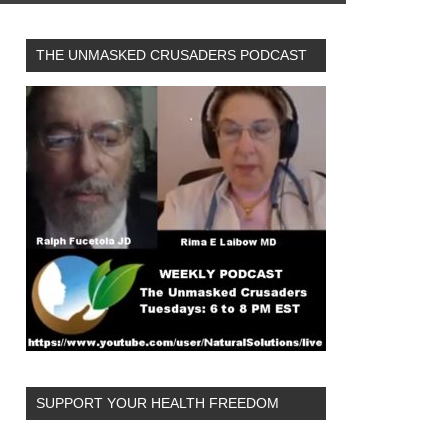
THE UNMASKED CRUSADERS PODCAST
SUPPORT YOUR HEALTH FREEDOM