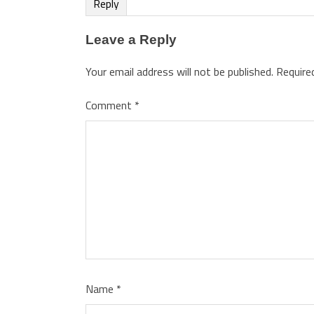
Reply
Leave a Reply
Your email address will not be published.
Require
Comment
*
Name
*