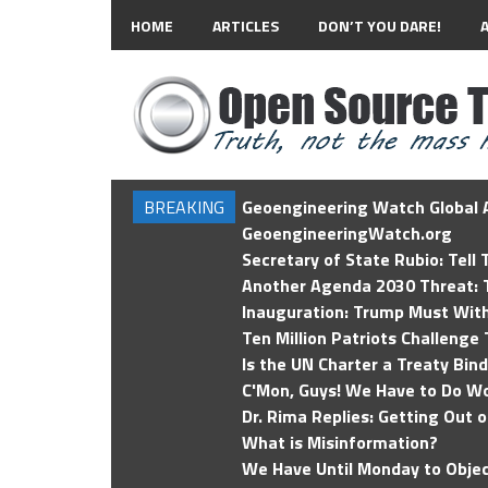
HOME
ARTICLES
DON’T YOU DARE!
BREAKING
Geoengineering Watch Global A
GeoengineeringWatch.org
Secretary of State Rubio: Tell
Another Agenda 2030 Threat: T
Inauguration: Trump Must Wit
Ten Million Patriots Challenge 
Is the UN Charter a Treaty Bin
C'Mon, Guys! We Have to Do Wo
Dr. Rima Replies: Getting Out 
What is Misinformation?
We Have Until Monday to Objec