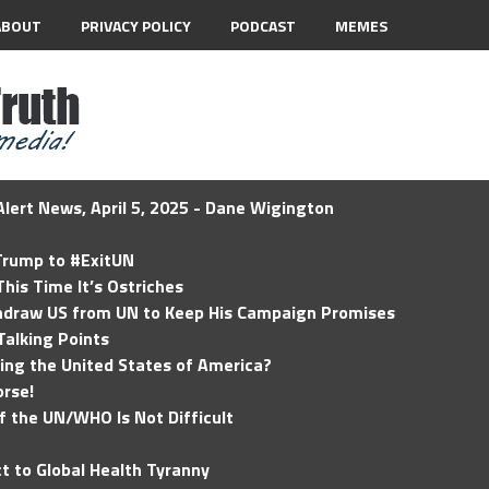
ABOUT
PRIVACY POLICY
PODCAST
MEMES
lert News, April 5, 2025 - Dane Wigington
 Trump to #ExitUN
his Time It’s Ostriches
hdraw US from UN to Keep His Campaign Promises
Talking Points
ding the United States of America?
rse!
of the UN/WHO Is Not Difficult
t to Global Health Tyranny