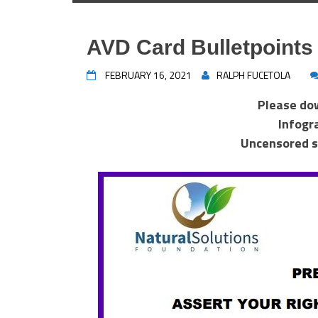
AVD Card Bulletpoints
FEBRUARY 16, 2021
RALPH FUCETOLA
Please do
Infogr
Uncensored s