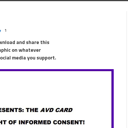
1
wnload and share this
aphic on whatever
ocial media you support.