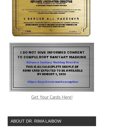
Get Your Cards Here!
ABOUT DR. RIMA LAIBOW