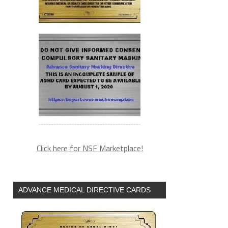
Click here for NSF Marketplace!
ADVANCE MEDICAL DIRECTIVE CARDS