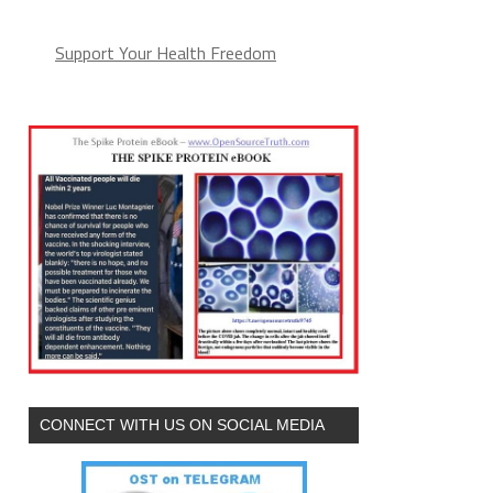
Support Your Health Freedom
CONNECT WITH US ON SOCIAL MEDIA