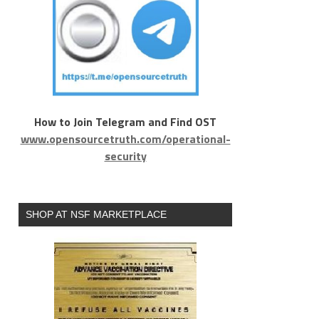
How to Join Telegram and Find OST
www.opensourcetruth.com/operational-
security
SHOP AT NSF MARKETPLACE