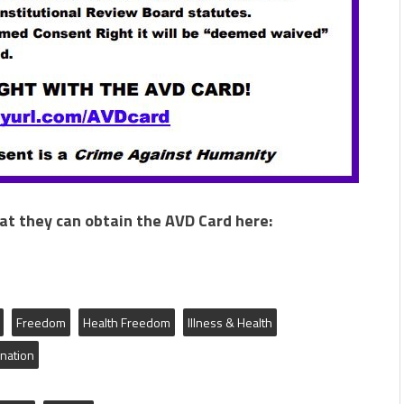
hat they can obtain the AVD Card here:
Freedom
Health Freedom
Illness & Health
ination