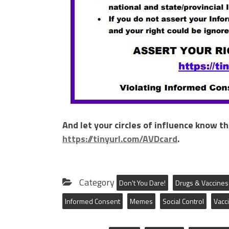
And let your circles of influence know t
https://tinyurl.com/AVDcard
.
Category
Don't You Dare!
Drugs & Vaccines
Informed Consent
Memes
Social Control
Vacc