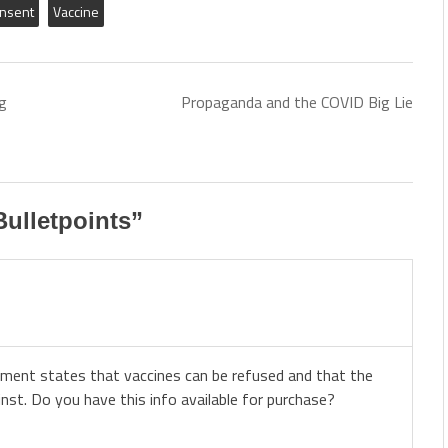
onsent
Vaccine
g
Propaganda and the COVID Big Lie
ulletpoints
”
ement states that vaccines can be refused and that the
st. Do you have this info available for purchase?