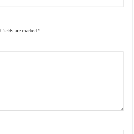
d fields are marked
*