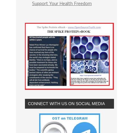
Support Your Health Freedom
CONNECT WITH US ON SOCIAL MEDIA