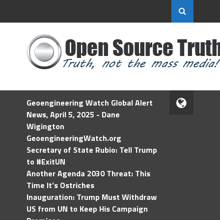
Geoengineering Watch Global Alert
News, April 5, 2025 - Dane
Wigington
GeoengineeringWatch.org
Secretary of State Rubio: Tell Trump
to #ExitUN
Another Agenda 2030 Threat: This
Time It’s Ostriches
Inauguration: Trump Must Withdraw
US from UN to Keep His Campaign