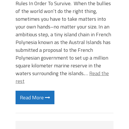
Rules In Order To Survive. When the bullies
of the world won’t do the right thing,
sometimes you have to take matters into
your own hands–no matter your size. In an
ambitious step, a tiny island chain in French
Polynesia known as the Austral Islands has
submitted a proposal to the French
Polynesian government to set up a million
square kilometer marine reserve in the
waters surrounding the islands.…
Read the
rest
Read More