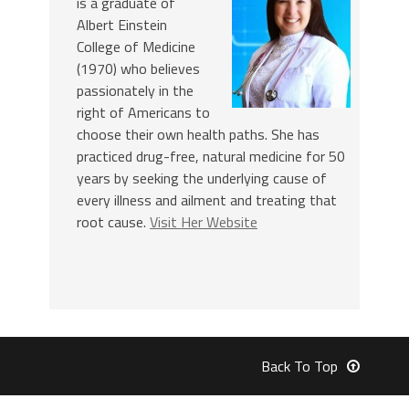
is a graduate of
Albert Einstein
College of Medicine
(1970) who believes
passionately in the
right of Americans to
choose their own health paths. She has
practiced drug-free, natural medicine for 50
years by seeking the underlying cause of
every illness and ailment and treating that
root cause.
Visit Her Website
Back To Top