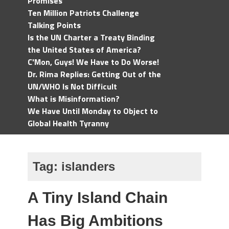
Promises
Ten Million Patriots Challenge
Talking Points
Is the UN Charter a Treaty Binding
the United States of America?
C'Mon, Guys! We Have to Do Worse!
Dr. Rima Replies: Getting Out of the
UN/WHO Is Not Difficult
What is Misinformation?
We Have Until Monday to Object to
Global Health Tyranny
Tag:
islanders
A Tiny Island Chain
Has Big Ambitions