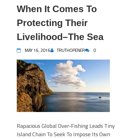
When It Comes To
Protecting Their
Livelihood–The Sea
MAY 16, 2016
TRUTHOPENER
0
Rapacious Global Over-Fishing Leads Tiny
Island Chain To Seek To Impose Its Own