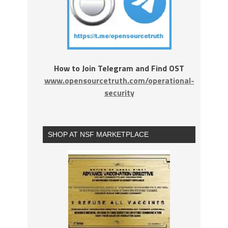
How to Join Telegram and Find OST
www.opensourcetruth.com/operational-
security
SHOP AT NSF MARKETPLACE