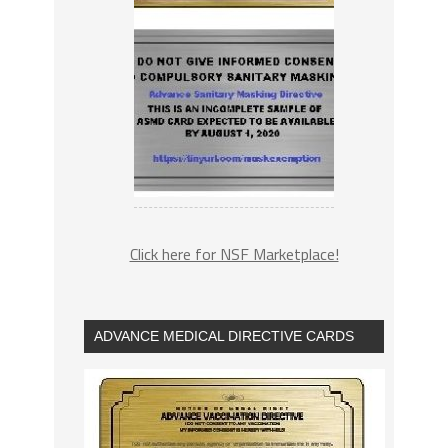
Click here for NSF Marketplace!
ADVANCE MEDICAL DIRECTIVE CARDS