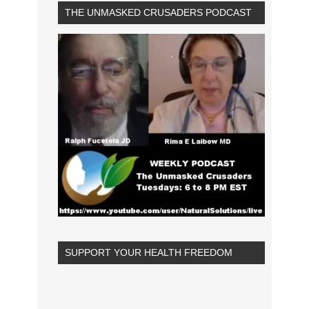
THE UNMASKED CRUSADERS PODCAST
SUPPORT YOUR HEALTH FREEDOM