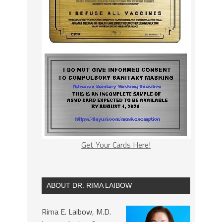
Get Your Cards Here!
ABOUT DR. RIMA LAIBOW
Rima E. Laibow, M.D.