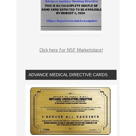
Click here for NSF Marketplace!
ADVANCE MEDICAL DIRECTIVE CARDS