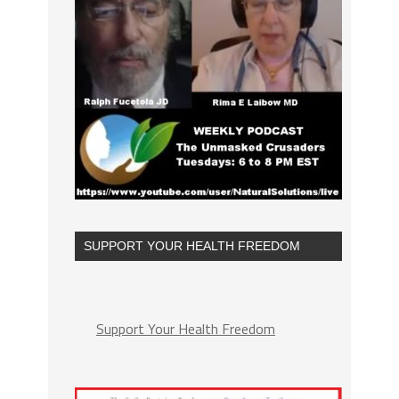
SUPPORT YOUR HEALTH FREEDOM
Support Your Health Freedom