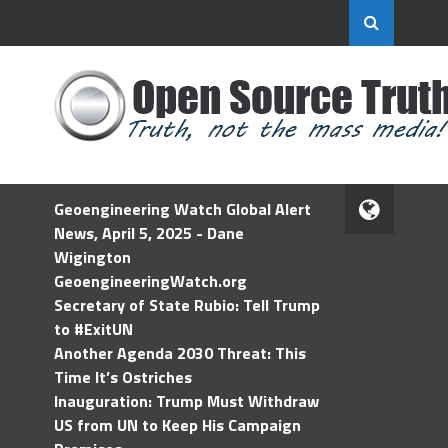
Geoengineering Watch Global Alert
News, April 5, 2025 - Dane
Wigington
GeoengineeringWatch.org
Secretary of State Rubio: Tell Trump
to #ExitUN
Another Agenda 2030 Threat: This
Time It’s Ostriches
Inauguration: Trump Must Withdraw
US from UN to Keep His Campaign