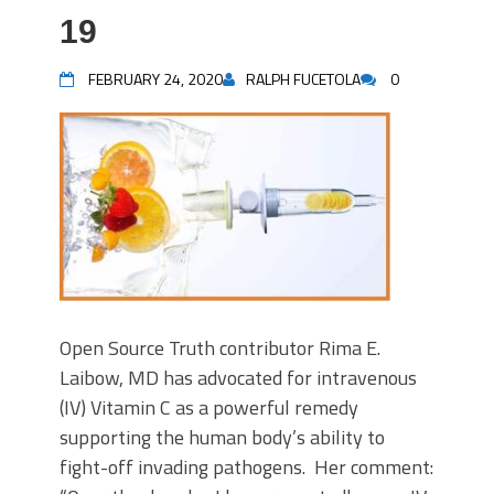
19
FEBRUARY 24, 2020
RALPH FUCETOLA
0
Open Source Truth contributor Rima E.
Laibow, MD has advocated for intravenous
(IV) Vitamin C as a powerful remedy
supporting the human body’s ability to
fight-off invading pathogens. Her comment: