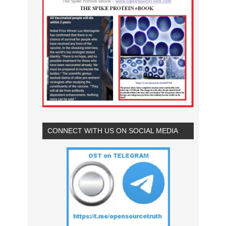
CONNECT WITH US ON SOCIAL MEDIA