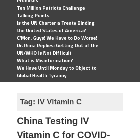
Promises
Ten Million Patriots Challenge
Talking Points
Is the UN Charter a Treaty Binding
the United States of America?
C'Mon, Guys! We Have to Do Worse!
Dr. Rima Replies: Getting Out of the
UN/WHO Is Not Difficult
What is Misinformation?
We Have Until Monday to Object to
Global Health Tyranny
Tag:
IV Vitamin C
China Testing IV
Vitamin C for COVID-