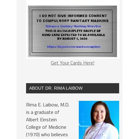
Get Your Cards Here!
ABOUT DR. RIMA LAIBOW
Rima E. Laibow, M.D.
is a graduate of
Albert Einstein
College of Medicine
(1970) who believes