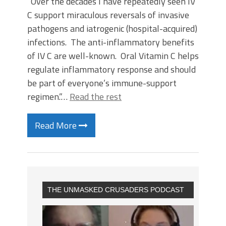
“Over the decades I have repeatedly seen IV
C support miraculous reversals of invasive
pathogens and iatrogenic (hospital-acquired)
infections. The anti-inflammatory benefits
of IV C are well-known. Oral Vitamin C helps
regulate inflammatory response and should
be part of everyone’s immune-support
regimen.”…
Read the rest
Read More
THE UNMASKED CRUSADERS PODCAST