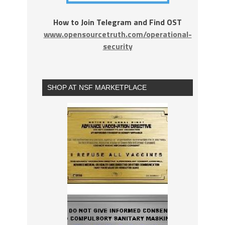
How to Join Telegram and Find OST
www.opensourcetruth.com/operational-
security
SHOP AT NSF MARKETPLACE