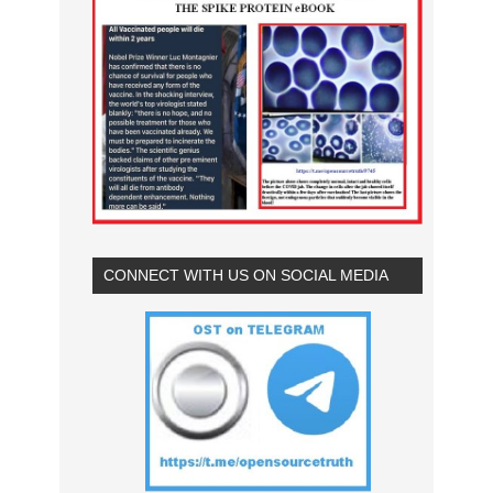
CONNECT WITH US ON SOCIAL MEDIA