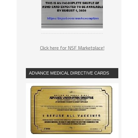
Click here for NSF Marketplace!
ADVANCE MEDICAL DIRECTIVE CARDS