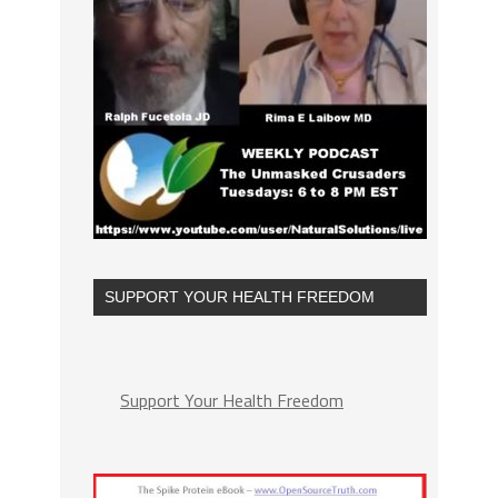
SUPPORT YOUR HEALTH FREEDOM
Support Your Health Freedom