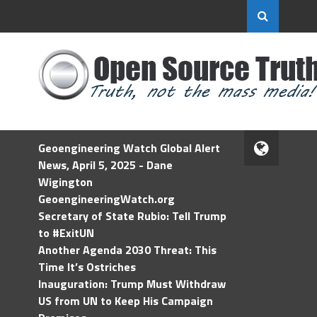
Geoengineering Watch Global Alert
News, April 5, 2025 - Dane
Wigington
GeoengineeringWatch.org
Secretary of State Rubio: Tell Trump
to #ExitUN
Another Agenda 2030 Threat: This
Time It’s Ostriches
Inauguration: Trump Must Withdraw
US from UN to Keep His Campaign