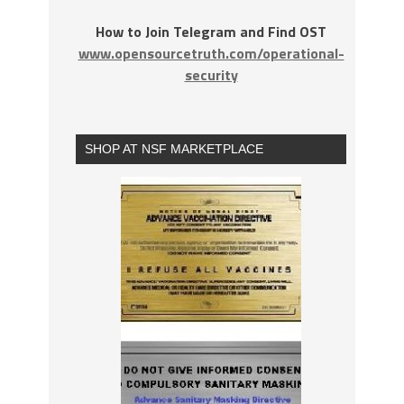
How to Join Telegram and Find OST
www.opensourcetruth.com/operational-
security
SHOP AT NSF MARKETPLACE