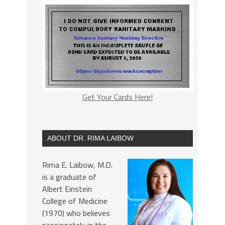
Get Your Cards Here!
ABOUT DR. RIMA LAIBOW
Rima E. Laibow, M.D.
is a graduate of
Albert Einstein
College of Medicine
(1970) who believes
passionately in the