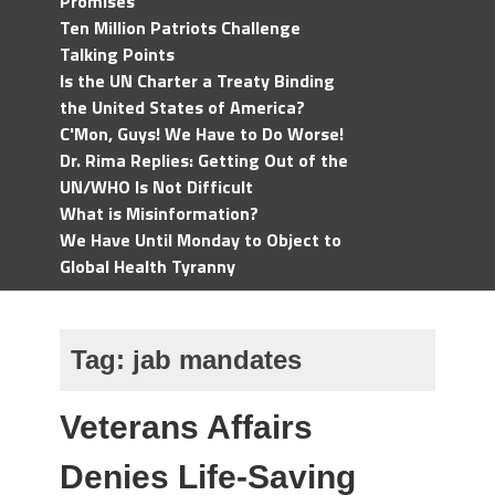
Promises
Ten Million Patriots Challenge
Talking Points
Is the UN Charter a Treaty Binding
the United States of America?
C'Mon, Guys! We Have to Do Worse!
Dr. Rima Replies: Getting Out of the
UN/WHO Is Not Difficult
What is Misinformation?
We Have Until Monday to Object to
Global Health Tyranny
Tag:
jab mandates
Veterans Affairs
Denies Life-Saving