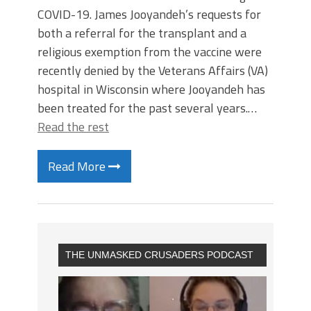
COVID-19. James Jooyandeh’s requests for
both a referral for the transplant and a
religious exemption from the vaccine were
recently denied by the Veterans Affairs (VA)
hospital in Wisconsin where Jooyandeh has
been treated for the past several years.…
Read the rest
Read More
THE UNMASKED CRUSADERS PODCAST