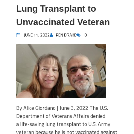
Lung Transplant to
Unvaccinated Veteran
JUNE 11, 2022
PEN DRAKE
0
By Alice Giordano | June 3, 2022 The U.S.
Department of Veterans Affairs denied
a life-saving lung transplant to U.S. Army
veteran because he is not vaccinated against