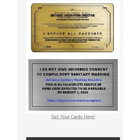
Get Your Cards Here!