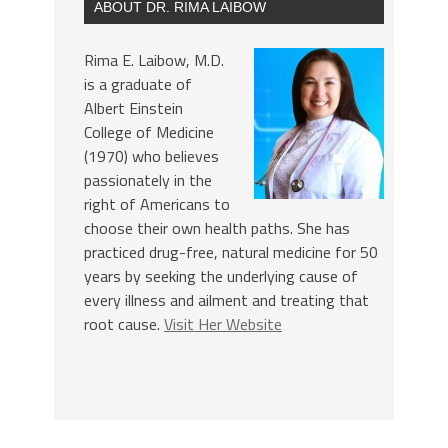
ABOUT DR. RIMA LAIBOW
Rima E. Laibow, M.D.
is a graduate of
Albert Einstein
College of Medicine
(1970) who believes
passionately in the
right of Americans to
choose their own health paths. She has
practiced drug-free, natural medicine for 50
years by seeking the underlying cause of
every illness and ailment and treating that
root cause.
Visit Her Website