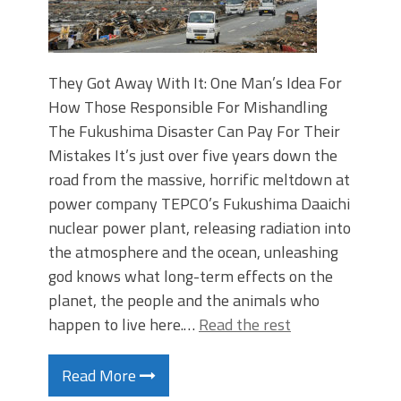
They Got Away With It: One Man’s Idea For
How Those Responsible For Mishandling
The Fukushima Disaster Can Pay For Their
Mistakes It’s just over five years down the
road from the massive, horrific meltdown at
power company TEPCO’s Fukushima Daaichi
nuclear power plant, releasing radiation into
the atmosphere and the ocean, unleashing
god knows what long-term effects on the
planet, the people and the animals who
happen to live here.…
Read the rest
Read More