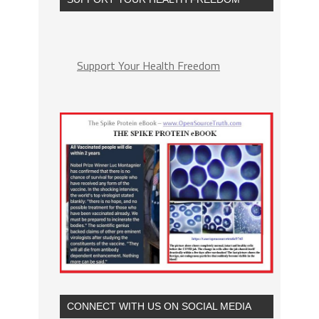
Support Your Health Freedom
CONNECT WITH US ON SOCIAL MEDIA