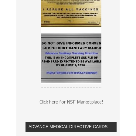
Click here for NSF Marketplace!
ADVANCE MEDICAL DIRECTIVE CARDS