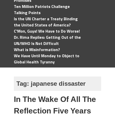
Promises
Ten Million Patriots Challenge
Talking Points
Is the UN Charter a Treaty Binding
the United States of America?
C'Mon, Guys! We Have to Do Worse!
Dr. Rima Replies: Getting Out of the
UN/WHO Is Not Difficult
What is Misinformation?
We Have Until Monday to Object to
Global Health Tyranny
Tag:
japanese dissaster
In The Wake Of All The
Reflection Five Years