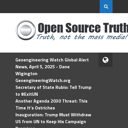
Geoengineering Watch Global Alert
News, April 5, 2025 - Dane
Wigington
GeoengineeringWatch.org
Secretary of State Rubio: Tell Trump
to #ExitUN
Another Agenda 2030 Threat: This
Time It’s Ostriches
Inauguration: Trump Must Withdraw
US from UN to Keep His Campaign