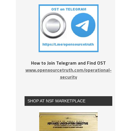
How to Join Telegram and Find OST
www.opensourcetruth.com/operational-
security
SHOP AT NSF MARKETPLACE