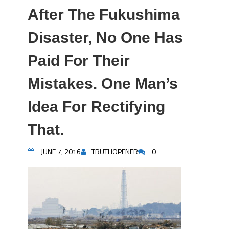
After The Fukushima
Disaster, No One Has
Paid For Their
Mistakes. One Man’s
Idea For Rectifying
That.
JUNE 7, 2016
TRUTHOPENER
0