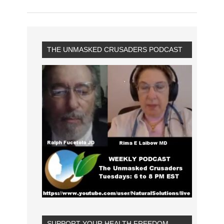
THE UNMASKED CRUSADERS PODCAST
SUPPORT YOUR HEALTH FREEDOM