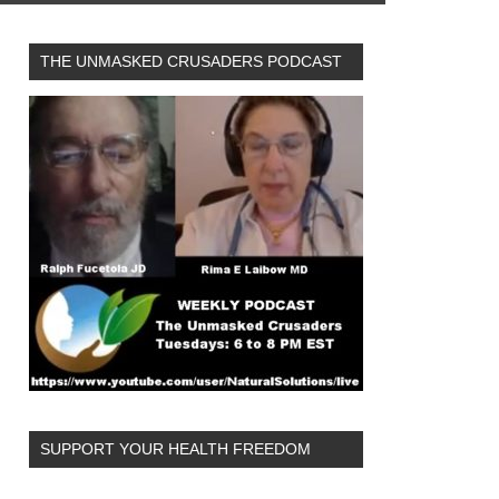
THE UNMASKED CRUSADERS PODCAST
SUPPORT YOUR HEALTH FREEDOM