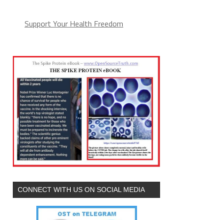
Support Your Health Freedom
CONNECT WITH US ON SOCIAL MEDIA