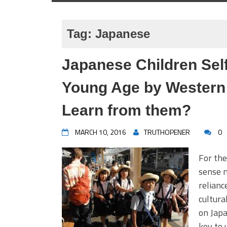
Tag:
Japanese
Japanese Children Self
Young Age by Western
Learn from them?
MARCH 10, 2016
TRUTHOPENER
0
For the
sense n
relianc
cultura
on Japa
key to 