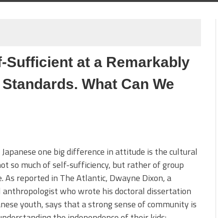
-Sufficient at a Remarkably
 Standards. What Can We
 Japanese one big difference in attitude is the cultural
ot so much of self-sufficiency, but rather of group
e. As reported in The Atlantic, Dwayne Dixon, a
l anthropologist who wrote his doctoral dissertation
nese youth, says that a strong sense of community is
understanding the independence of their kids: