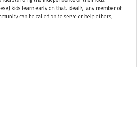
ese] kids learn early on that, ideally, any member of
munity can be called on to serve or help others,”