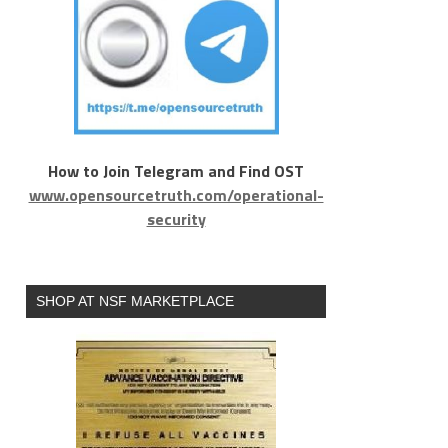
How to Join Telegram and Find OST
www.opensourcetruth.com/operational-
security
SHOP AT NSF MARKETPLACE