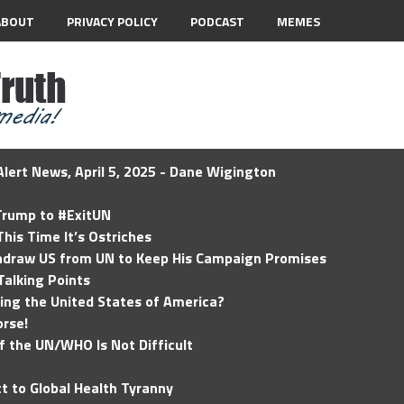
ABOUT
PRIVACY POLICY
PODCAST
MEMES
lert News, April 5, 2025 - Dane Wigington
 Trump to #ExitUN
his Time It’s Ostriches
hdraw US from UN to Keep His Campaign Promises
Talking Points
ding the United States of America?
rse!
of the UN/WHO Is Not Difficult
t to Global Health Tyranny