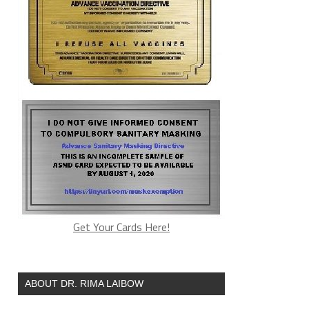
Get Your Cards Here!
ABOUT DR. RIMA LAIBOW