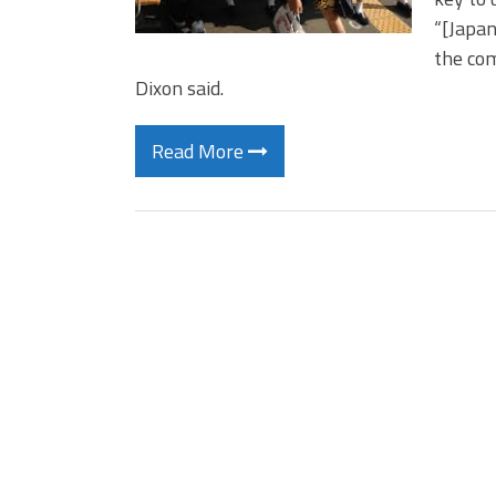
“[Japan
the com
Dixon said.
Read More