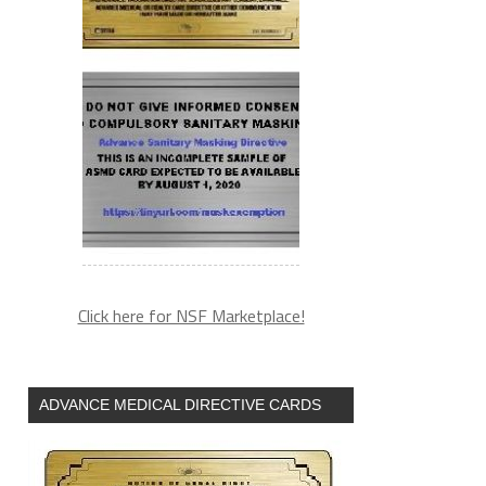
Click here for NSF Marketplace!
ADVANCE MEDICAL DIRECTIVE CARDS