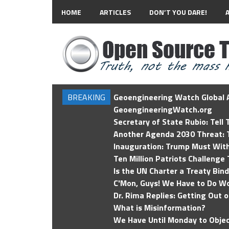
HOME
ARTICLES
DON’T YOU DARE!
BREAKING
Geoengineering Watch Global A
GeoengineeringWatch.org
Secretary of State Rubio: Tell
Another Agenda 2030 Threat: T
Inauguration: Trump Must Wit
Ten Million Patriots Challenge 
Is the UN Charter a Treaty Bin
C'Mon, Guys! We Have to Do Wo
Dr. Rima Replies: Getting Out 
What is Misinformation?
We Have Until Monday to Objec