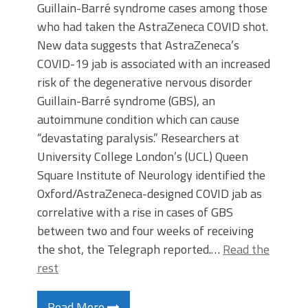
Guillain-Barré syndrome cases among those
who had taken the AstraZeneca COVID shot.
New data suggests that AstraZeneca’s
COVID-19 jab is associated with an increased
risk of the degenerative nervous disorder
Guillain-Barré syndrome (GBS), an
autoimmune condition which can cause
“devastating paralysis.” Researchers at
University College London’s (UCL) Queen
Square Institute of Neurology identified the
Oxford/AstraZeneca-designed COVID jab as
correlative with a rise in cases of GBS
between two and four weeks of receiving
the shot, the Telegraph reported.…
Read the
rest
Read More