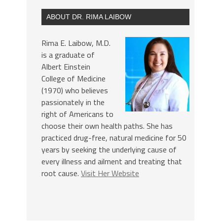
ABOUT DR. RIMA LAIBOW
Rima E. Laibow, M.D.
is a graduate of
Albert Einstein
College of Medicine
(1970) who believes
passionately in the
right of Americans to
choose their own health paths. She has
practiced drug-free, natural medicine for 50
years by seeking the underlying cause of
every illness and ailment and treating that
root cause.
Visit Her Website