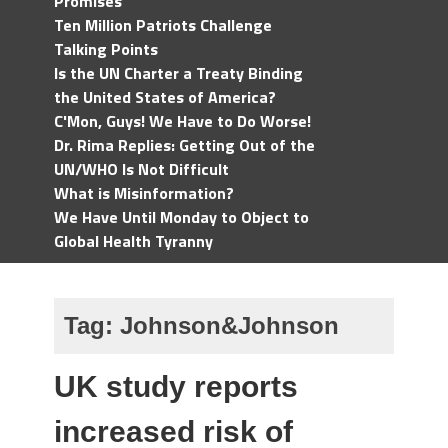
Promises
Ten Million Patriots Challenge
Talking Points
Is the UN Charter a Treaty Binding
the United States of America?
C'Mon, Guys! We Have to Do Worse!
Dr. Rima Replies: Getting Out of the
UN/WHO Is Not Difficult
What is Misinformation?
We Have Until Monday to Object to
Global Health Tyranny
Tag:
Johnson&Johnson
UK study reports
increased risk of