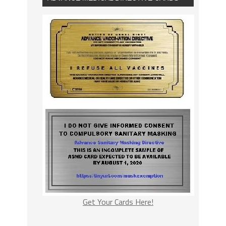
Get Your Cards Here!