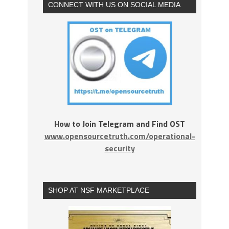
CONNECT WITH US ON SOCIAL MEDIA
How to Join Telegram and Find OST
www.opensourcetruth.com/operational-
security
SHOP AT NSF MARKETPLACE