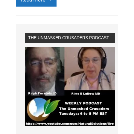
THE UNMASKED CRUSADERS PODCAST