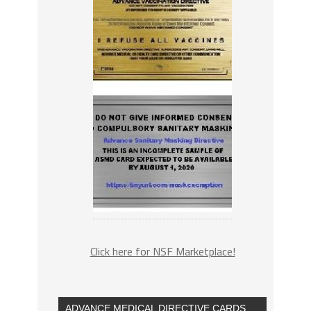
Click here for NSF Marketplace!
ADVANCE MEDICAL DIRECTIVE CARDS