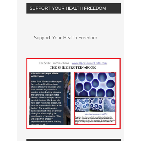
SUPPORT YOUR HEALTH FREEDOM
Support Your Health Freedom