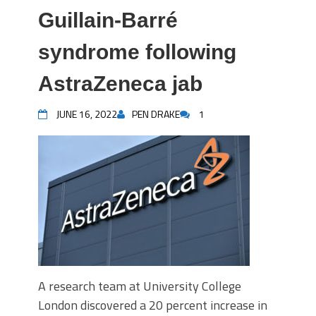
Guillain-Barré
syndrome following
AstraZeneca jab
JUNE 16, 2022
PEN DRAKE
1
A research team at University College
London discovered a 20 percent increase in