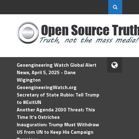
Geoengineering Watch Global Alert
News, April 5, 2025 - Dane
Wigington
GeoengineeringWatch.org
Secretary of State Rubio: Tell Trump
to #ExitUN
Another Agenda 2030 Threat: This
Time It’s Ostriches
Inauguration: Trump Must Withdraw
US from UN to Keep His Campaign