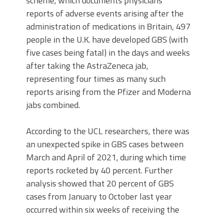
scheme, which documents physicians’
reports of adverse events arising after the
administration of medications in Britain, 497
people in the U.K. have developed GBS (with
five cases being fatal) in the days and weeks
after taking the AstraZeneca jab,
representing four times as many such
reports arising from the Pfizer and Moderna
jabs combined.
According to the UCL researchers, there was
an unexpected spike in GBS cases between
March and April of 2021, during which time
reports rocketed by 40 percent. Further
analysis showed that 20 percent of GBS
cases from January to October last year
occurred within six weeks of receiving the