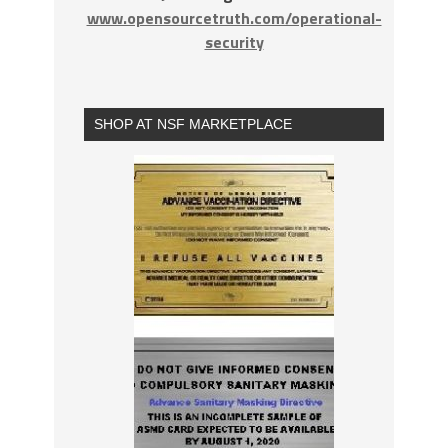
www.opensourcetruth.com/operational-
security
SHOP AT NSF MARKETPLACE