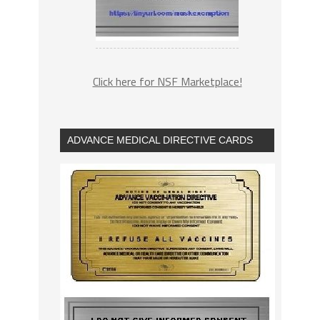
Click here for NSF Marketplace!
ADVANCE MEDICAL DIRECTIVE CARDS