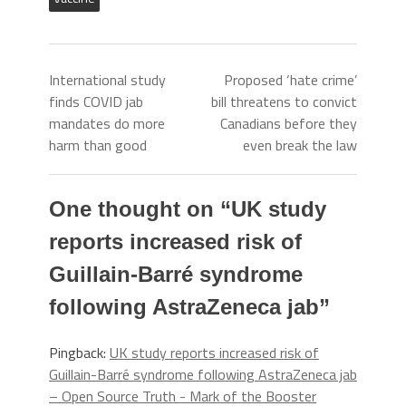
International study
Proposed ‘hate crime’
finds COVID jab
bill threatens to convict
mandates do more
Canadians before they
harm than good
even break the law
One thought on “
UK study
reports increased risk of
Guillain-Barré syndrome
following AstraZeneca jab
”
Pingback:
UK study reports increased risk of
Guillain-Barré syndrome following AstraZeneca jab
– Open Source Truth - Mark of the Booster