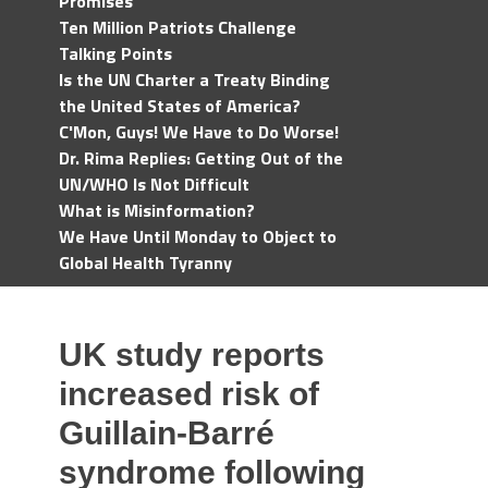
Promises
Ten Million Patriots Challenge
Talking Points
Is the UN Charter a Treaty Binding
the United States of America?
C'Mon, Guys! We Have to Do Worse!
Dr. Rima Replies: Getting Out of the
UN/WHO Is Not Difficult
What is Misinformation?
We Have Until Monday to Object to
Global Health Tyranny
UK study reports
increased risk of
Guillain-Barré
syndrome following