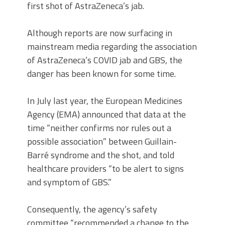
first shot of AstraZeneca’s jab.
Although reports are now surfacing in
mainstream media regarding the association
of AstraZeneca’s COVID jab and GBS, the
danger has been known for some time.
In July last year, the European Medicines
Agency (EMA) announced that data at the
time “neither confirms nor rules out a
possible association” between Guillain-
Barré syndrome and the shot, and told
healthcare providers “to be alert to signs
and symptom of GBS.”
Consequently, the agency’s safety
committee “recommended a change to the