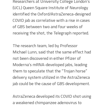
Researchers at University College London’s
(UCL) Queen Square Institute of Neurology
identified the Oxford/AstraZeneca-designed
COVID jab as correlative with a rise in cases
of GBS between two and four weeks of
receiving the shot, the Telegraph reported.
The research team, led by Professor
Michael Lunn, said that the same effect had
not been discovered in either Pfizer of
Moderna’s mRNA-developed jabs, leading
them to speculate that the “Trojan horse”
delivery system utilized in the AstraZeneca
jab could be the cause of GBS development.
AstraZeneca developed its COVID shot using
a weakened chimpanzee adenovirus to