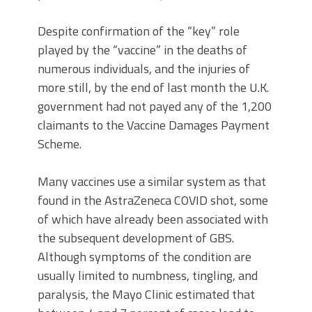
Despite confirmation of the “key” role
played by the “vaccine” in the deaths of
numerous individuals, and the injuries of
more still, by the end of last month the U.K.
government had not payed any of the 1,200
claimants to the Vaccine Damages Payment
Scheme.
Many vaccines use a similar system as that
found in the AstraZeneca COVID shot, some
of which have already been associated with
the subsequent development of GBS.
Although symptoms of the condition are
usually limited to numbness, tingling, and
paralysis, the Mayo Clinic estimated that