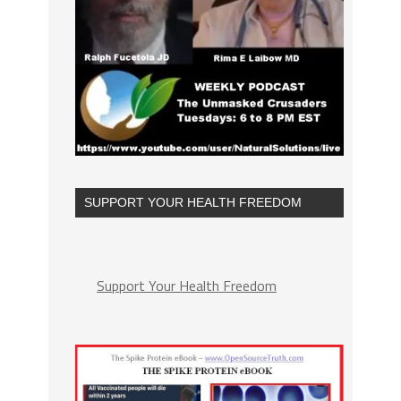
SUPPORT YOUR HEALTH FREEDOM
Support Your Health Freedom