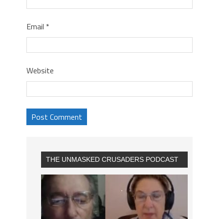
Email
*
Website
THE UNMASKED CRUSADERS PODCAST