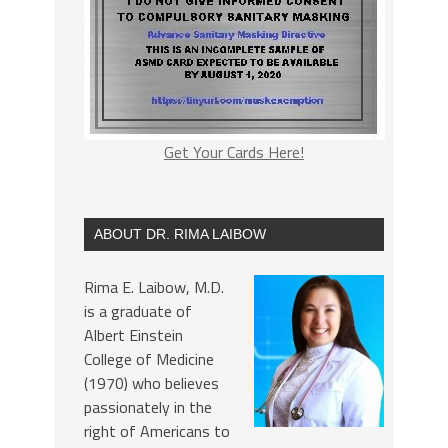
Get Your Cards Here!
ABOUT DR. RIMA LAIBOW
Rima E. Laibow, M.D.
is a graduate of
Albert Einstein
College of Medicine
(1970) who believes
passionately in the
right of Americans to