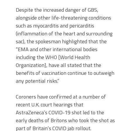
Despite the increased danger of GBS,
alongside other life-threatening conditions
such as myocarditis and pericarditis
(inflammation of the heart and surrounding
sac), the spokesman highlighted that the
“EMA and other international bodies
including the WHO [World Health
Organization], have all stated that the
benefits of vaccination continue to outweigh
any potential risks.”
Coroners have confirmed at a number of
recent U.K. court hearings that
AstraZeneca’s COVID-19 shot led to the
early deaths of Britons who took the shot as
part of Britain’s COVID jab rollout.