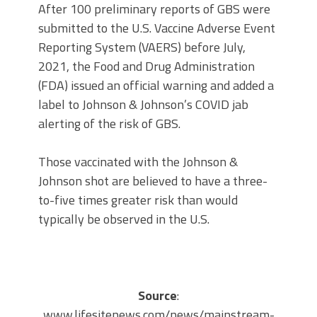
After 100 preliminary reports of GBS were
submitted to the U.S. Vaccine Adverse Event
Reporting System (VAERS) before July,
2021, the Food and Drug Administration
(FDA) issued an official warning and added a
label to Johnson & Johnson’s COVID jab
alerting of the risk of GBS.
Those vaccinated with the Johnson &
Johnson shot are believed to have a three-
to-five times greater risk than would
typically be observed in the U.S.
Source
:
www.lifesitenews.com/news/mainstream-