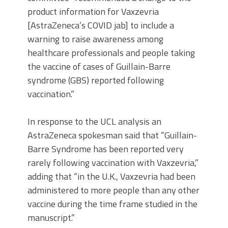
product information for Vaxzevria
[AstraZeneca’s COVID jab] to include a
warning to raise awareness among
healthcare professionals and people taking
the vaccine of cases of Guillain-Barre
syndrome (GBS) reported following
vaccination.”
In response to the UCL analysis an
AstraZeneca spokesman said that “Guillain-
Barre Syndrome has been reported very
rarely following vaccination with Vaxzevria,”
adding that “in the U.K., Vaxzevria had been
administered to more people than any other
vaccine during the time frame studied in the
manuscript.”