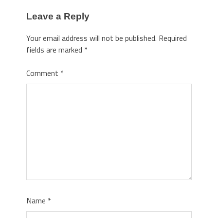
Leave a Reply
Your email address will not be published.
Required
fields are marked
*
Comment
*
Name
*