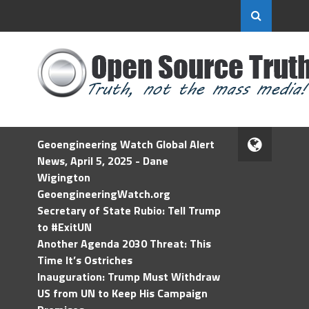
Geoengineering Watch Global Alert
News, April 5, 2025 - Dane
Wigington
GeoengineeringWatch.org
Secretary of State Rubio: Tell Trump
to #ExitUN
Another Agenda 2030 Threat: This
Time It’s Ostriches
Inauguration: Trump Must Withdraw
US from UN to Keep His Campaign