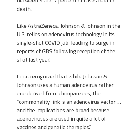
between 4 and 7 percent of cases lead to
death.
Like AstraZeneca, Johnson & Johnson in the
U.S. relies on adenovirus technology in its
single-shot COVID jab, leading to surge in
reports of GBS following reception of the
shot last year.
Lunn recognized that while Johnson &
Johnson uses a human adenovirus rather
one derived from chimpanzees, the
“commonality link is an adenovirus vector …
and the implications are broad because
adenoviruses are used in quite a lot of
vaccines and genetic therapies.”