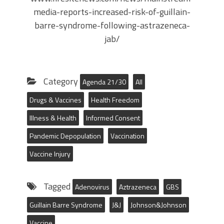
media-reports-increased-risk-of-guillain-
barre-syndrome-following-astrazeneca-
jab/
Category
Agenda 21/30
All
Drugs & Vaccines
Health Freedom
Illness & Health
Informed Consent
Pandemic Depopulation
Vaccination
Vaccine Injury
Tagged
Adenovirus
Aztrazeneca
GBS
Guillain Barre Syndrome
J&J
Johnson&Johnson
Vaccine