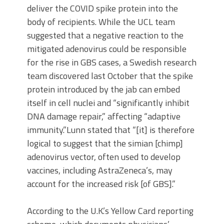
deliver the COVID spike protein into the
body of recipients. While the UCL team
suggested that a negative reaction to the
mitigated adenovirus could be responsible
for the rise in GBS cases, a Swedish research
team discovered last October that the spike
protein introduced by the jab can embed
itself in cell nuclei and “significantly inhibit
DNA damage repair,” affecting “adaptive
immunity.”Lunn stated that “[it] is therefore
logical to suggest that the simian [chimp]
adenovirus vector, often used to develop
vaccines, including AstraZeneca’s, may
account for the increased risk [of GBS].”
According to the U.K.’s Yellow Card reporting