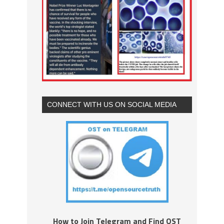
CONNECT WITH US ON SOCIAL MEDIA
How to Join Telegram and Find OST