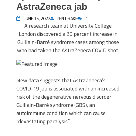
AstraZeneca jab
JUNE 16, 2022
PEN DRAKE
1
A research team at University College
London discovered a 20 percent increase in
Guillain-Barré syndrome cases among those
who had taken the AstraZeneca COVID shot.
New data suggests that AstraZeneca’s
COVID-19 jab is associated with an increased
risk of the degenerative nervous disorder
Guillain-Barré syndrome (GBS), an
autoimmune condition which can cause
“devastating paralysis.”