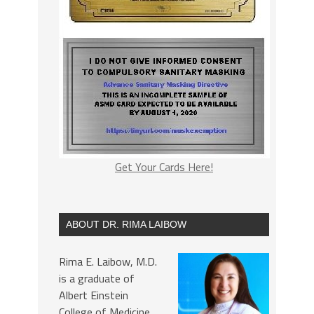
Get Your Cards Here!
ABOUT DR. RIMA LAIBOW
Rima E. Laibow, M.D.
is a graduate of
Albert Einstein
College of Medicine