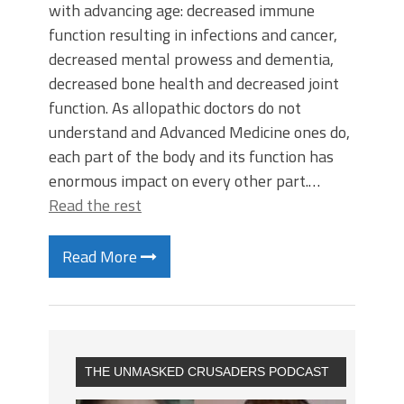
with advancing age: decreased immune
function resulting in infections and cancer,
decreased mental prowess and dementia,
decreased bone health and decreased joint
function. As allopathic doctors do not
understand and Advanced Medicine ones do,
each part of the body and its function has
enormous impact on every other part.…
Read the rest
Read More
THE UNMASKED CRUSADERS PODCAST