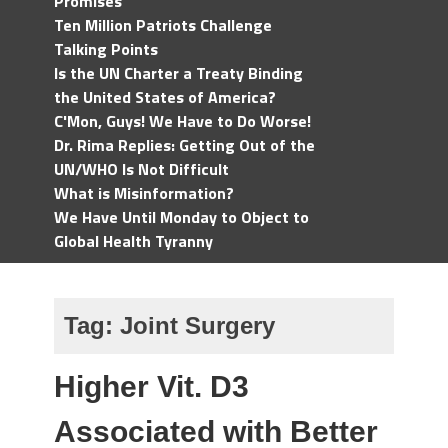
Promises
Ten Million Patriots Challenge
Talking Points
Is the UN Charter a Treaty Binding
the United States of America?
C'Mon, Guys! We Have to Do Worse!
Dr. Rima Replies: Getting Out of the
UN/WHO Is Not Difficult
What is Misinformation?
We Have Until Monday to Object to
Global Health Tyranny
Tag:
Joint Surgery
Higher Vit. D3
Associated with Better