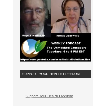
SUPPORT YOUR HEALTH FREEDOM
Support Your Health Freedom