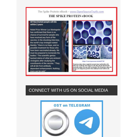
CONNECT WITH US ON SOCIAL MEDIA