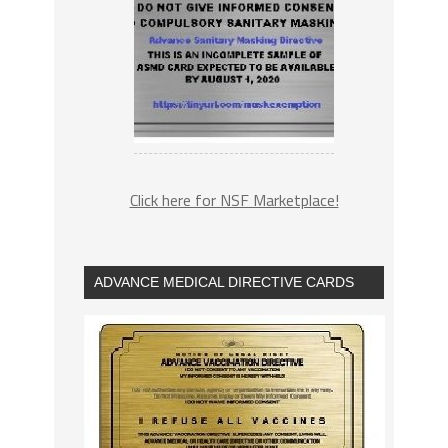
Click here for NSF Marketplace!
ADVANCE MEDICAL DIRECTIVE CARDS