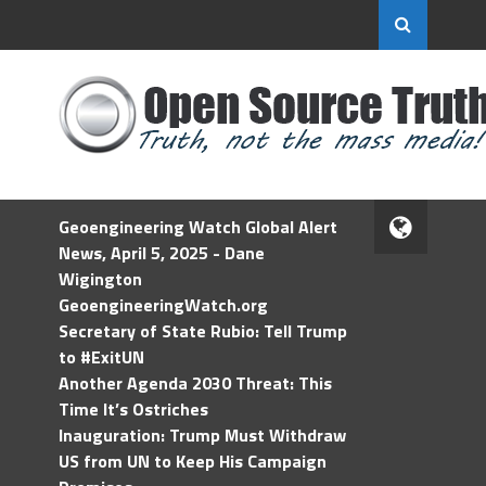
Geoengineering Watch Global Alert
News, April 5, 2025 - Dane
Wigington
GeoengineeringWatch.org
Secretary of State Rubio: Tell Trump
to #ExitUN
Another Agenda 2030 Threat: This
Time It’s Ostriches
Inauguration: Trump Must Withdraw
US from UN to Keep His Campaign