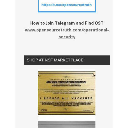
How to Join Telegram and Find OST
www.opensourcetruth.com/operational-
security
SHOP AT NSF MARKETPLACE