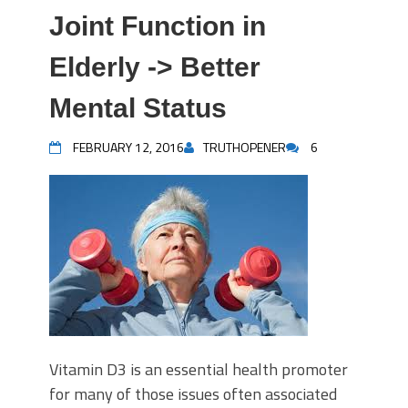
Joint Function in
Elderly -> Better
Mental Status
FEBRUARY 12, 2016
TRUTHOPENER
6
Vitamin D3 is an essential health promoter
for many of those issues often associated