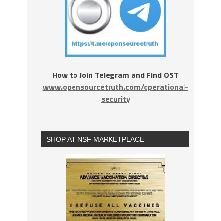
How to Join Telegram and Find OST
www.opensourcetruth.com/operational-
security
SHOP AT NSF MARKETPLACE