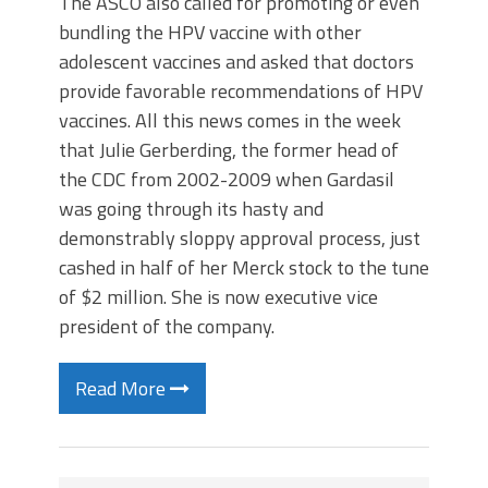
The ASCO also called for promoting or even
bundling the HPV vaccine with other
adolescent vaccines and asked that doctors
provide favorable recommendations of HPV
vaccines. All this news comes in the week
that Julie Gerberding, the former head of
the CDC from 2002-2009 when Gardasil
was going through its hasty and
demonstrably sloppy approval process, just
cashed in half of her Merck stock to the tune
of $2 million. She is now executive vice
president of the company.
Read More