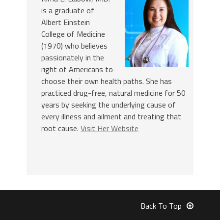
is a graduate of
Albert Einstein
College of Medicine
(1970) who believes
passionately in the
right of Americans to
choose their own health paths. She has
practiced drug-free, natural medicine for 50
years by seeking the underlying cause of
every illness and ailment and treating that
root cause.
Visit Her Website
Back To Top