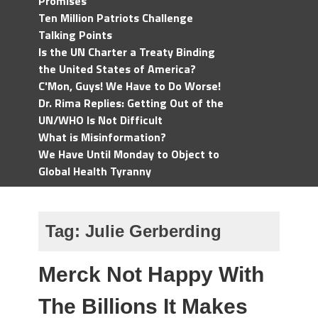
Promises
Ten Million Patriots Challenge
Talking Points
Is the UN Charter a Treaty Binding
the United States of America?
C'Mon, Guys! We Have to Do Worse!
Dr. Rima Replies: Getting Out of the
UN/WHO Is Not Difficult
What is Misinformation?
We Have Until Monday to Object to
Global Health Tyranny
Tag:
Julie Gerberding
Merck Not Happy With
The Billions It Makes