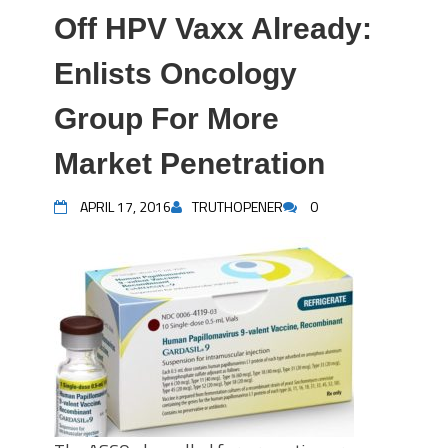
Off HPV Vaxx Already:
Enlists Oncology
Group For More
Market Penetration
APRIL 17, 2016
TRUTHOPENER
0