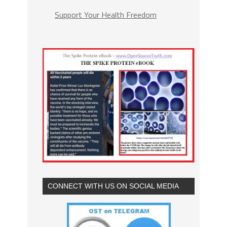
Support Your Health Freedom
CONNECT WITH US ON SOCIAL MEDIA