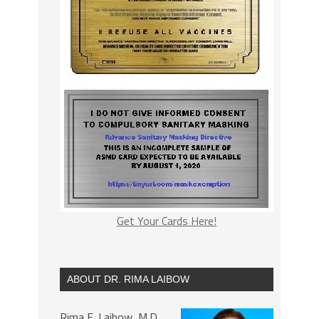
Get Your Cards Here!
ABOUT DR. RIMA LAIBOW
Rima E. Laibow, M.D.