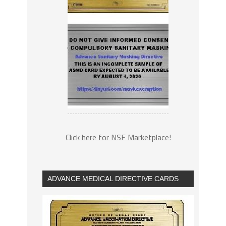
Click here for NSF Marketplace!
ADVANCE MEDICAL DIRECTIVE CARDS