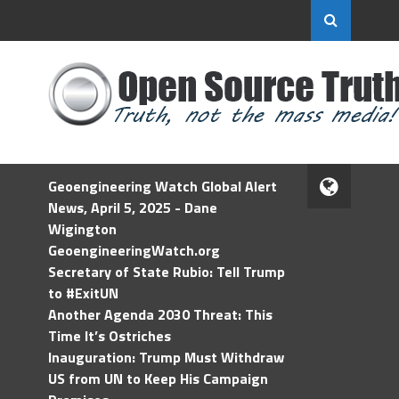
Geoengineering Watch Global Alert
News, April 5, 2025 - Dane
Wigington
GeoengineeringWatch.org
Secretary of State Rubio: Tell Trump
to #ExitUN
Another Agenda 2030 Threat: This
Time It’s Ostriches
Inauguration: Trump Must Withdraw
US from UN to Keep His Campaign