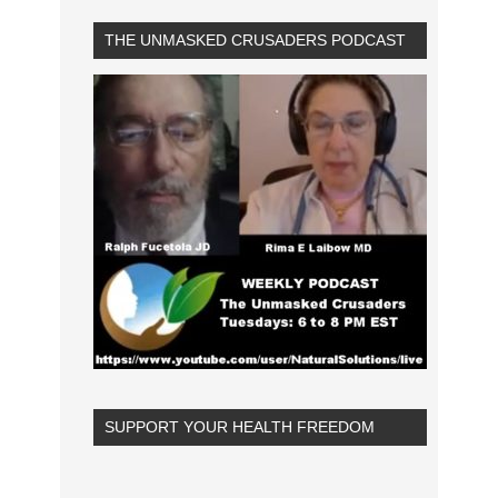
THE UNMASKED CRUSADERS PODCAST
SUPPORT YOUR HEALTH FREEDOM