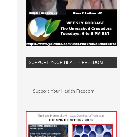
SUPPORT YOUR HEALTH FREEDOM
Support Your Health Freedom