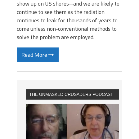
show up on US shores--and we are likely to
continue to see them as the radiation
continues to leak for thousands of years to
come unless non-conventional methods to
solve the problem are employed.
Read More
THE UNMASKED CRUSADERS PODCAST