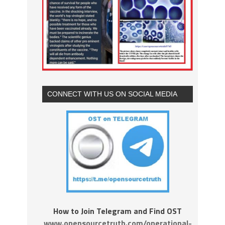
CONNECT WITH US ON SOCIAL MEDIA
How to Join Telegram and Find OST
www.opensourcetruth.com/operational-