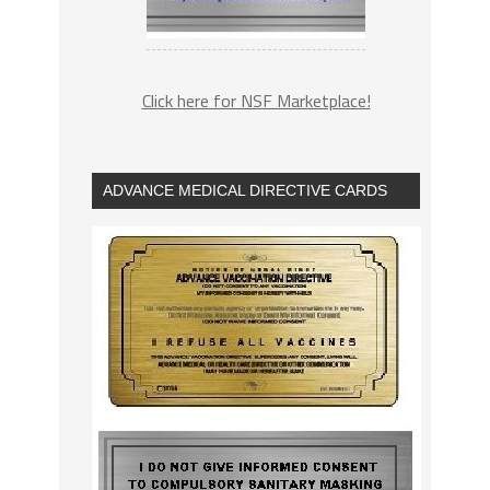
Click here for NSF Marketplace!
ADVANCE MEDICAL DIRECTIVE CARDS