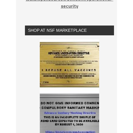
security
SHOP AT NSF MARKETPLACE