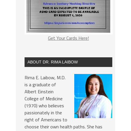
Get Your Cards Here!
ABOUT DR. RIMA LAIBOW
Rima E. Laibow, M.D.
is a graduate of
Albert Einstein
College of Medicine
(1970) who believes
passionately in the
right of Americans to
choose their own health paths. She has