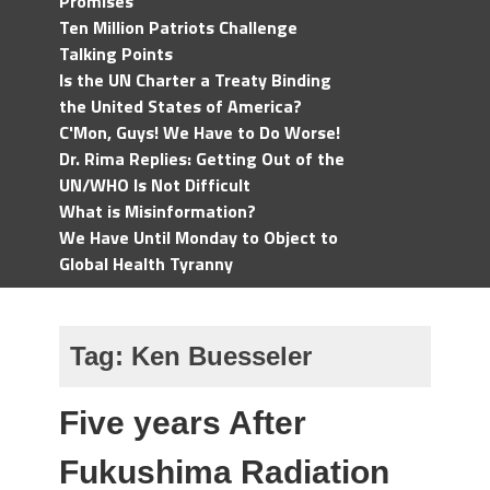
Promises
Ten Million Patriots Challenge
Talking Points
Is the UN Charter a Treaty Binding
the United States of America?
C'Mon, Guys! We Have to Do Worse!
Dr. Rima Replies: Getting Out of the
UN/WHO Is Not Difficult
What is Misinformation?
We Have Until Monday to Object to
Global Health Tyranny
Tag:
Ken Buesseler
Five years After
Fukushima Radiation