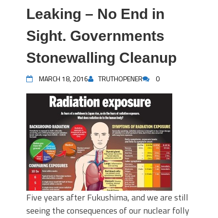
Leaking – No End in
Sight. Governments
Stonewalling Cleanup
MARCH 18, 2016
TRUTHOPENER
0
Five years after Fukushima, and we are still
seeing the consequences of our nuclear folly