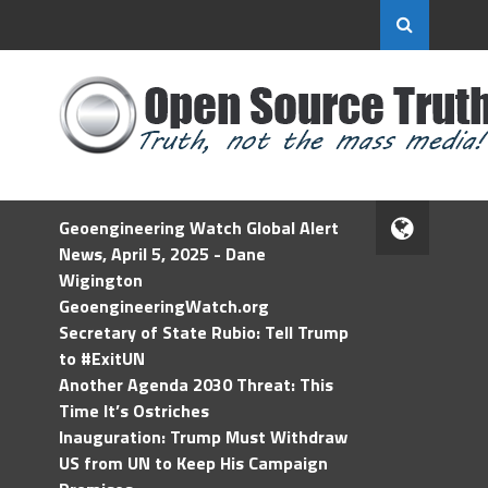
Geoengineering Watch Global Alert
News, April 5, 2025 - Dane
Wigington
GeoengineeringWatch.org
Secretary of State Rubio: Tell Trump
to #ExitUN
Another Agenda 2030 Threat: This
Time It’s Ostriches
Inauguration: Trump Must Withdraw
US from UN to Keep His Campaign