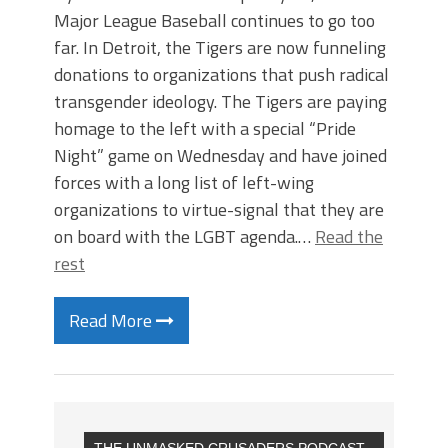
Major League Baseball continues to go too
far. In Detroit, the Tigers are now funneling
donations to organizations that push radical
transgender ideology. The Tigers are paying
homage to the left with a special “Pride
Night” game on Wednesday and have joined
forces with a long list of left-wing
organizations to virtue-signal that they are
on board with the LGBT agenda.…
Read the
rest
Read More