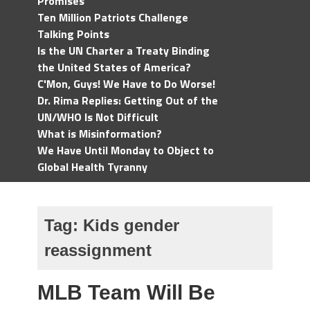
Promises
Ten Million Patriots Challenge
Talking Points
Is the UN Charter a Treaty Binding
the United States of America?
C'Mon, Guys! We Have to Do Worse!
Dr. Rima Replies: Getting Out of the
UN/WHO Is Not Difficult
What is Misinformation?
We Have Until Monday to Object to
Global Health Tyranny
Tag:
Kids gender
reassignment
MLB Team Will Be