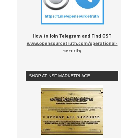
How to Join Telegram and Find OST
www.opensourcetruth.com/operational-
security
SHOP AT NSF MARKETPLACE