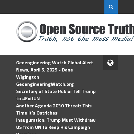
Geoengineering Watch Global Alert
News, April 5, 2025 - Dane
Wigington
GeoengineeringWatch.org
Secretary of State Rubio: Tell Trump
to #ExitUN
Another Agenda 2030 Threat: This
Time It’s Ostriches
Inauguration: Trump Must Withdraw
US from UN to Keep His Campaign