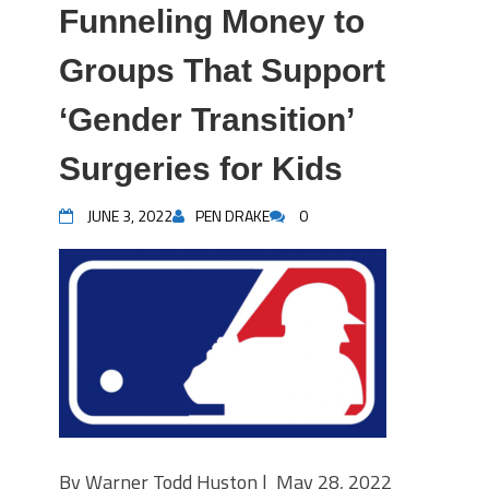
Funneling Money to
Groups That Support
‘Gender Transition’
Surgeries for Kids
JUNE 3, 2022
PEN DRAKE
0
By Warner Todd Huston | May 28, 2022