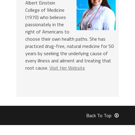
Albert Einstein
College of Medicine
(1970) who believes
passionately in the
right of Americans to
choose their own health paths. She has
practiced drug-free, natural medicine for 50
years by seeking the underlying cause of
every illness and ailment and treating that
root cause.
Visit Her Website
Back To Top