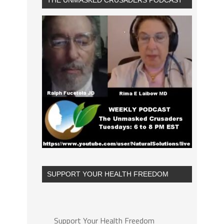
THE UNMASKED CRUSADERS PODCAST
SUPPORT YOUR HEALTH FREEDOM
Support Your Health Freedom