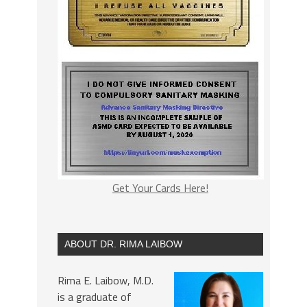
Get Your Cards Here!
ABOUT DR. RIMA LAIBOW
Rima E. Laibow, M.D.
is a graduate of