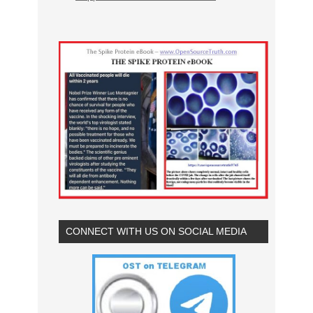
CONNECT WITH US ON SOCIAL MEDIA