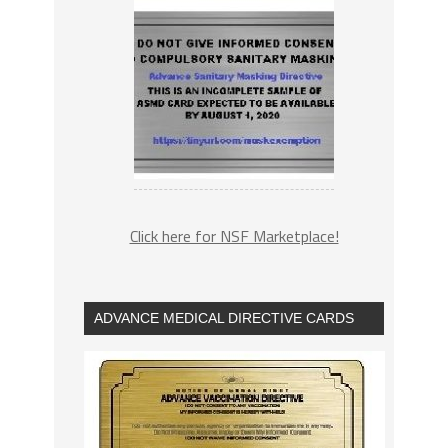
Click here for NSF Marketplace!
ADVANCE MEDICAL DIRECTIVE CARDS