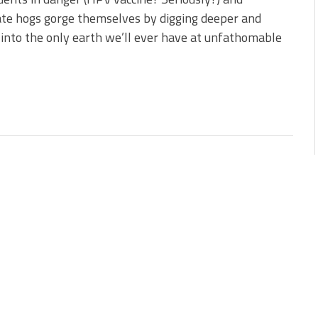
te hogs gorge themselves by digging deeper and
into the only earth we’ll ever have at unfathomable