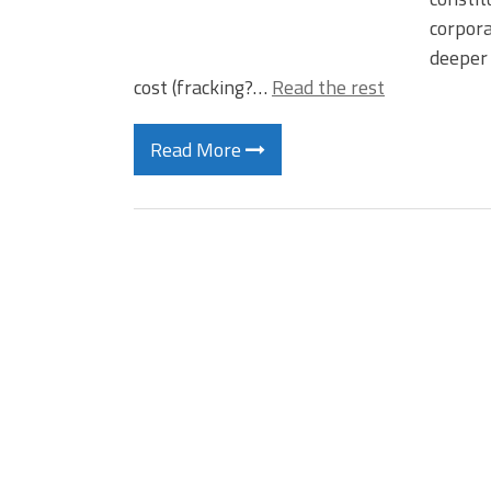
corpora
deeper 
cost (fracking?…
Read the rest
Read More