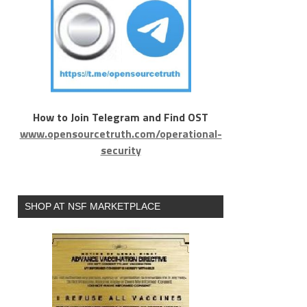
How to Join Telegram and Find OST
www.opensourcetruth.com/operational-
security
SHOP AT NSF MARKETPLACE