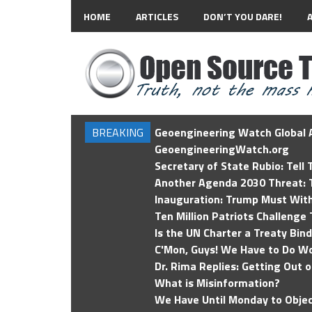
HOME
ARTICLES
DON’T YOU DARE!
BREAKING
Geoengineering Watch Global A
GeoengineeringWatch.org
Secretary of State Rubio: Tell
Another Agenda 2030 Threat: T
Inauguration: Trump Must Wit
Ten Million Patriots Challenge 
Is the UN Charter a Treaty Bin
C'Mon, Guys! We Have to Do Wo
Dr. Rima Replies: Getting Out 
What is Misinformation?
We Have Until Monday to Objec