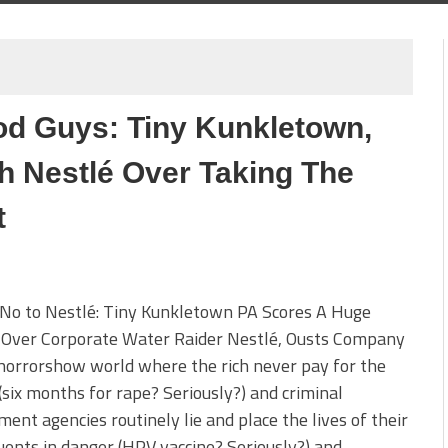
d Guys: Tiny Kunkletown,
h Nestlé Over Taking The
t
 No to Nestlé: Tiny Kunkletown PA Scores A Huge
y Over Corporate Water Raider Nestlé, Ousts Company
 horrorshow world where the rich never pay for the
(six months for rape? Seriously?) and criminal
ent agencies routinely lie and place the lives of their
uents in danger (HPV vaccine? Seriously?) and