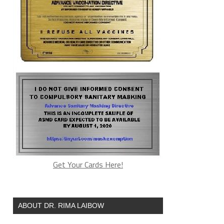
Get Your Cards Here!
ABOUT DR. RIMA LAIBOW