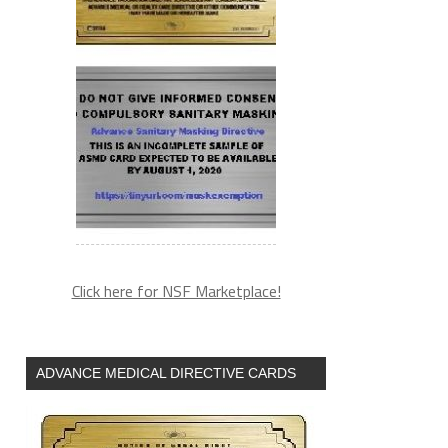
Click here for NSF Marketplace!
ADVANCE MEDICAL DIRECTIVE CARDS