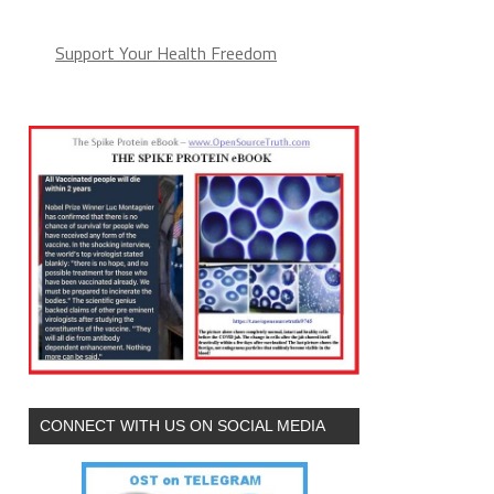
Support Your Health Freedom
CONNECT WITH US ON SOCIAL MEDIA