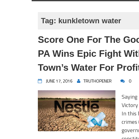
Tag:
kunkletown water
Score One For The Goo
PA Wins Epic Fight Wit
Town’s Water For Profi
JUNE 17, 2016
TRUTHOPENER
0
Saying
Victor
In this
crimes 
governm
constit