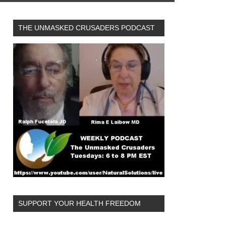
THE UNMASKED CRUSADERS PODCAST
SUPPORT YOUR HEALTH FREEDOM