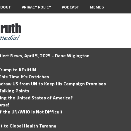
ABOUT
PRIVACY POLICY
PODCAST
MEMES
lert News, April 5, 2025 - Dane Wigington
 Trump to #ExitUN
his Time It’s Ostriches
hdraw US from UN to Keep His Campaign Promises
Talking Points
ding the United States of America?
rse!
of the UN/WHO Is Not Difficult
t to Global Health Tyranny