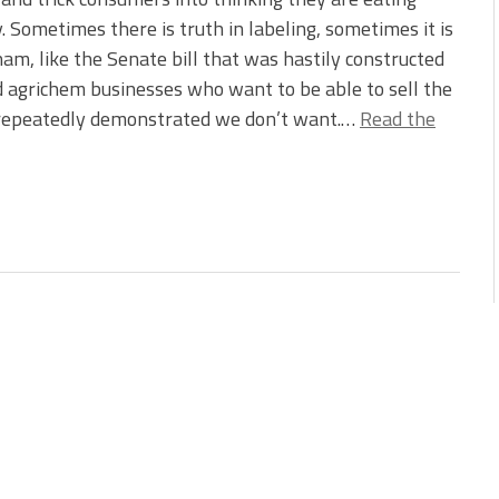
. Sometimes there is truth in labeling, sometimes it is
ham, like the Senate bill that was hastily constructed
nd agrichem businesses who want to be able to sell the
 repeatedly demonstrated we don’t want.…
Read the