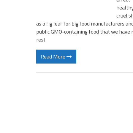
healthy
cruel s
as a fig leaf for big food manufacturers a
public GMO-containing food that we have
rest
Read More