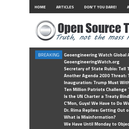
HOME
ARTICLES
DON’T YOU DARE!
BREAKING
Geoengineering Watch Global A
GeoengineeringWatch.org
Secretary of State Rubio: Tell
Another Agenda 2030 Threat: T
Inauguration: Trump Must Wit
Ten Million Patriots Challenge 
Is the UN Charter a Treaty Bin
C'Mon, Guys! We Have to Do Wo
Dr. Rima Replies: Getting Out 
What is Misinformation?
We Have Until Monday to Objec