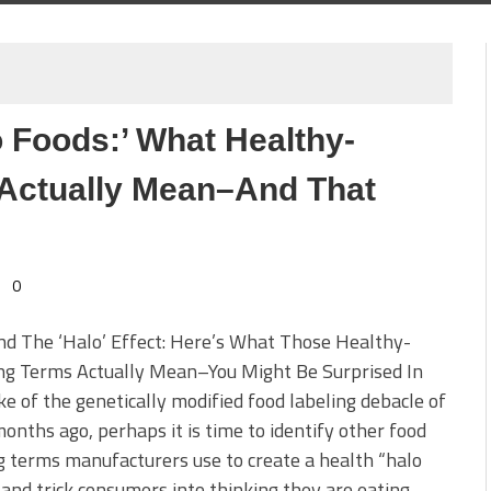
 Foods:’ What Healthy-
Actually Mean–And That
0
d The ‘Halo’ Effect: Here’s What Those Healthy-
ng Terms Actually Mean–You Might Be Surprised In
e of the genetically modified food labeling debacle of
onths ago, perhaps it is time to identify other food
g terms manufacturers use to create a health “halo
 and trick consumers into thinking they are eating