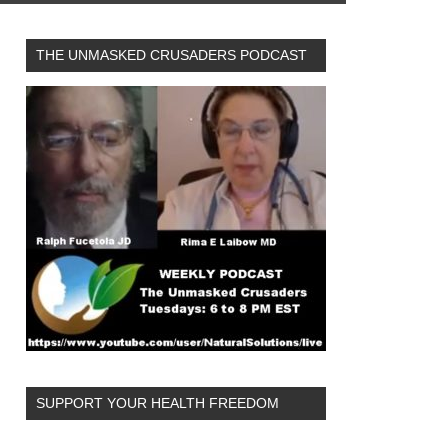
THE UNMASKED CRUSADERS PODCAST
SUPPORT YOUR HEALTH FREEDOM