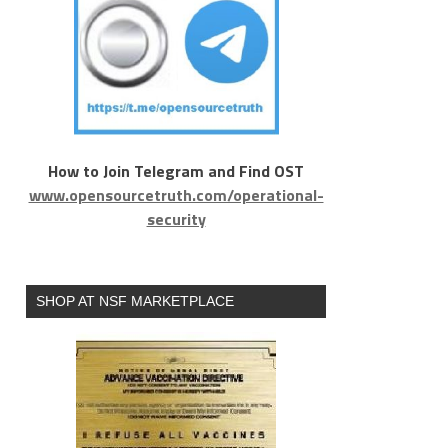
How to Join Telegram and Find OST
www.opensourcetruth.com/operational-
security
SHOP AT NSF MARKETPLACE