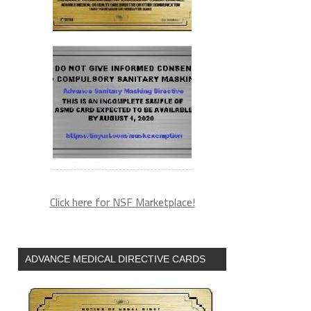
Click here for NSF Marketplace!
ADVANCE MEDICAL DIRECTIVE CARDS