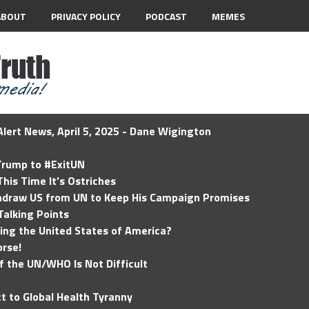
ABOUT
PRIVACY POLICY
PODCAST
MEMES
lert News, April 5, 2025 - Dane Wigington
 Trump to #ExitUN
his Time It’s Ostriches
hdraw US from UN to Keep His Campaign Promises
Talking Points
ding the United States of America?
rse!
of the UN/WHO Is Not Difficult
t to Global Health Tyranny