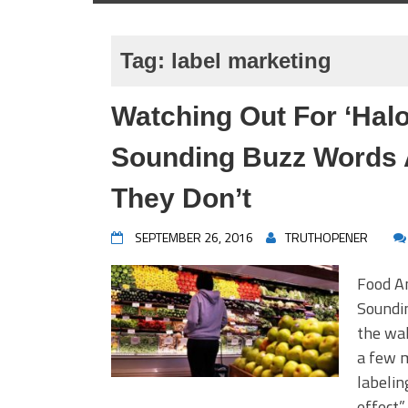
Tag:
label marketing
Watching Out For ‘Halo
Sounding Buzz Words 
They Don’t
SEPTEMBER 26, 2016
TRUTHOPENER
Food An
Soundi
the wak
a few m
labelin
effect”