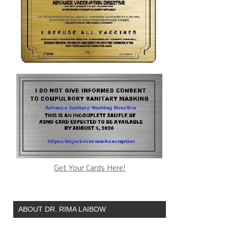
Get Your Cards Here!
ABOUT DR. RIMA LAIBOW