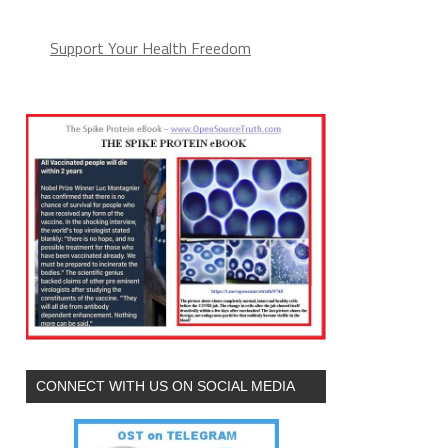
Support Your Health Freedom
CONNECT WITH US ON SOCIAL MEDIA