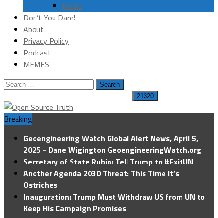
Media
Don’t You Dare!
About
Privacy Policy
Podcast
MEMES
Search
for:
Breaking
Geoengineering Watch Global Alert News, April 5,
2025 - Dane Wigington GeoengineeringWatch.org
Secretary of State Rubio: Tell Trump to #ExitUN
Another Agenda 2030 Threat: This Time It’s
Ostriches
Inauguration: Trump Must Withdraw US from UN to
Keep His Campaign Promises