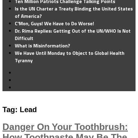
Ten Million Patriots Challenge Talking Points
Is the UN Charter a Treaty Binding the United States
of America?
C'Mon, Guys! We Have to Do Worse!
Dr. Rima Replies: Getting Out of the UN/WHO Is Not
Difficult
What is Misinformation?
We Have Until Monday to Object to Global Health
Tyranny
Tag:
Lead
Danger On Your Toothbrush:
How Toothpaste May Be The