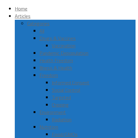
Home
Articles
Categories
All
Drugs & Vaccines
Vaccination
Pandemic Depopulation
Health Freedom
Illness & Health
Freedom
Informed Consent
Social Control
Targeted
Chipping
Environment
Radiation
Nutrition
Food/GMOs