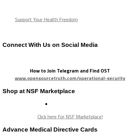
Support Your Health Freedom
Connect With Us on Social Media
How to Join Telegram and Find OST
www.opensourcetruth.com/operational-security
Shop at NSF Marketplace
Click here for NSF Marketplace!
Advance Medical Directive Cards