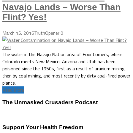
Navajo Lands – Worse Than
Flint? Yes!
March 15, 2016
TruthOpener
0
The water in the Navajo Nation area of Four Corners, where
Colorado meets New Mexico, Arizona and Utah has been
poisoned since the 1950s, first as a result of uranium mining,
then by coal mining, and most recently by dirty coal-fired power
plants.
Read More
The Unmasked Crusaders Podcast
Support Your Health Freedom