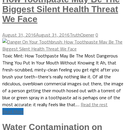
Biggest Silent Health Threat
We Face
August 31, 2016
August 31, 2016
TruthOpener
0
Toxic Mint: How Toothpaste May Be The Most Dangerous
Thing You Put In Your Mouth Without Knowing It Ah, that
fresh-scrubbed, minty-clean feeling you get right after you
brush your teeth–there’s really nothing like it. Of all the
ridiculous, overblown commercial images out there, the image
of a person getting their mouth hosed out with a torrent of
blue or green spray in a toothpaste ad is perhaps one of the
most accurate: it really feels like that.…
Read the rest
Read More
Water Contamination on