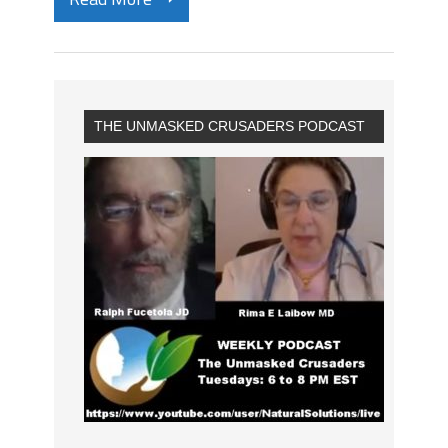
THE UNMASKED CRUSADERS PODCAST