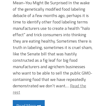
Mean–You Might Be Surprised In the wake
of the genetically modified food labeling
debacle of a few months ago, perhaps it is
time to identify other food labeling terms
manufacturers use to create a health “halo
effect” and trick consumers into thinking
they are eating healthy. Sometimes there is
truth in labeling, sometimes it is cruel sham,
like the Senate bill that was hastily
constructed as a fig leaf for big food
manufacturers and agrichem businesses
who want to be able to sell the public GMO-
containing food that we have repeatedly
demonstrated we don’t want.…
Read the
rest
Read More