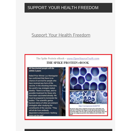
SUPPORT YOUR HEALTH FREEDOM
Support Your Health Freedom