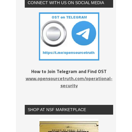
CONNECT WITH US ON SOCIAL MEDIA
How to Join Telegram and Find OST
www.opensourcetruth.com/operational-
security
SHOP AT NSF MARKETPLACE