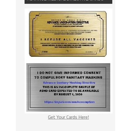
Get Your Cards Here!