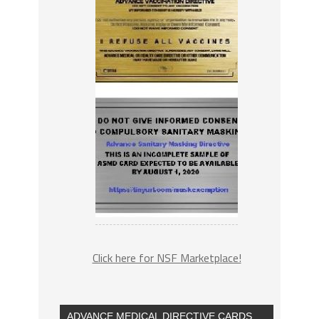
Click here for NSF Marketplace!
ADVANCE MEDICAL DIRECTIVE CARDS