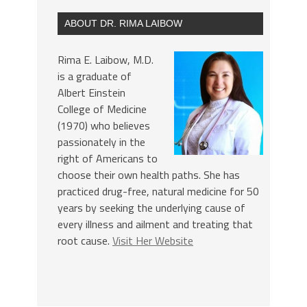
ABOUT DR. RIMA LAIBOW
Rima E. Laibow, M.D.
is a graduate of
Albert Einstein
College of Medicine
(1970) who believes
passionately in the
right of Americans to
choose their own health paths. She has
practiced drug-free, natural medicine for 50
years by seeking the underlying cause of
every illness and ailment and treating that
root cause.
Visit Her Website