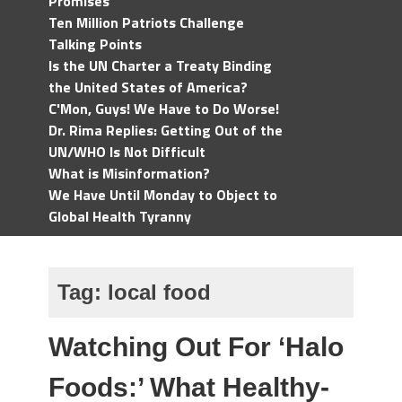
Promises
Ten Million Patriots Challenge
Talking Points
Is the UN Charter a Treaty Binding
the United States of America?
C'Mon, Guys! We Have to Do Worse!
Dr. Rima Replies: Getting Out of the
UN/WHO Is Not Difficult
What is Misinformation?
We Have Until Monday to Object to
Global Health Tyranny
Tag:
local food
Watching Out For ‘Halo
Foods:’ What Healthy-