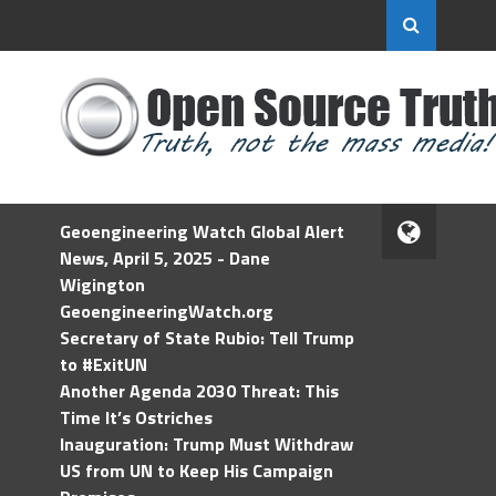
Geoengineering Watch Global Alert
News, April 5, 2025 - Dane
Wigington
GeoengineeringWatch.org
Secretary of State Rubio: Tell Trump
to #ExitUN
Another Agenda 2030 Threat: This
Time It’s Ostriches
Inauguration: Trump Must Withdraw
US from UN to Keep His Campaign