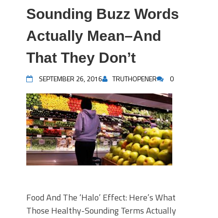
Sounding Buzz Words
Actually Mean–And
That They Don’t
SEPTEMBER 26, 2016
TRUTHOPENER
0
Food And The ‘Halo’ Effect: Here’s What
Those Healthy-Sounding Terms Actually