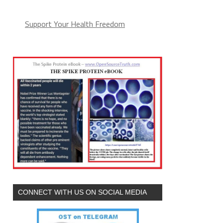
Support Your Health Freedom
CONNECT WITH US ON SOCIAL MEDIA