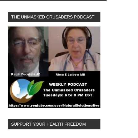
THE UNMASKED CRUSADERS PODCAST
SUPPORT YOUR HEALTH FREEDOM