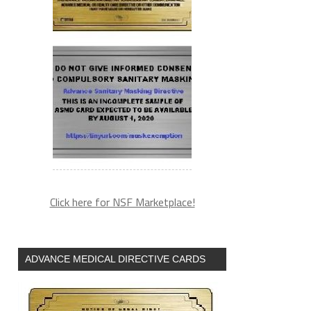
Click here for NSF Marketplace!
ADVANCE MEDICAL DIRECTIVE CARDS