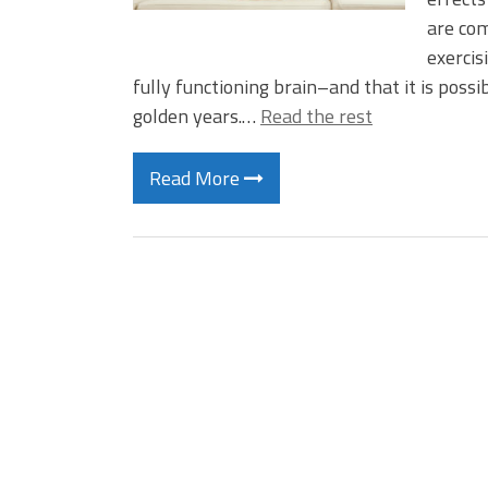
are com
exercis
fully functioning brain–and that it is possi
golden years.…
Read the rest
Read More