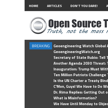
HOME
ARTICLES
DON’T YOU DARE!
BREAKING
Geoengineering Watch Global A
GeoengineeringWatch.org
Secretary of State Rubio: Tell
Another Agenda 2030 Threat: T
Inauguration: Trump Must Wit
Ten Million Patriots Challenge 
Is the UN Charter a Treaty Bin
C'Mon, Guys! We Have to Do Wo
Dr. Rima Replies: Getting Out 
What is Misinformation?
We Have Until Monday to Objec