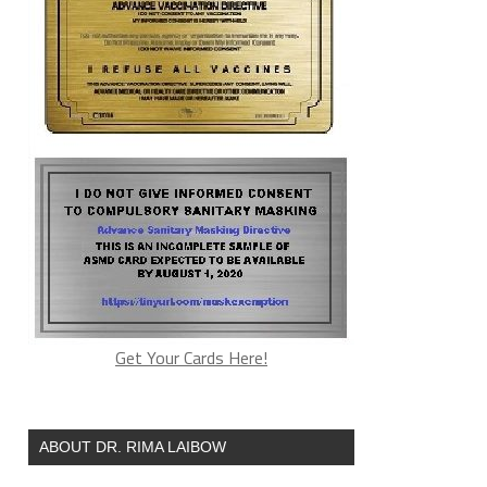
Get Your Cards Here!
ABOUT DR. RIMA LAIBOW