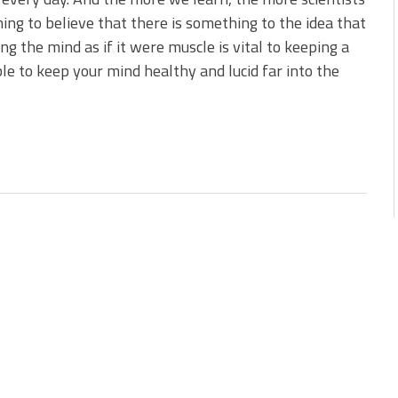
ing to believe that there is something to the idea that
ing the mind as if it were muscle is vital to keeping a
ble to keep your mind healthy and lucid far into the