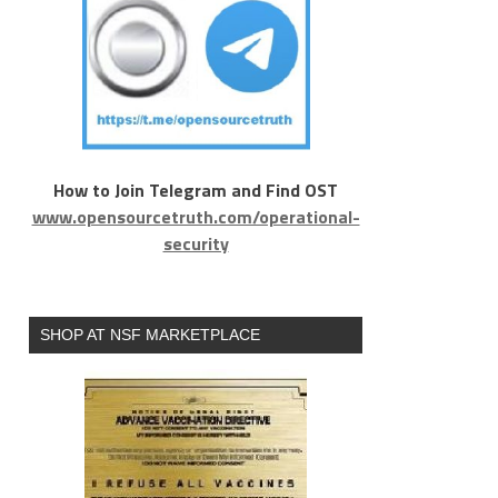
How to Join Telegram and Find OST
www.opensourcetruth.com/operational-
security
SHOP AT NSF MARKETPLACE