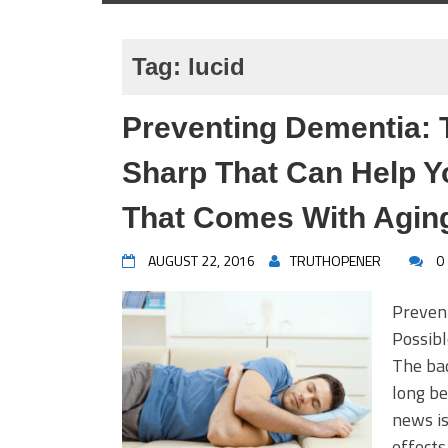
Tag:
lucid
Preventing Dementia: 
Sharp That Can Help Y
That Comes With Agin
AUGUST 22, 2016
TRUTHOPENER
0
Preven
Possib
The bad
long be
news is
effects