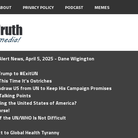
ABOUT
PRIVACY POLICY
PODCAST
MEMES
lert News, April 5, 2025 - Dane Wigington
 Trump to #ExitUN
his Time It’s Ostriches
hdraw US from UN to Keep His Campaign Promises
Talking Points
ding the United States of America?
rse!
of the UN/WHO Is Not Difficult
t to Global Health Tyranny