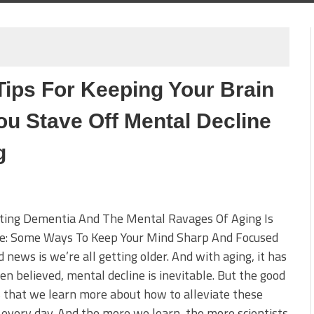
Tips For Keeping Your Brain
ou Stave Off Mental Decline
g
ting Dementia And The Mental Ravages Of Aging Is
le: Some Ways To Keep Your Mind Sharp And Focused
 news is we’re all getting older. And with aging, it has
en believed, mental decline is inevitable. But the good
 that we learn more about how to alleviate these
 every day. And the more we learn, the more scientists