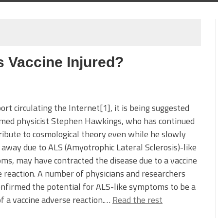
 Vaccine Injured?
port circulating the Internet[1], it is being suggested
amed physicist Stephen Hawkings, who has continued
ribute to cosmological theory even while he slowly
away due to ALS (Amyotrophic Lateral Sclerosis)-like
s, may have contracted the disease due to a vaccine
 reaction. A number of physicians and researchers
nfirmed the potential for ALS-like symptoms to be a
of a vaccine adverse reaction.…
Read the rest