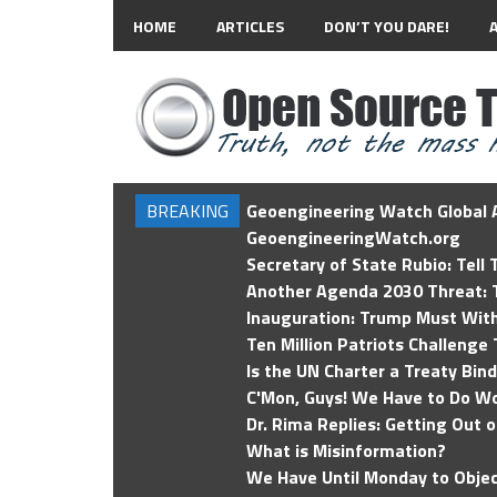
HOME
ARTICLES
DON’T YOU DARE!
BREAKING
Geoengineering Watch Global A
GeoengineeringWatch.org
Secretary of State Rubio: Tell
Another Agenda 2030 Threat: T
Inauguration: Trump Must Wit
Ten Million Patriots Challenge 
Is the UN Charter a Treaty Bin
C'Mon, Guys! We Have to Do Wo
Dr. Rima Replies: Getting Out 
What is Misinformation?
We Have Until Monday to Objec