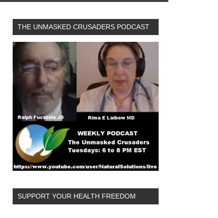
THE UNMASKED CRUSADERS PODCAST
SUPPORT YOUR HEALTH FREEDOM