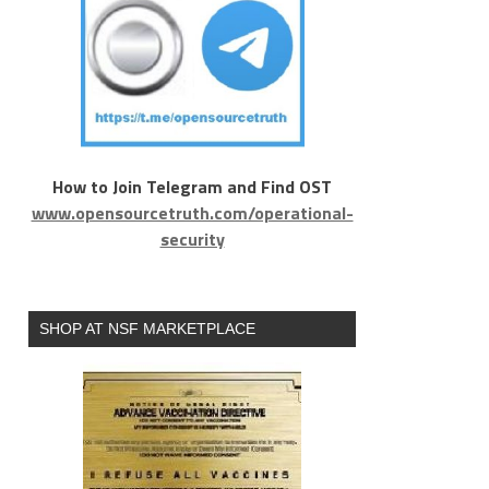
How to Join Telegram and Find OST
www.opensourcetruth.com/operational-
security
SHOP AT NSF MARKETPLACE