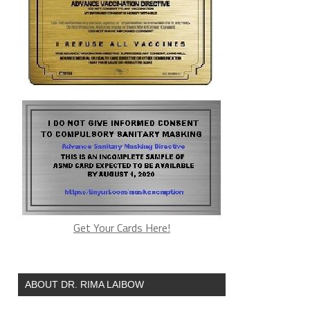
Get Your Cards Here!
ABOUT DR. RIMA LAIBOW