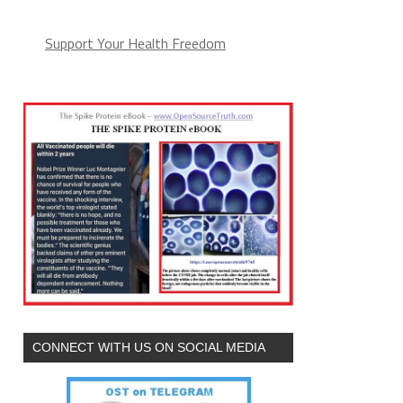
Support Your Health Freedom
CONNECT WITH US ON SOCIAL MEDIA