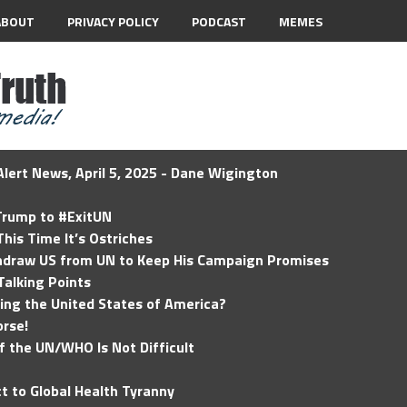
ABOUT
PRIVACY POLICY
PODCAST
MEMES
lert News, April 5, 2025 - Dane Wigington
 Trump to #ExitUN
his Time It’s Ostriches
hdraw US from UN to Keep His Campaign Promises
Talking Points
ding the United States of America?
rse!
of the UN/WHO Is Not Difficult
t to Global Health Tyranny