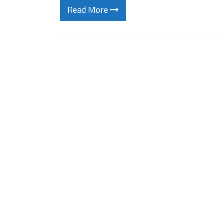
Read More