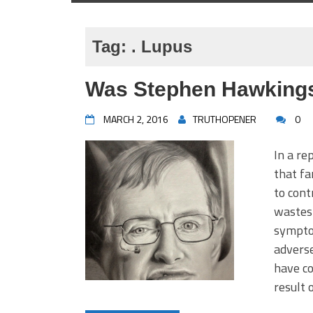
Tag:
. Lupus
Was Stephen Hawkings
MARCH 2, 2016
TRUTHOPENER
0
In a re
that f
to cont
wastes 
symptom
adverse
have co
result 