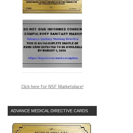
Click here for NSF Marketplace!
ADVANCE MEDICAL DIRECTIVE CARDS