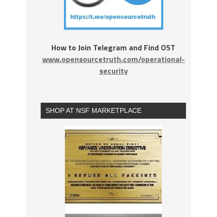
How to Join Telegram and Find OST
www.opensourcetruth.com/operational-
security
SHOP AT NSF MARKETPLACE