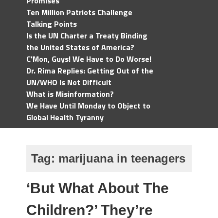
Promises
Ten Million Patriots Challenge
Talking Points
Is the UN Charter a Treaty Binding
the United States of America?
C'Mon, Guys! We Have to Do Worse!
Dr. Rima Replies: Getting Out of the
UN/WHO Is Not Difficult
What is Misinformation?
We Have Until Monday to Object to
Global Health Tyranny
Tag:
marijuana in teenagers
‘But What About The
Children?’ They’re