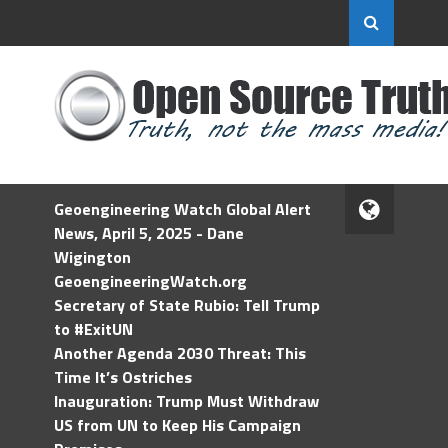
Geoengineering Watch Global Alert
News, April 5, 2025 - Dane
Wigington
GeoengineeringWatch.org
Secretary of State Rubio: Tell Trump
to #ExitUN
Another Agenda 2030 Threat: This
Time It’s Ostriches
Inauguration: Trump Must Withdraw
US from UN to Keep His Campaign