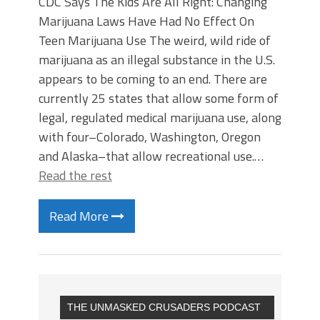
CDC Says The Kids Are All Right: Changing
Marijuana Laws Have Had No Effect On
Teen Marijuana Use The weird, wild ride of
marijuana as an illegal substance in the U.S.
appears to be coming to an end. There are
currently 25 states that allow some form of
legal, regulated medical marijuana use, along
with four–Colorado, Washington, Oregon
and Alaska–that allow recreational use.…
Read the rest
Read More
THE UNMASKED CRUSADERS PODCAST