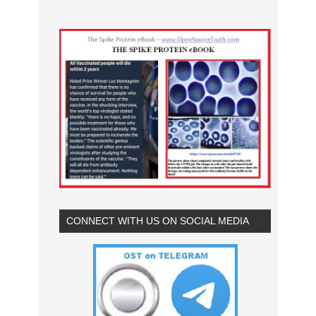
CONNECT WITH US ON SOCIAL MEDIA