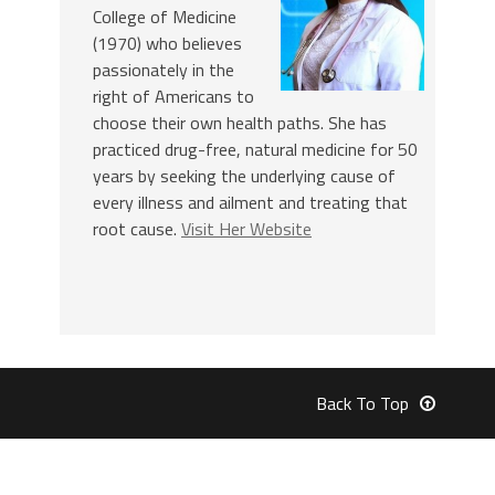
College of Medicine
(1970) who believes
passionately in the
right of Americans to
choose their own health paths. She has
practiced drug-free, natural medicine for 50
years by seeking the underlying cause of
every illness and ailment and treating that
root cause.
Visit Her Website
Back To Top