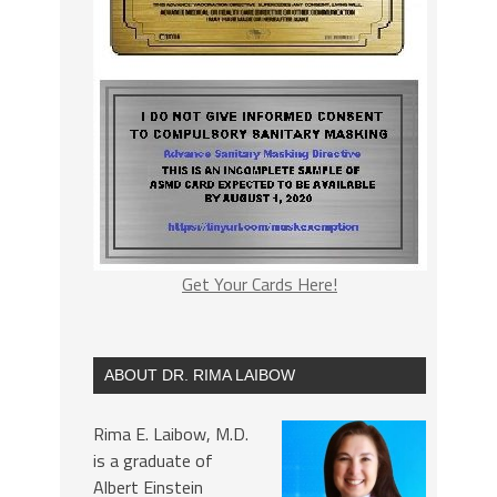
Get Your Cards Here!
ABOUT DR. RIMA LAIBOW
Rima E. Laibow, M.D.
is a graduate of
Albert Einstein