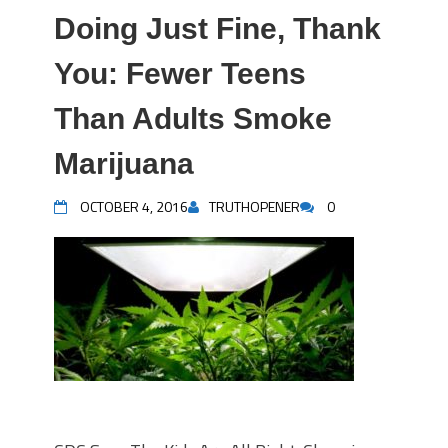
Doing Just Fine, Thank
You: Fewer Teens
Than Adults Smoke
Marijuana
OCTOBER 4, 2016
TRUTHOPENER
0