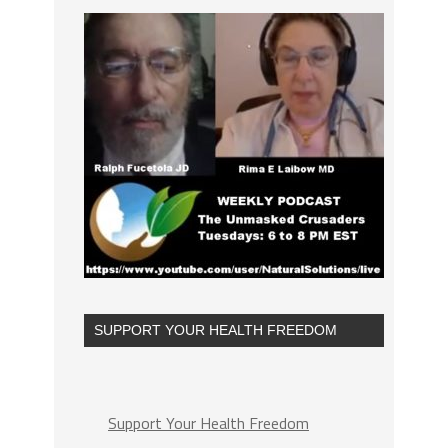
SUPPORT YOUR HEALTH FREEDOM
Support Your Health Freedom