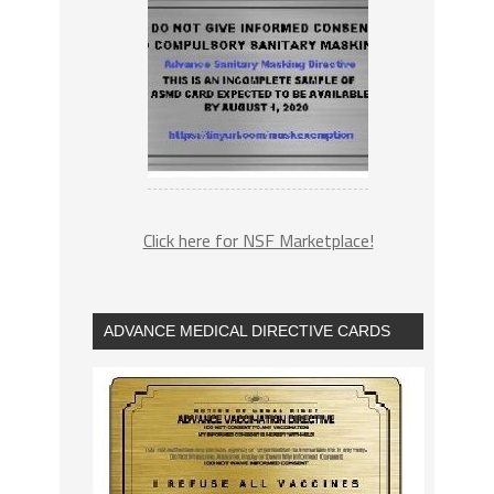
Click here for NSF Marketplace!
ADVANCE MEDICAL DIRECTIVE CARDS