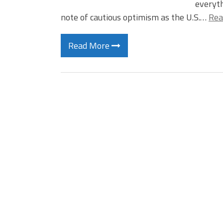
everyth
note of cautious optimism as the U.S.…
Rea
Read More