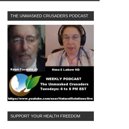
THE UNMASKED CRUSADERS PODCAST
SUPPORT YOUR HEALTH FREEDOM