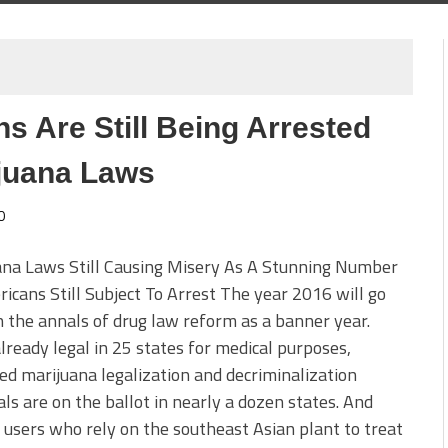
s Are Still Being Arrested
juana Laws
0
ana Laws Still Causing Misery As A Stunning Number
icans Still Subject To Arrest The year 2016 will go
 the annals of drug law reform as a banner year.
lready legal in 25 states for medical purposes,
d marijuana legalization and decriminalization
ls are on the ballot in nearly a dozen states. And
users who rely on the southeast Asian plant to treat