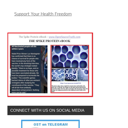
Support Your Health Freedom
CONNECT WITH US ON SOCIAL MEDIA