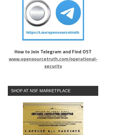
How to Join Telegram and Find OST
www.opensourcetruth.com/operational-
security
SHOP AT NSF MARKETPLACE