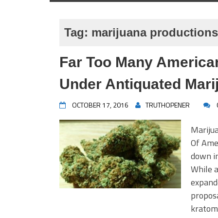
Tag:
marijuana productions
Far Too Many American
Under Antiquated Mari
OCTOBER 17, 2016
TRUTHOPENER
Mariju
Of Amer
down in
While a
expande
proposa
kratom 