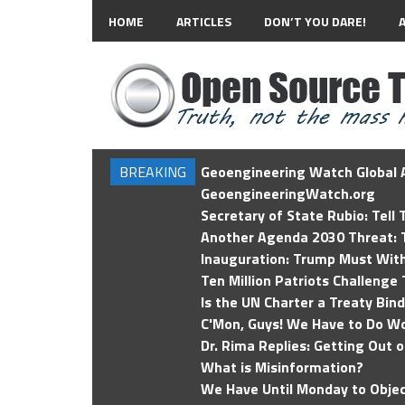
HOME
ARTICLES
DON’T YOU DARE!
BREAKING
Geoengineering Watch Global A
GeoengineeringWatch.org
Secretary of State Rubio: Tell
Another Agenda 2030 Threat: T
Inauguration: Trump Must Wit
Ten Million Patriots Challenge 
Is the UN Charter a Treaty Bin
C'Mon, Guys! We Have to Do Wo
Dr. Rima Replies: Getting Out 
What is Misinformation?
We Have Until Monday to Objec