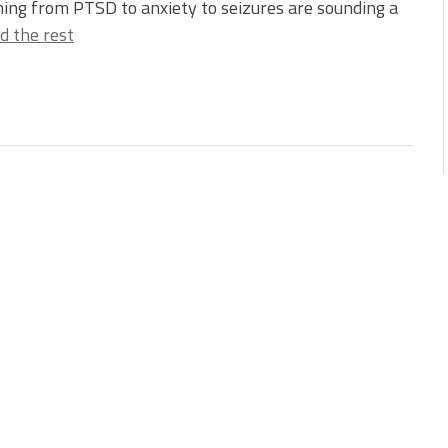
ing from PTSD to anxiety to seizures are sounding a
d the rest