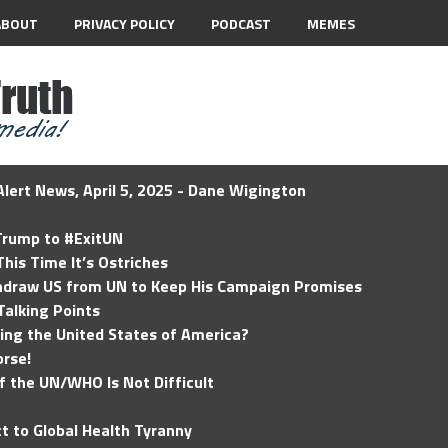
ABOUT
PRIVACY POLICY
PODCAST
MEMES
lert News, April 5, 2025 - Dane Wigington
 Trump to #ExitUN
his Time It’s Ostriches
hdraw US from UN to Keep His Campaign Promises
Talking Points
ding the United States of America?
rse!
of the UN/WHO Is Not Difficult
t to Global Health Tyranny