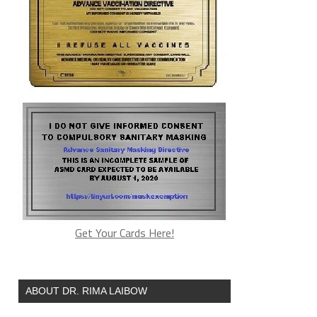
Get Your Cards Here!
ABOUT DR. RIMA LAIBOW