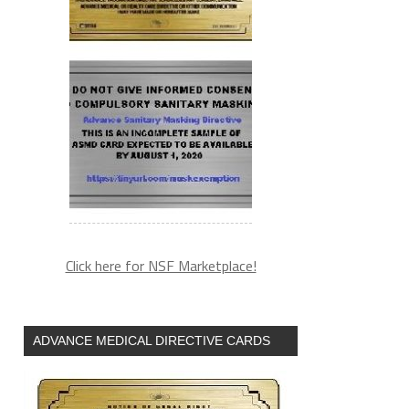
Click here for NSF Marketplace!
ADVANCE MEDICAL DIRECTIVE CARDS