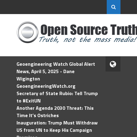
Geoengineering Watch Global Alert
News, April 5, 2025 - Dane
Wigington
GeoengineeringWatch.org
Secretary of State Rubio: Tell Trump
to #ExitUN
Another Agenda 2030 Threat: This
Time It’s Ostriches
Inauguration: Trump Must Withdraw
US from UN to Keep His Campaign