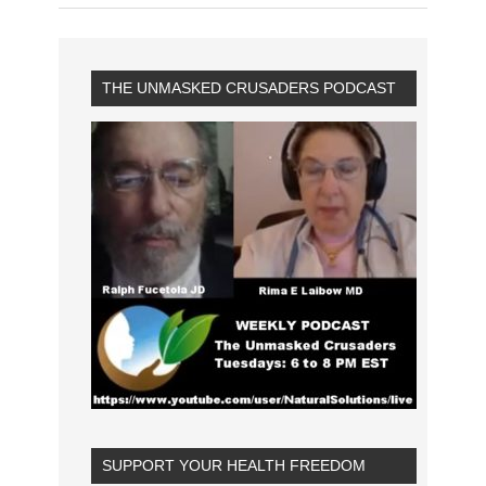
THE UNMASKED CRUSADERS PODCAST
SUPPORT YOUR HEALTH FREEDOM