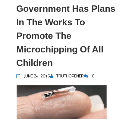
Government Has Plans
In The Works To
Promote The
Microchipping Of All
Children
JUNE 24, 2016
TRUTHOPENER
0