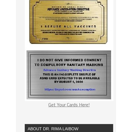
Get Your Cards Here!
ABOUT DR. RIMA LAIBOW