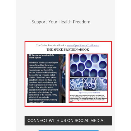
Support Your Health Freedom
CONNECT WITH US ON SOCIAL MEDIA