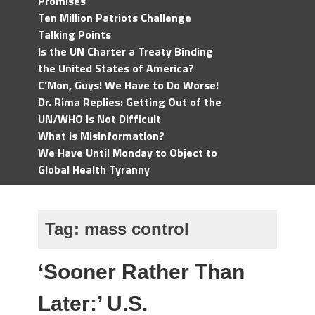
Promises
Ten Million Patriots Challenge
Talking Points
Is the UN Charter a Treaty Binding
the United States of America?
C'Mon, Guys! We Have to Do Worse!
Dr. Rima Replies: Getting Out of the
UN/WHO Is Not Difficult
What is Misinformation?
We Have Until Monday to Object to
Global Health Tyranny
Tag:
mass control
‘Sooner Rather Than
Later:’ U.S.