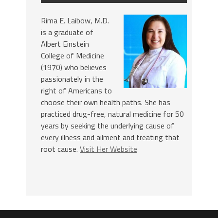
Rima E. Laibow, M.D.
is a graduate of
Albert Einstein
College of Medicine
(1970) who believes
passionately in the
right of Americans to
choose their own health paths. She has
practiced drug-free, natural medicine for 50
years by seeking the underlying cause of
every illness and ailment and treating that
root cause.
Visit Her Website