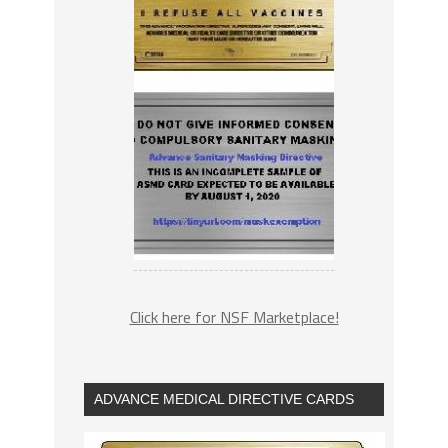
Click here for NSF Marketplace!
ADVANCE MEDICAL DIRECTIVE CARDS