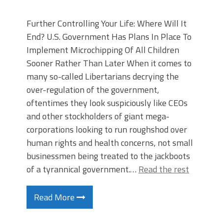
Further Controlling Your Life: Where Will It
End? U.S. Government Has Plans In Place To
Implement Microchipping Of All Children
Sooner Rather Than Later When it comes to
many so-called Libertarians decrying the
over-regulation of the government,
oftentimes they look suspiciously like CEOs
and other stockholders of giant mega-
corporations looking to run roughshod over
human rights and health concerns, not small
businessmen being treated to the jackboots
of a tyrannical government.…
Read the rest
Read More