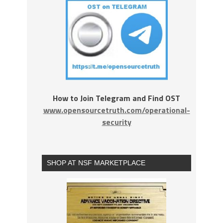
How to Join Telegram and Find OST
www.opensourcetruth.com/operational-
security
SHOP AT NSF MARKETPLACE