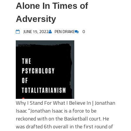
Alone In Times of
Adversity
JUNE 15, 2022
PEN DRAKE
0
Why I Stand For What I Believe In | Jonathan
Isaac “Jonathan Isaac is a force to be
reckoned with on the Basketball court. He
was drafted 6th overall in the first round of