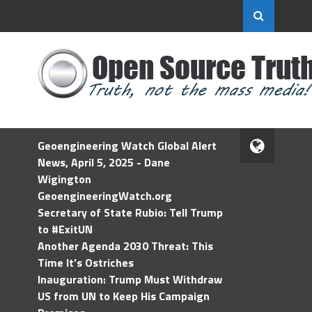
Geoengineering Watch Global Alert
News, April 5, 2025 - Dane
Wigington
GeoengineeringWatch.org
Secretary of State Rubio: Tell Trump
to #ExitUN
Another Agenda 2030 Threat: This
Time It’s Ostriches
Inauguration: Trump Must Withdraw
US from UN to Keep His Campaign