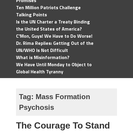
Promises
Ten Million Patriots Challenge
Talking Points
Is the UN Charter a Treaty Binding
the United States of America?
C'Mon, Guys! We Have to Do Worse!
Dr. Rima Replies: Getting Out of the
UN/WHO Is Not Difficult
What is Misinformation?
We Have Until Monday to Object to
Global Health Tyranny
Tag:
Mass Formation
Psychosis
The Courage To Stand