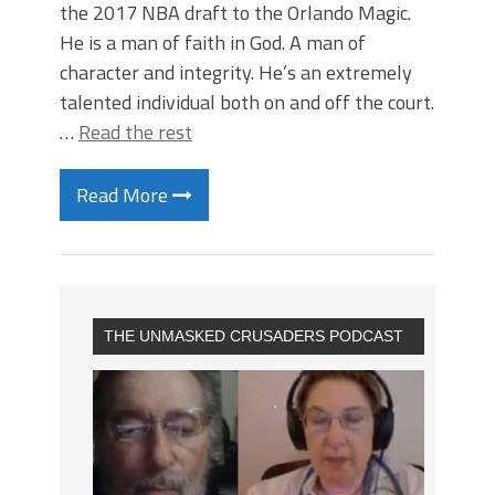
the 2017 NBA draft to the Orlando Magic.
He is a man of faith in God. A man of
character and integrity. He’s an extremely
talented individual both on and off the court.
…
Read the rest
Read More
THE UNMASKED CRUSADERS PODCAST