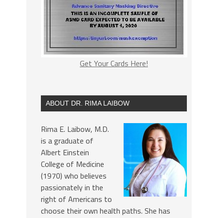
Get Your Cards Here!
ABOUT DR. RIMA LAIBOW
Rima E. Laibow, M.D.
is a graduate of
Albert Einstein
College of Medicine
(1970) who believes
passionately in the
right of Americans to
choose their own health paths. She has