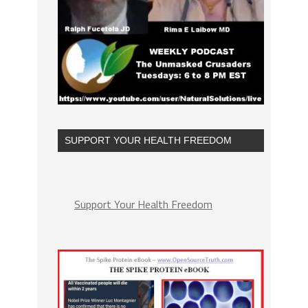
SUPPORT YOUR HEALTH FREEDOM
Support Your Health Freedom