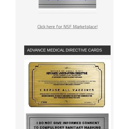
Click here for NSF Marketplace!
ADVANCE MEDICAL DIRECTIVE CARDS