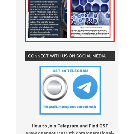
CONNECT WITH US ON SOCIAL MEDIA
How to Join Telegram and Find OST
www.opensourcetruth.com/operational-