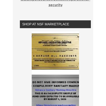
security
SHOP AT NSF MARKETPLACE