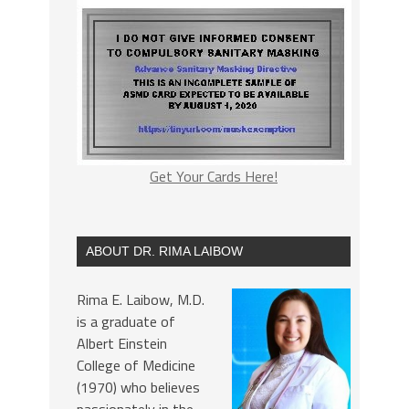
Get Your Cards Here!
ABOUT DR. RIMA LAIBOW
Rima E. Laibow, M.D.
is a graduate of
Albert Einstein
College of Medicine
(1970) who believes
passionately in the