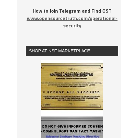
How to Join Telegram and Find OST
www.opensourcetruth.com/operational-
security
SHOP AT NSF MARKETPLACE