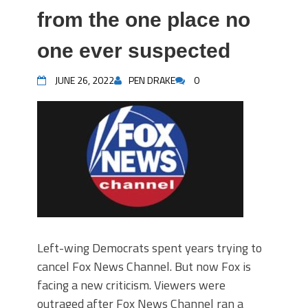
from the one place no
one ever suspected
JUNE 26, 2022
PEN DRAKE
0
Left-wing Democrats spent years trying to
cancel Fox News Channel. But now Fox is
facing a new criticism. Viewers were
outraged after Fox News Channel ran a