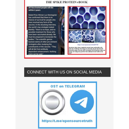
CONNECT WITH US ON SOCIAL MEDIA