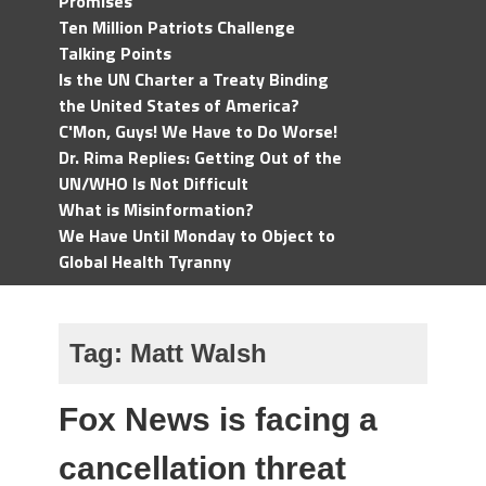
Promises
Ten Million Patriots Challenge
Talking Points
Is the UN Charter a Treaty Binding
the United States of America?
C'Mon, Guys! We Have to Do Worse!
Dr. Rima Replies: Getting Out of the
UN/WHO Is Not Difficult
What is Misinformation?
We Have Until Monday to Object to
Global Health Tyranny
Tag:
Matt Walsh
Fox News is facing a
cancellation threat