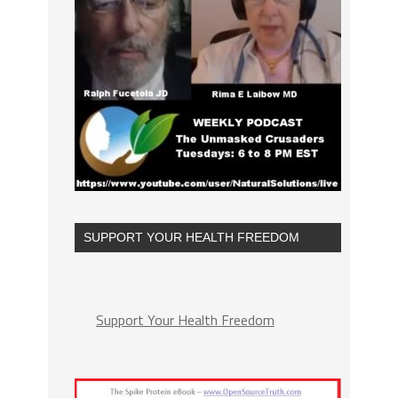
SUPPORT YOUR HEALTH FREEDOM
Support Your Health Freedom