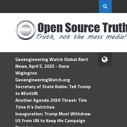
Geoengineering Watch Global Alert
News, April 5, 2025 - Dane
Wigington
GeoengineeringWatch.org
Secretary of State Rubio: Tell Trump
to #ExitUN
Another Agenda 2030 Threat: This
Time It’s Ostriches
Inauguration: Trump Must Withdraw
US from UN to Keep His Campaign