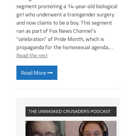
segment promoting a 14-year-old biological
girl who underwent a transgender surgery
and now claims to be a boy. This segment
ran as part of Fox News Channel’s
“celebration” of Pride Month, which is
propaganda for the homosexual agenda.…
Read the rest
Read More
THE UNMASKED CRUSADERS PODCAST