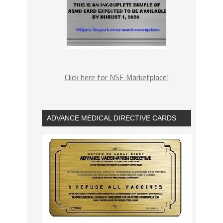
Click here for NSF Marketplace!
ADVANCE MEDICAL DIRECTIVE CARDS