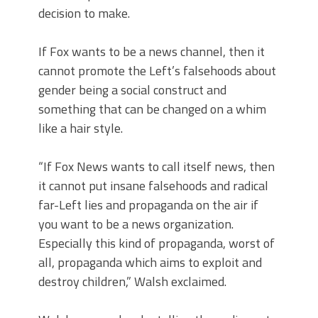
decision to make.
If Fox wants to be a news channel, then it
cannot promote the Left’s falsehoods about
gender being a social construct and
something that can be changed on a whim
like a hair style.
“If Fox News wants to call itself news, then
it cannot put insane falsehoods and radical
far-Left lies and propaganda on the air if
you want to be a news organization.
Especially this kind of propaganda, worst of
all, propaganda which aims to exploit and
destroy children,” Walsh exclaimed.