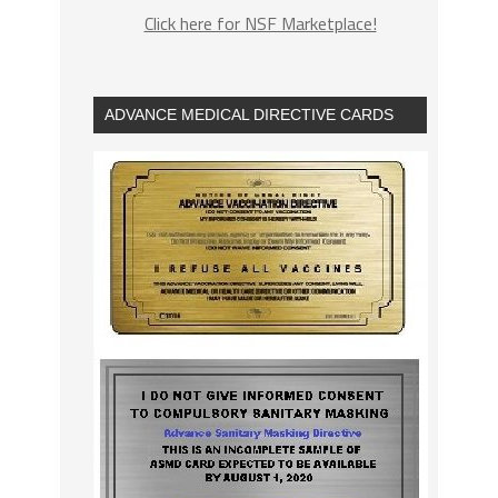
Click here for NSF Marketplace!
ADVANCE MEDICAL DIRECTIVE CARDS