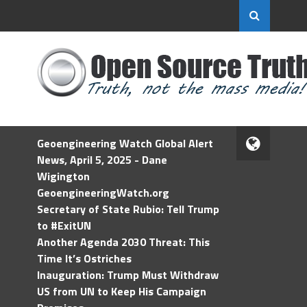
Geoengineering Watch Global Alert
News, April 5, 2025 - Dane
Wigington
GeoengineeringWatch.org
Secretary of State Rubio: Tell Trump
to #ExitUN
Another Agenda 2030 Threat: This
Time It’s Ostriches
Inauguration: Trump Must Withdraw
US from UN to Keep His Campaign