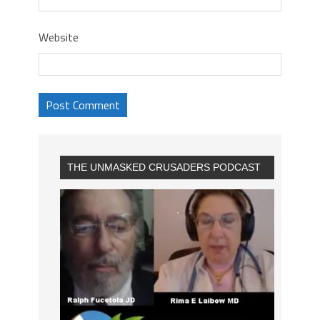
Website
THE UNMASKED CRUSADERS PODCAST