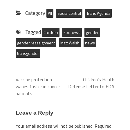
Category
All
Social Control
Trans Agenda
Tagged
Children
Fox news
gender
gender reassignment
Matt Walsh
news
transgender
Vaccine protection
Children’s Heath
wanes faster in cancer
Defense Letter to FDA
patients
Leave a Reply
Your email address will not be published.
Required