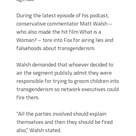
During the latest episode of his podcast,
conservative commentator Matt Walsh –
who also made the hit film What is a
Woman? – tore into Fox for airing lies and
falsehoods about transgenderism.
Walsh demanded that whoever decided to
air the segment publicly admit they were
responsible for trying to groom children into
transgenderism so network executives could
fire them.
“All the parties involved should explain
themselves and then they should be fired
also,” Walsh stated.