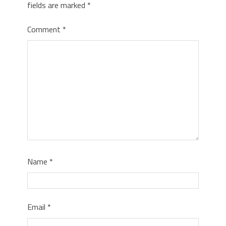
fields are marked
*
Comment
*
Name
*
Email
*