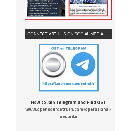
CONNECT WITH US ON SOCIAL MEDIA
How to Join Telegram and Find OST
www.opensourcetruth.com/operational-
security