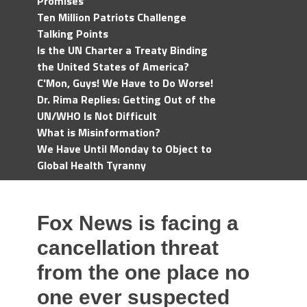
Promises
Ten Million Patriots Challenge
Talking Points
Is the UN Charter a Treaty Binding
the United States of America?
C'Mon, Guys! We Have to Do Worse!
Dr. Rima Replies: Getting Out of the
UN/WHO Is Not Difficult
What is Misinformation?
We Have Until Monday to Object to
Global Health Tyranny
Fox News is facing a
cancellation threat
from the one place no
one ever suspected