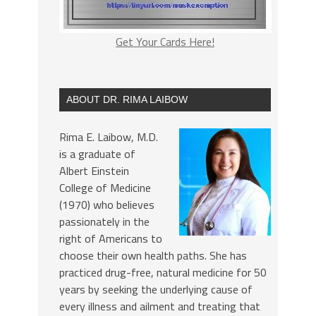
Get Your Cards Here!
ABOUT DR. RIMA LAIBOW
Rima E. Laibow, M.D.
is a graduate of
Albert Einstein
College of Medicine
(1970) who believes
passionately in the
right of Americans to
choose their own health paths. She has
practiced drug-free, natural medicine for 50
years by seeking the underlying cause of
every illness and ailment and treating that