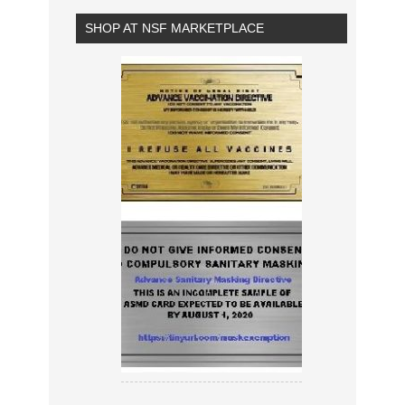
SHOP AT NSF MARKETPLACE