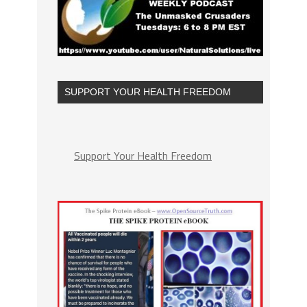
SUPPORT YOUR HEALTH FREEDOM
Support Your Health Freedom