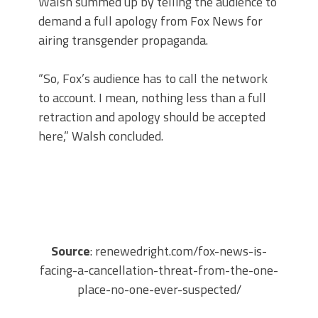
Walsh summed up by telling the audience to
demand a full apology from Fox News for
airing transgender propaganda.
“So, Fox’s audience has to call the network
to account. I mean, nothing less than a full
retraction and apology should be accepted
here,” Walsh concluded.
Source
: renewedright.com/fox-news-is-
facing-a-cancellation-threat-from-the-one-
place-no-one-ever-suspected/