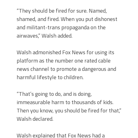
“They should be fired for sure. Named,
shamed, and fired. When you put dishonest
and militant-trans propaganda on the
airwaves,” Walsh added.
Walsh admonished Fox News for using its
platform as the number one rated cable
news channel to promote a dangerous and
harmful lifestyle to children.
“That’s going to do, and is doing,
immeasurable harm to thousands of kids.
Then you know, you should be fired for that,”
Walsh declared.
Walsh explained that Fox News had a