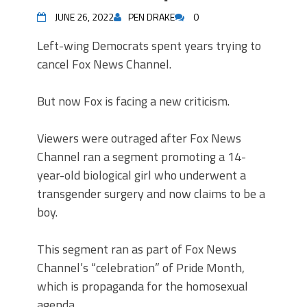
JUNE 26, 2022
PEN DRAKE
0
Left-wing Democrats spent years trying to
cancel Fox News Channel.
But now Fox is facing a new criticism.
Viewers were outraged after Fox News
Channel ran a segment promoting a 14-
year-old biological girl who underwent a
transgender surgery and now claims to be a
boy.
This segment ran as part of Fox News
Channel’s “celebration” of Pride Month,
which is propaganda for the homosexual
agenda.