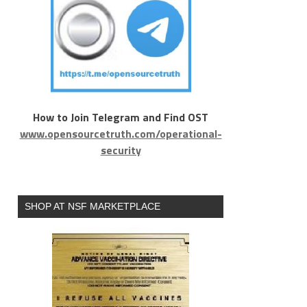
How to Join Telegram and Find OST
www.opensourcetruth.com/operational-
security
SHOP AT NSF MARKETPLACE