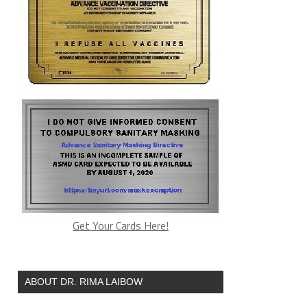
Get Your Cards Here!
ABOUT DR. RIMA LAIBOW