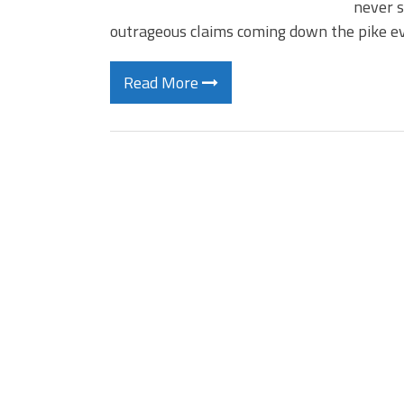
never s
outrageous claims coming down the pike ev
Read More