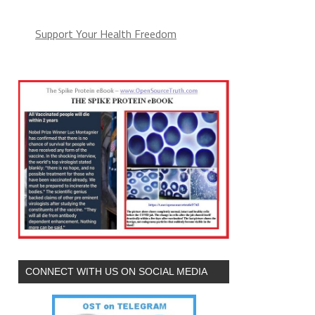
Support Your Health Freedom
CONNECT WITH US ON SOCIAL MEDIA