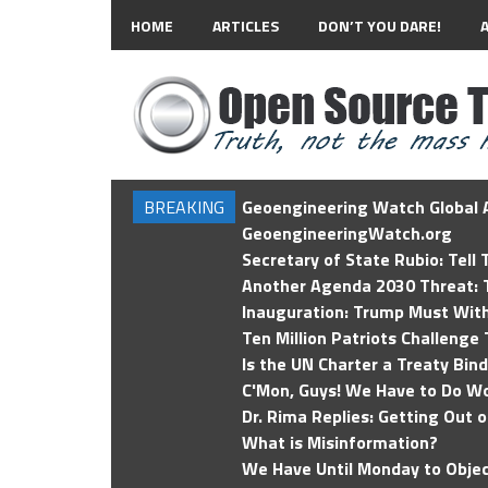
HOME
ARTICLES
DON’T YOU DARE!
BREAKING
Geoengineering Watch Global A
GeoengineeringWatch.org
Secretary of State Rubio: Tell
Another Agenda 2030 Threat: T
Inauguration: Trump Must Wit
Ten Million Patriots Challenge 
Is the UN Charter a Treaty Bin
C'Mon, Guys! We Have to Do Wo
Dr. Rima Replies: Getting Out 
What is Misinformation?
We Have Until Monday to Objec