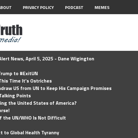
ABOUT
PRIVACY POLICY
PODCAST
MEMES
lert News, April 5, 2025 - Dane Wigington
 Trump to #ExitUN
his Time It’s Ostriches
hdraw US from UN to Keep His Campaign Promises
Talking Points
ding the United States of America?
rse!
of the UN/WHO Is Not Difficult
t to Global Health Tyranny