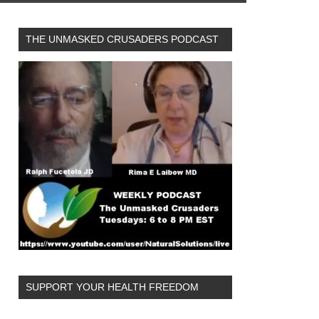
THE UNMASKED CRUSADERS PODCAST
SUPPORT YOUR HEALTH FREEDOM