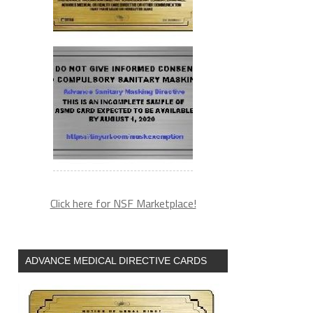
Click here for NSF Marketplace!
ADVANCE MEDICAL DIRECTIVE CARDS