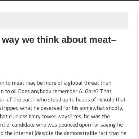
 way we think about meat–
on to meat may be more of a global threat than
on to oil Does anybody remember Al Gore? That
n of the earth who stood up to heaps of ridicule that
stripped what he deserved for his somewhat snooty,
at clueless ivory tower ways? Yes, he was the
ntial candidate who was pounced upon for saying he
d the internet (despite the demonstrable fact that he