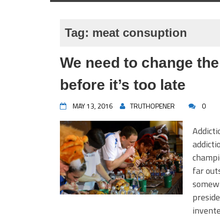
Tag:
meat consuption
We need to change the
before it’s too late
MAY 13, 2016
TRUTHOPENER
0
Addicti
addicti
champio
far out
somewh
preside
invente