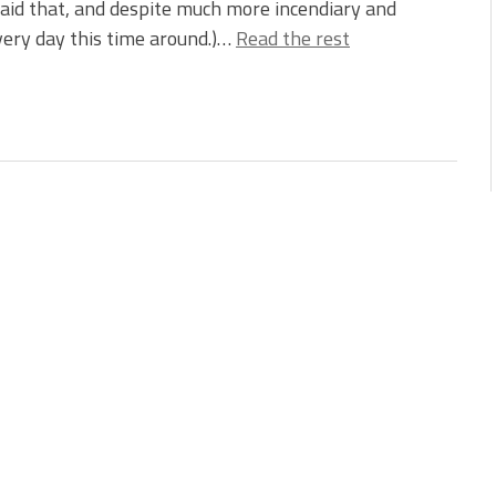
aid that, and despite much more incendiary and
ery day this time around.)…
Read the rest