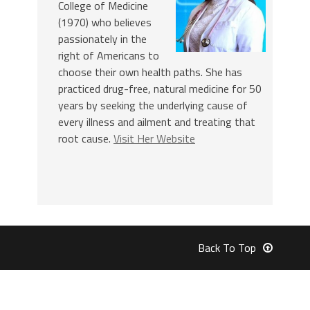
College of Medicine
(1970) who believes
passionately in the
right of Americans to
choose their own health paths. She has
practiced drug-free, natural medicine for 50
years by seeking the underlying cause of
every illness and ailment and treating that
root cause.
Visit Her Website
Back To Top