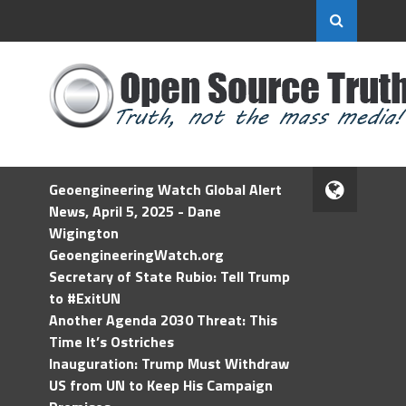
Geoengineering Watch Global Alert
News, April 5, 2025 - Dane
Wigington
GeoengineeringWatch.org
Secretary of State Rubio: Tell Trump
to #ExitUN
Another Agenda 2030 Threat: This
Time It’s Ostriches
Inauguration: Trump Must Withdraw
US from UN to Keep His Campaign