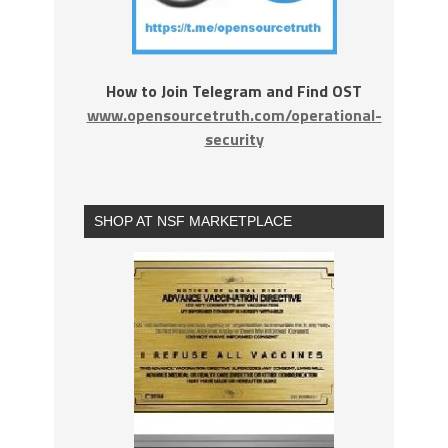
How to Join Telegram and Find OST
www.opensourcetruth.com/operational-
security
SHOP AT NSF MARKETPLACE