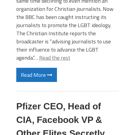
same time declining to even mention an
organization for Christian journalists. Now
the BBC has been caught instructing its
journalists to promote the LGBT ideology.
The Christian Institute reports the
broadcaster is “advising journalists to use
their influence to advance the LGBT
agenda.”…
Read the rest
Read More
Pfizer CEO, Head of
CIA, Facebook VP &
Other Elites Secretly