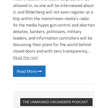
allowed in, no one will be interviewed about
it, and Bilderberg will not even register as a
blip within the mainstream media’s radar.
As the media hypes gun control and abortion
debates, bankers, politicians, military
leaders, and information controllers will be
discussing their plans for the world behind
closed doors and with zero transparency.…
Read the rest
Read More
THE UNMASKED CRUSADERS PODCAST