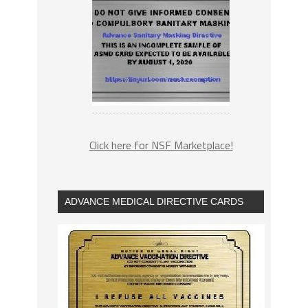
Click here for NSF Marketplace!
ADVANCE MEDICAL DIRECTIVE CARDS