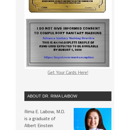
Get Your Cards Here!
ABOUT DR. RIMA LAIBOW
Rima E. Laibow, M.D.
is a graduate of
Albert Einstein