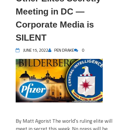
Meeting in DC —
Corporate Media is
SILENT
JUNE 15, 2022
PEN DRAKE
0
By Matt Agorist The world’s ruling elite will
meet in secret this week. No press will be