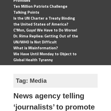
Promises
Ten Million Patriots Challenge
Talking Points
Is the UN Charter a Treaty Binding
the United States of America?
C'Mon, Guys! We Have to Do Worse!
Dr. Rima Replies: Getting Out of the
UN/WHO Is Not Difficult
What is Misinformation?
We Have Until Monday to Object to
Global Health Tyranny
Tag:
Media
News agency telling
‘journalists’ to promote