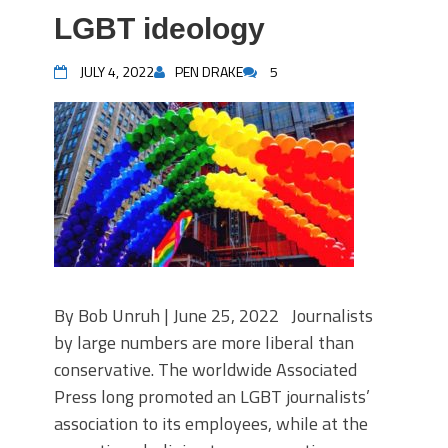
LGBT ideology
JULY 4, 2022
PEN DRAKE
5
By Bob Unruh | June 25, 2022 Journalists
by large numbers are more liberal than
conservative. The worldwide Associated
Press long promoted an LGBT journalists’
association to its employees, while at the