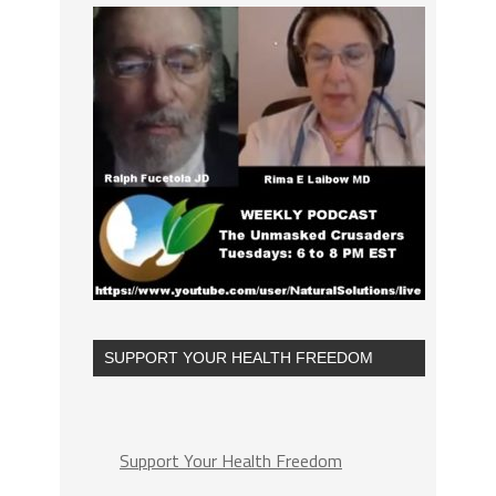
SUPPORT YOUR HEALTH FREEDOM
Support Your Health Freedom