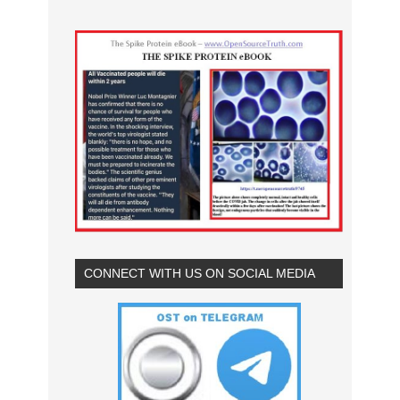
CONNECT WITH US ON SOCIAL MEDIA