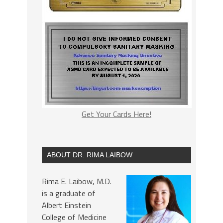
Get Your Cards Here!
ABOUT DR. RIMA LAIBOW
Rima E. Laibow, M.D.
is a graduate of
Albert Einstein
College of Medicine