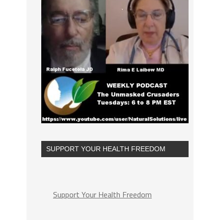
SUPPORT YOUR HEALTH FREEDOM
Support Your Health Freedom