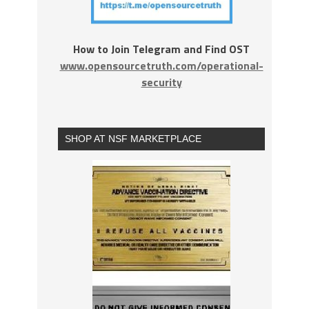
How to Join Telegram and Find OST
www.opensourcetruth.com/operational-
security
SHOP AT NSF MARKETPLACE