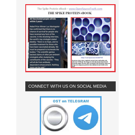
CONNECT WITH US ON SOCIAL MEDIA