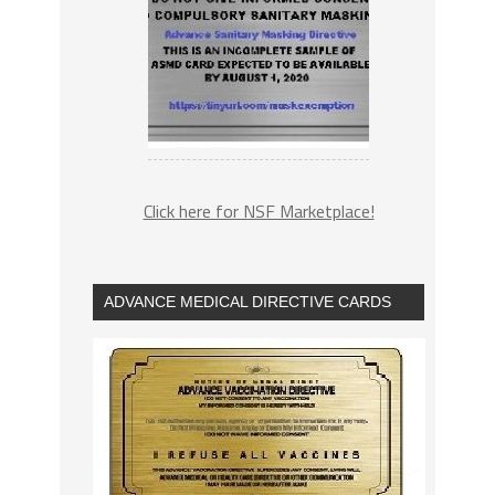
Click here for NSF Marketplace!
ADVANCE MEDICAL DIRECTIVE CARDS