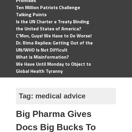
Promises
Ten Million Patriots Challenge
Talking Points
Is the UN Charter a Treaty Binding
the United States of America?
C'Mon, Guys! We Have to Do Worse!
Dr. Rima Replies: Getting Out of the
UN/WHO Is Not Difficult
What is Misinformation?
We Have Until Monday to Object to
Global Health Tyranny
Tag:
medical advice
Big Pharma Gives
Docs Big Bucks To