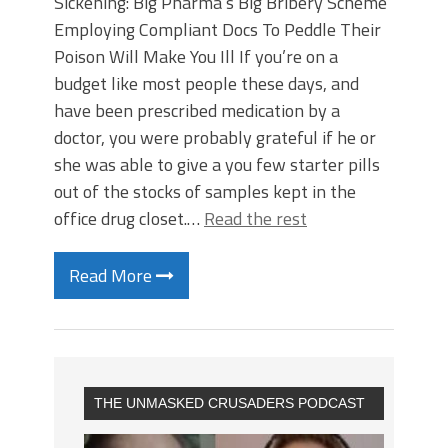
Sickening: Big Pharma’s Big Bribery Scheme
Employing Compliant Docs To Peddle Their
Poison Will Make You Ill If you’re on a
budget like most people these days, and
have been prescribed medication by a
doctor, you were probably grateful if he or
she was able to give a you few starter pills
out of the stocks of samples kept in the
office drug closet.…
Read the rest
Read More
THE UNMASKED CRUSADERS PODCAST