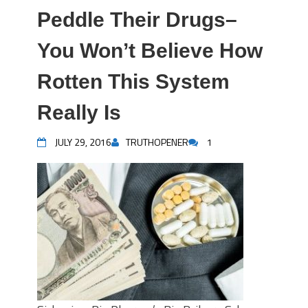
Peddle Their Drugs–
You Won’t Believe How
Rotten This System
Really Is
JULY 29, 2016
TRUTHOPENER
1