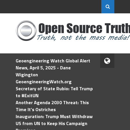
Geoengineering Watch Global Alert
News, April 5, 2025 - Dane
Wigington
GeoengineeringWatch.org
Secretary of State Rubio: Tell Trump
to #ExitUN
Another Agenda 2030 Threat: This
Time It’s Ostriches
Inauguration: Trump Must Withdraw
US from UN to Keep His Campaign