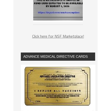
Click here for NSF Marketplace!
ADVANCE MEDICAL DIRECTIVE CARDS