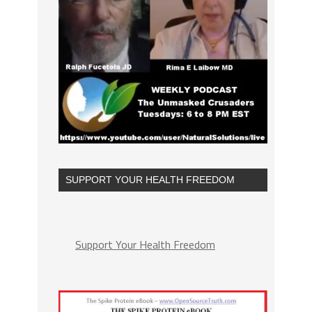
SUPPORT YOUR HEALTH FREEDOM
Support Your Health Freedom