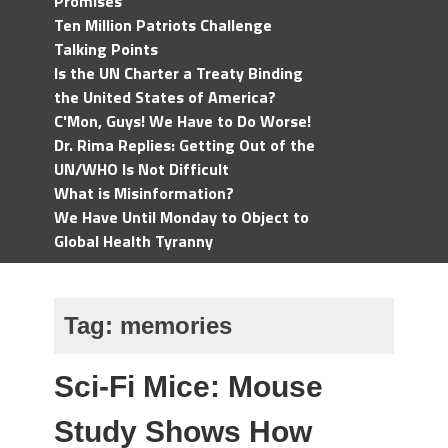
Promises
Ten Million Patriots Challenge
Talking Points
Is the UN Charter a Treaty Binding
the United States of America?
C'Mon, Guys! We Have to Do Worse!
Dr. Rima Replies: Getting Out of the
UN/WHO Is Not Difficult
What is Misinformation?
We Have Until Monday to Object to
Global Health Tyranny
Tag:
memories
Sci-Fi Mice: Mouse
Study Shows How