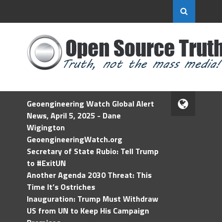
Geoengineering Watch Global Alert
News, April 5, 2025 - Dane
Wigington
GeoengineeringWatch.org
Secretary of State Rubio: Tell Trump
to #ExitUN
Another Agenda 2030 Threat: This
Time It’s Ostriches
Inauguration: Trump Must Withdraw
US from UN to Keep His Campaign