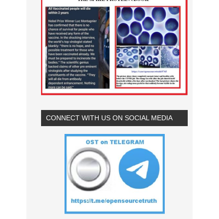
CONNECT WITH US ON SOCIAL MEDIA