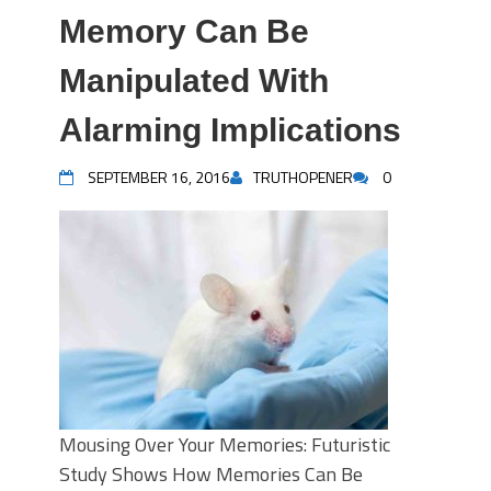
Memory Can Be
Manipulated With
Alarming Implications
SEPTEMBER 16, 2016
TRUTHOPENER
0
Mousing Over Your Memories: Futuristic
Study Shows How Memories Can Be