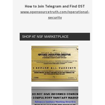
How to Join Telegram and Find OST
www.opensourcetruth.com/operational-
security
SHOP AT NSF MARKETPLACE