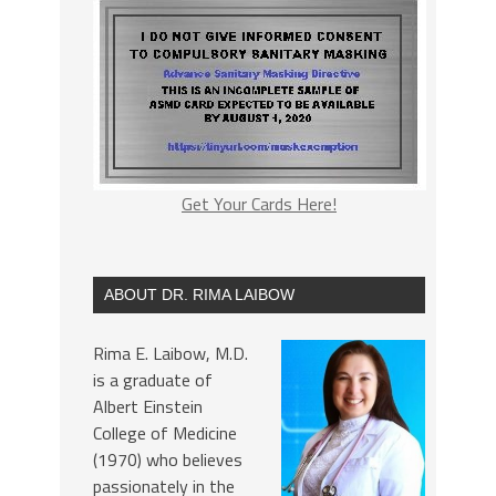
Get Your Cards Here!
ABOUT DR. RIMA LAIBOW
Rima E. Laibow, M.D.
is a graduate of
Albert Einstein
College of Medicine
(1970) who believes
passionately in the