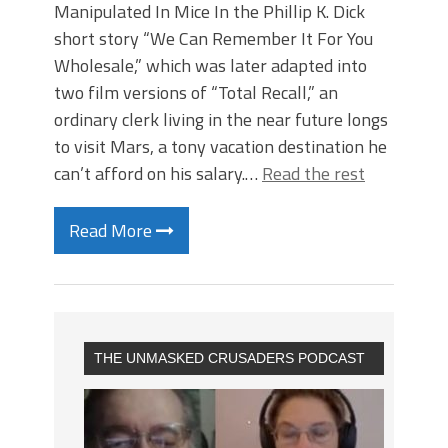
Manipulated In Mice In the Phillip K. Dick
short story “We Can Remember It For You
Wholesale,” which was later adapted into
two film versions of “Total Recall,” an
ordinary clerk living in the near future longs
to visit Mars, a tony vacation destination he
can’t afford on his salary.…
Read the rest
Read More
THE UNMASKED CRUSADERS PODCAST