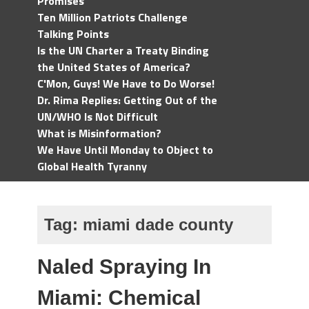
Promises
Ten Million Patriots Challenge
Talking Points
Is the UN Charter a Treaty Binding
the United States of America?
C'Mon, Guys! We Have to Do Worse!
Dr. Rima Replies: Getting Out of the
UN/WHO Is Not Difficult
What is Misinformation?
We Have Until Monday to Object to
Global Health Tyranny
Tag:
miami dade county
Naled Spraying In
Miami: Chemical