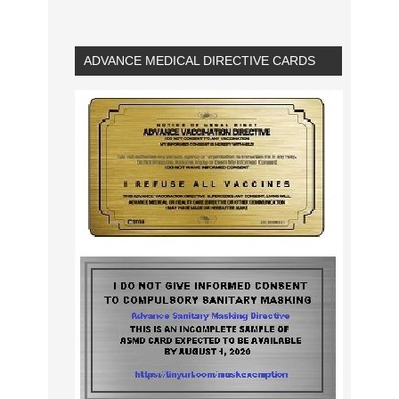
ADVANCE MEDICAL DIRECTIVE CARDS