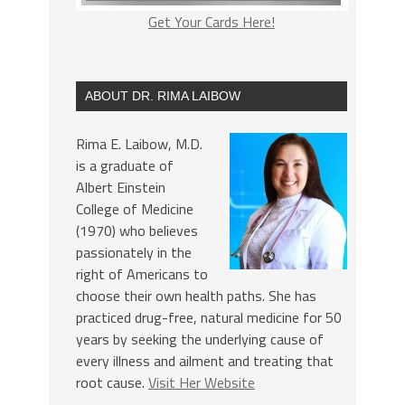
Get Your Cards Here!
ABOUT DR. RIMA LAIBOW
Rima E. Laibow, M.D.
is a graduate of
Albert Einstein
College of Medicine
(1970) who believes
passionately in the
right of Americans to
choose their own health paths. She has
practiced drug-free, natural medicine for 50
years by seeking the underlying cause of
every illness and ailment and treating that
root cause.
Visit Her Website