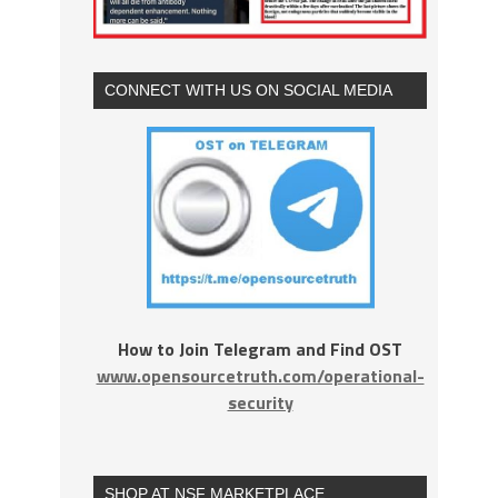
CONNECT WITH US ON SOCIAL MEDIA
How to Join Telegram and Find OST
www.opensourcetruth.com/operational-
security
SHOP AT NSF MARKETPLACE