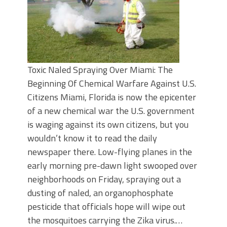
Toxic Naled Spraying Over Miami: The
Beginning Of Chemical Warfare Against U.S.
Citizens Miami, Florida is now the epicenter
of a new chemical war the U.S. government
is waging against its own citizens, but you
wouldn’t know it to read the daily
newspaper there. Low-flying planes in the
early morning pre-dawn light swooped over
neighborhoods on Friday, spraying out a
dusting of naled, an organophosphate
pesticide that officials hope will wipe out
the mosquitoes carrying the Zika virus.…