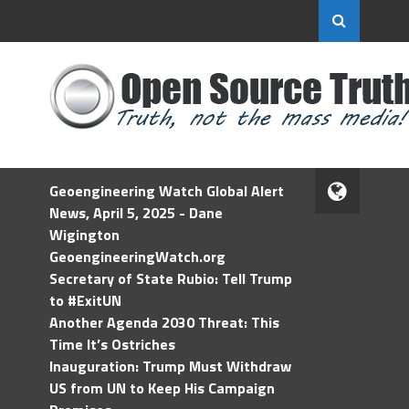
Geoengineering Watch Global Alert
News, April 5, 2025 - Dane
Wigington
GeoengineeringWatch.org
Secretary of State Rubio: Tell Trump
to #ExitUN
Another Agenda 2030 Threat: This
Time It’s Ostriches
Inauguration: Trump Must Withdraw
US from UN to Keep His Campaign