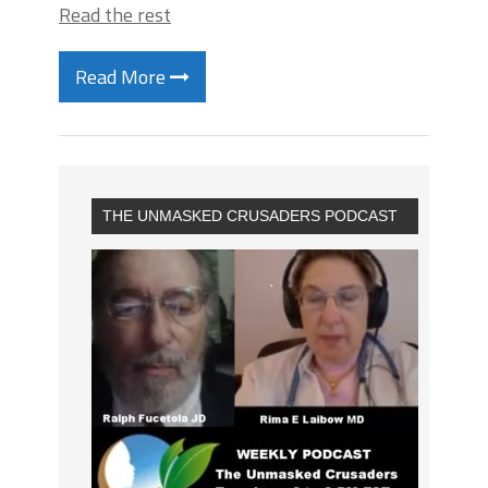
Read the rest
Read More
THE UNMASKED CRUSADERS PODCAST