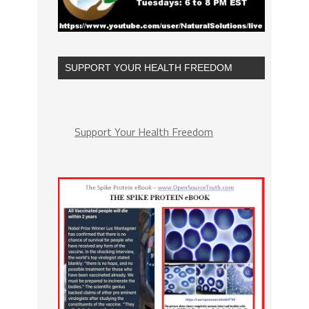
SUPPORT YOUR HEALTH FREEDOM
Support Your Health Freedom