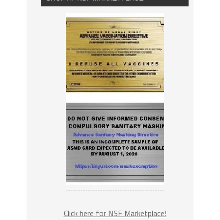
Click here for NSF Marketplace!