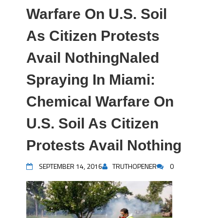
Warfare On U.S. Soil
As Citizen Protests
Avail NothingNaled
Spraying In Miami:
Chemical Warfare On
U.S. Soil As Citizen
Protests Avail Nothing
SEPTEMBER 14, 2016
TRUTHOPENER
0