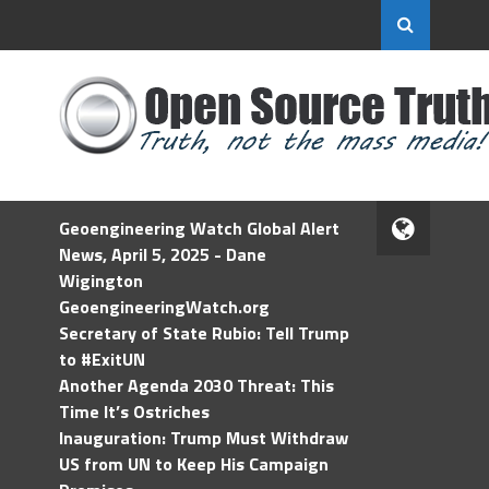
Geoengineering Watch Global Alert
News, April 5, 2025 - Dane
Wigington
GeoengineeringWatch.org
Secretary of State Rubio: Tell Trump
to #ExitUN
Another Agenda 2030 Threat: This
Time It’s Ostriches
Inauguration: Trump Must Withdraw
US from UN to Keep His Campaign