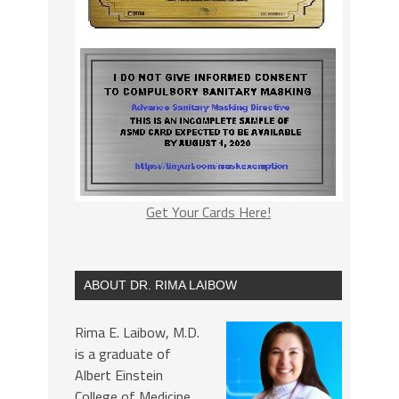
Get Your Cards Here!
ABOUT DR. RIMA LAIBOW
Rima E. Laibow, M.D.
is a graduate of
Albert Einstein
College of Medicine