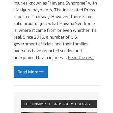
injuries known as “Havana Syndrome” with
six-figure payments, The Associated Press
reported Thursday. However, there is no
solid proof of just what Havana Syndrome
is, where it came from or even whether it’s
real. Since 2016, a number of U.S.
government officials and their families
overseas have reported sudden and
unexplained brain injuries.…
Read the rest
Read More
THE UNMASKED CRUSADERS PODCAST