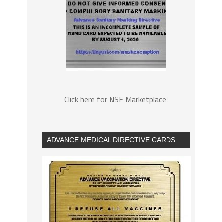
Click here for NSF Marketplace!
ADVANCE MEDICAL DIRECTIVE CARDS