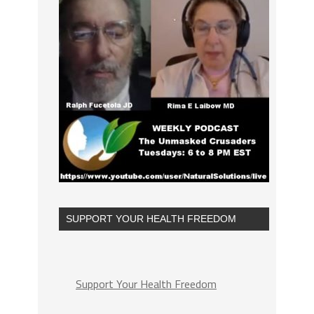
SUPPORT YOUR HEALTH FREEDOM
Support Your Health Freedom