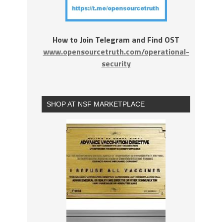
How to Join Telegram and Find OST
www.opensourcetruth.com/operational-
security
SHOP AT NSF MARKETPLACE