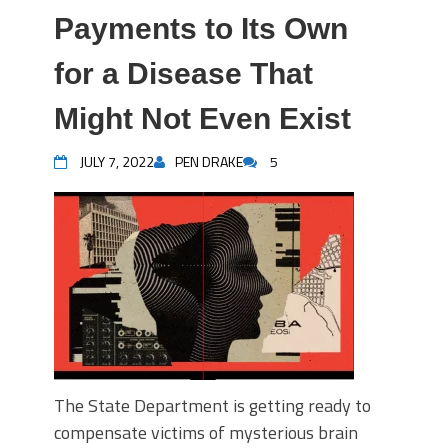
Payments to Its Own
for a Disease That
Might Not Even Exist
JULY 7, 2022
PEN DRAKE
5
The State Department is getting ready to
compensate victims of mysterious brain