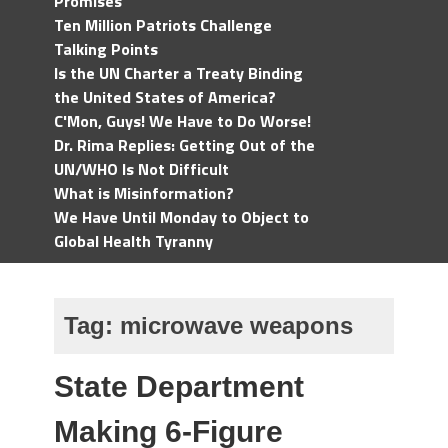
Promises
Ten Million Patriots Challenge
Talking Points
Is the UN Charter a Treaty Binding
the United States of America?
C'Mon, Guys! We Have to Do Worse!
Dr. Rima Replies: Getting Out of the
UN/WHO Is Not Difficult
What is Misinformation?
We Have Until Monday to Object to
Global Health Tyranny
Tag:
microwave weapons
State Department
Making 6-Figure