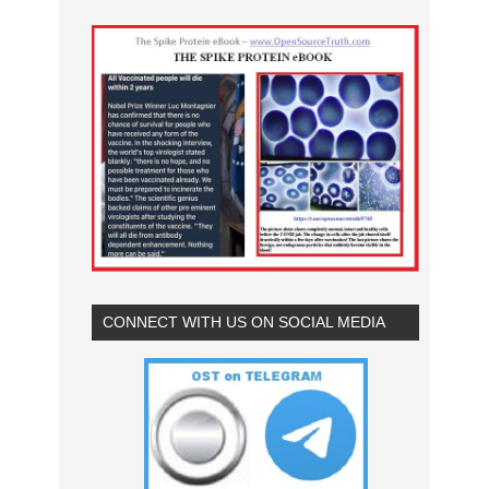
CONNECT WITH US ON SOCIAL MEDIA