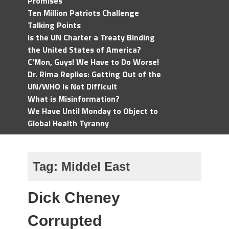
Promises
Ten Million Patriots Challenge
Talking Points
Is the UN Charter a Treaty Binding
the United States of America?
C'Mon, Guys! We Have to Do Worse!
Dr. Rima Replies: Getting Out of the
UN/WHO Is Not Difficult
What is Misinformation?
We Have Until Monday to Object to
Global Health Tyranny
Tag:
Middel East
Dick Cheney
Corrupted