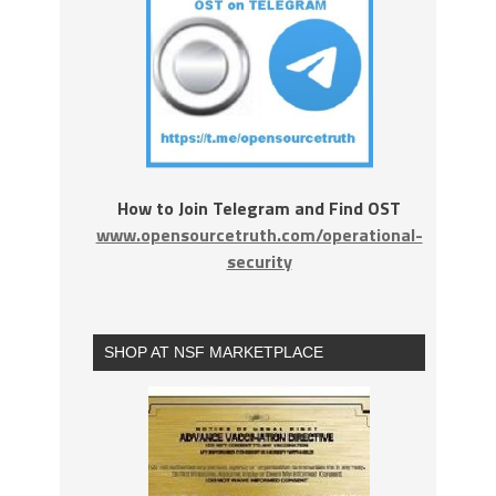
How to Join Telegram and Find OST
www.opensourcetruth.com/operational-
security
SHOP AT NSF MARKETPLACE