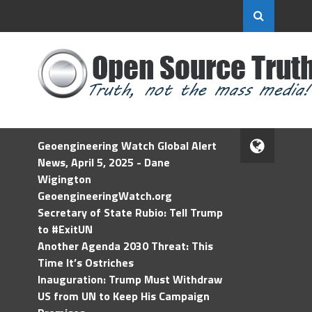
Geoengineering Watch Global Alert
News, April 5, 2025 - Dane
Wigington
GeoengineeringWatch.org
Secretary of State Rubio: Tell Trump
to #ExitUN
Another Agenda 2030 Threat: This
Time It’s Ostriches
Inauguration: Trump Must Withdraw
US from UN to Keep His Campaign