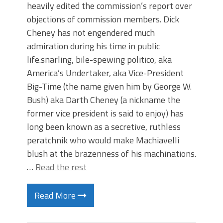
heavily edited the commission’s report over
objections of commission members. Dick
Cheney has not engendered much
admiration during his time in public
life.snarling, bile-spewing politico, aka
America’s Undertaker, aka Vice-President
Big-Time (the name given him by George W.
Bush) aka Darth Cheney (a nickname the
former vice president is said to enjoy) has
long been known as a secretive, ruthless
peratchnik who would make Machiavelli
blush at the brazenness of his machinations.
…
Read the rest
Read More