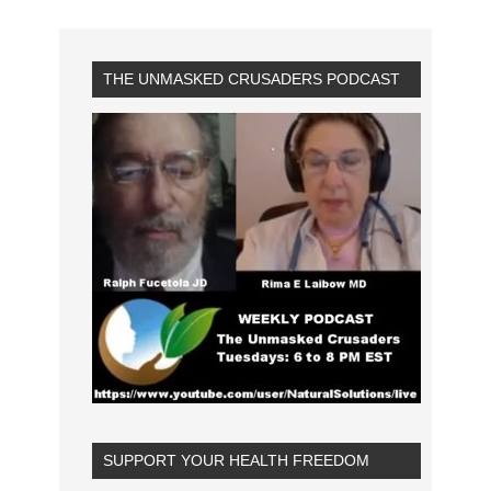
THE UNMASKED CRUSADERS PODCAST
SUPPORT YOUR HEALTH FREEDOM