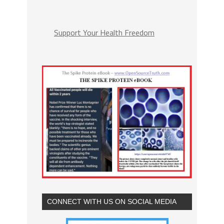
Support Your Health Freedom
CONNECT WITH US ON SOCIAL MEDIA