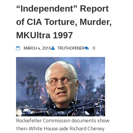
“Independent” Report
of CIA Torture, Murder,
MKUltra 1997
MARCH 4, 2016
TRUTHOPENER
0
Rockefeller Commission documents show
then-White House aide Richard Cheney