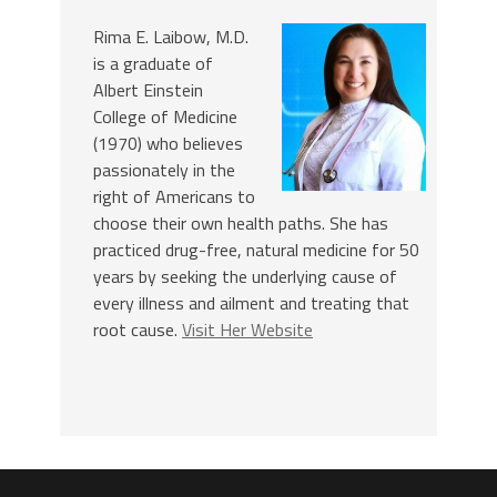
Rima E. Laibow, M.D.
is a graduate of
Albert Einstein
College of Medicine
(1970) who believes
passionately in the
right of Americans to
choose their own health paths. She has
practiced drug-free, natural medicine for 50
years by seeking the underlying cause of
every illness and ailment and treating that
root cause.
Visit Her Website