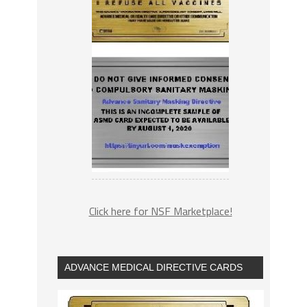
Click here for NSF Marketplace!
ADVANCE MEDICAL DIRECTIVE CARDS