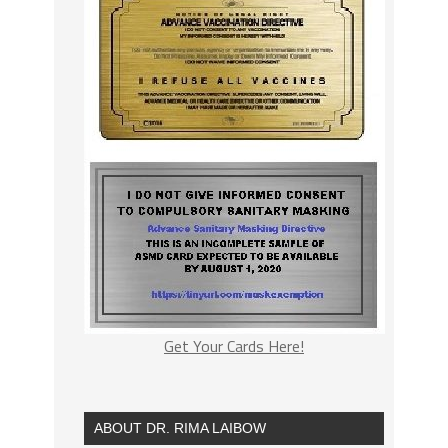
Get Your Cards Here!
ABOUT DR. RIMA LAIBOW