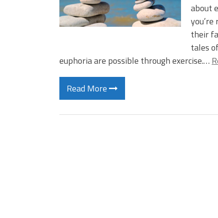
about e
you’re 
their f
tales o
euphoria are possible through exercise.…
R
Read More