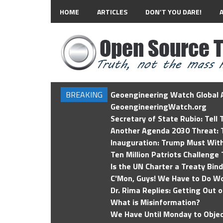
HOME
ARTICLES
DON’T YOU DARE!
BREAKING
Geoengineering Watch Global A
GeoengineeringWatch.org
Secretary of State Rubio: Tell
Another Agenda 2030 Threat: T
Inauguration: Trump Must Wit
Ten Million Patriots Challenge 
Is the UN Charter a Treaty Bin
C'Mon, Guys! We Have to Do Wo
Dr. Rima Replies: Getting Out 
What is Misinformation?
We Have Until Monday to Objec