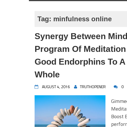
Tag:
minfulness online
Synergy Between Mind
Program Of Meditation
Good Endorphins To A
Whole
AUGUST 4, 2016
TRUTHOPENER
0
Gimmee
Medita
Boost 
perform