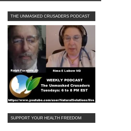
THE UNMASKED CRUSADERS PODCAST
SUPPORT YOUR HEALTH FREEDOM