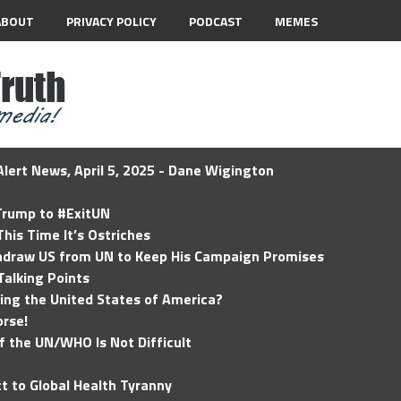
ABOUT
PRIVACY POLICY
PODCAST
MEMES
lert News, April 5, 2025 - Dane Wigington
 Trump to #ExitUN
his Time It’s Ostriches
hdraw US from UN to Keep His Campaign Promises
Talking Points
ding the United States of America?
rse!
of the UN/WHO Is Not Difficult
t to Global Health Tyranny