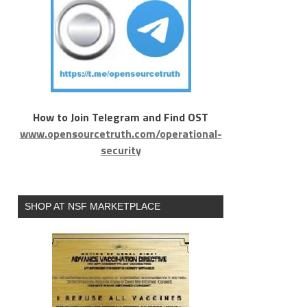
How to Join Telegram and Find OST
www.opensourcetruth.com/operational-
security
SHOP AT NSF MARKETPLACE