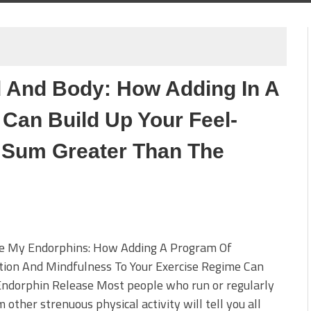
 And Body: How Adding In A
 Can Build Up Your Feel-
 Sum Greater Than The
 My Endorphins: How Adding A Program Of
tion And Mindfulness To Your Exercise Regime Can
Endorphin Release Most people who run or regularly
 other strenuous physical activity will tell you all