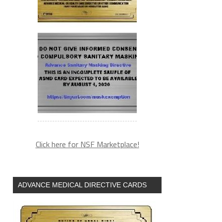
Click here for NSF Marketplace!
ADVANCE MEDICAL DIRECTIVE CARDS