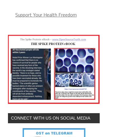
Support Your Health Freedom
CONNECT WITH US ON SOCIAL MEDIA