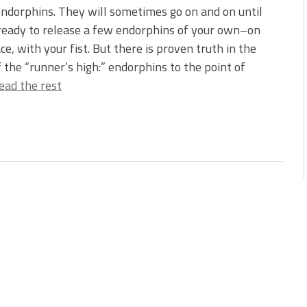
ndorphins. They will sometimes go on and on until
ready to release a few endorphins of your own–on
ace, with your fist. But there is proven truth in the
f the “runner’s high:” endorphins to the point of
ead the rest