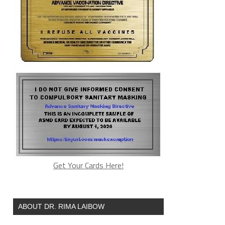
Get Your Cards Here!
ABOUT DR. RIMA LAIBOW