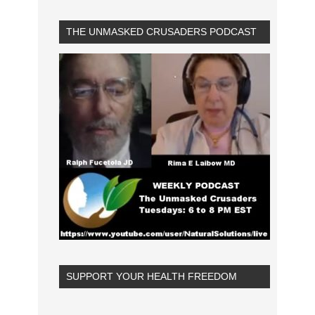
THE UNMASKED CRUSADERS PODCAST
SUPPORT YOUR HEALTH FREEDOM