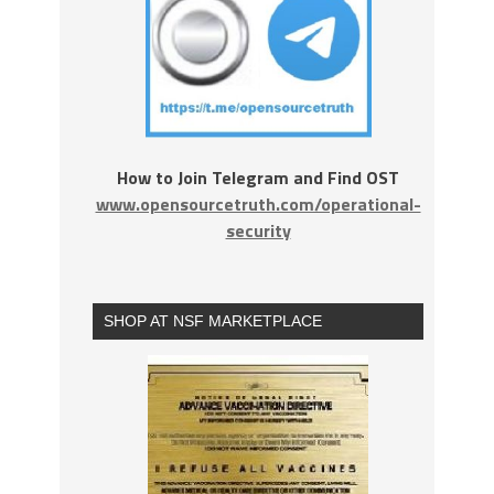
How to Join Telegram and Find OST
www.opensourcetruth.com/operational-
security
SHOP AT NSF MARKETPLACE