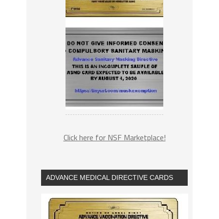
Click here for NSF Marketplace!
ADVANCE MEDICAL DIRECTIVE CARDS