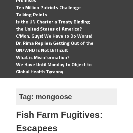
Promises
Ten Million Patriots Challenge
Talking Points
Is the UN Charter a Treaty Binding
the United States of America?
C'Mon, Guys! We Have to Do Worse!
Dr. Rima Replies: Getting Out of the
UN/WHO Is Not Difficult
What is Misinformation?
We Have Until Monday to Object to
Global Health Tyranny
Tag:
mongoose
Fish Farm Fugitives:
Escapees