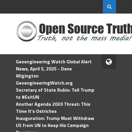
Geoengineering Watch Global Alert
News, April 5, 2025 - Dane
Wigington
GeoengineeringWatch.org
Secretary of State Rubio: Tell Trump
to #ExitUN
Another Agenda 2030 Threat: This
Time It’s Ostriches
Inauguration: Trump Must Withdraw
US from UN to Keep His Campaign