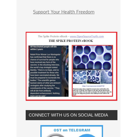
Support Your Health Freedom
CONNECT WITH US ON SOCIAL MEDIA