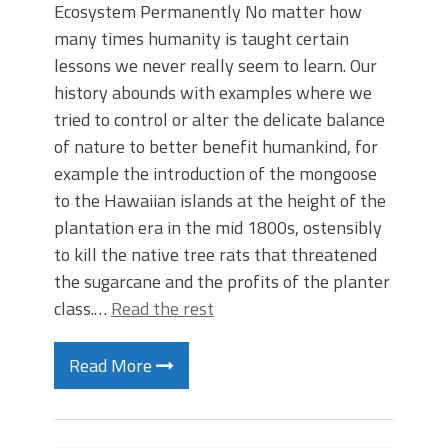
Ecosystem Permanently No matter how
many times humanity is taught certain
lessons we never really seem to learn. Our
history abounds with examples where we
tried to control or alter the delicate balance
of nature to better benefit humankind, for
example the introduction of the mongoose
to the Hawaiian islands at the height of the
plantation era in the mid 1800s, ostensibly
to kill the native tree rats that threatened
the sugarcane and the profits of the planter
class.…
Read the rest
Read More