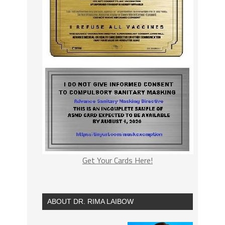
Get Your Cards Here!
ABOUT DR. RIMA LAIBOW