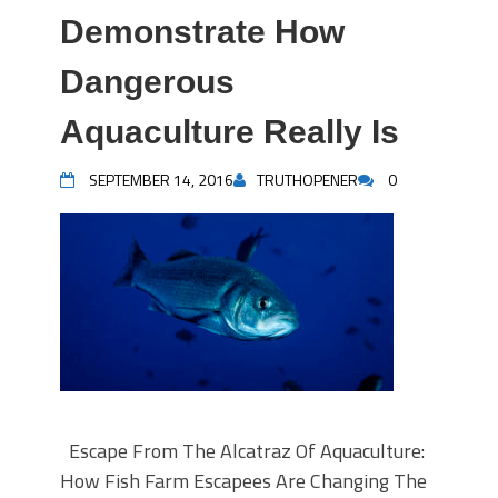
Demonstrate How
Dangerous
Aquaculture Really Is
SEPTEMBER 14, 2016
TRUTHOPENER
0
Escape From The Alcatraz Of Aquaculture:
How Fish Farm Escapees Are Changing The