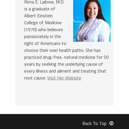
Rima E. Laibow, M.D.
is a graduate of
Albert Einstein
College of Medicine
(1970) who believes
passionately in the
right of Americans to
choose their own health paths. She has
practiced drug-free, natural medicine for 50
years by seeking the underlying cause of
every illness and ailment and treating that
root cause.
Visit Her Website
Back To Top