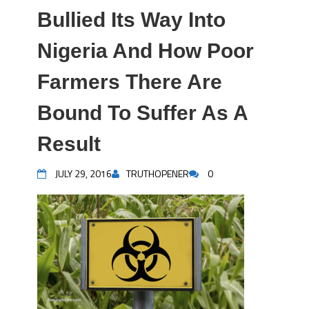
Bullied Its Way Into
Nigeria And How Poor
Farmers There Are
Bound To Suffer As A
Result
JULY 29, 2016
TRUTHOPENER
0