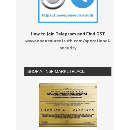
How to Join Telegram and Find OST
www.opensourcetruth.com/operational-
security
SHOP AT NSF MARKETPLACE