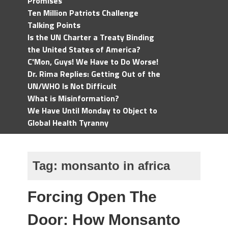
Promises
Ten Million Patriots Challenge
Talking Points
Is the UN Charter a Treaty Binding
the United States of America?
C'Mon, Guys! We Have to Do Worse!
Dr. Rima Replies: Getting Out of the
UN/WHO Is Not Difficult
What is Misinformation?
We Have Until Monday to Object to
Global Health Tyranny
Tag:
monsanto in africa
Forcing Open The
Door: How Monsanto