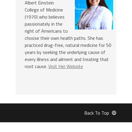
Albert Einstein
College of Medicine
(1970) who believes
passionately in the
right of Americans to
choose their own health paths. She has
practiced drug-free, natural medicine for 50
years by seeking the underlying cause of
every illness and ailment and treating that
root cause.
Visit Her Website
Back To Top