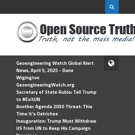
Geoengineering Watch Global Alert
News, April 5, 2025 - Dane
Wigington
GeoengineeringWatch.org
Secretary of State Rubio: Tell Trump
to #ExitUN
Another Agenda 2030 Threat: This
Time It’s Ostriches
Inauguration: Trump Must Withdraw
US from UN to Keep His Campaign