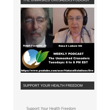
THE UNMASKED CRUSADERS PODCAST
SUPPORT YOUR HEALTH FREEDOM
Support Your Health Freedom