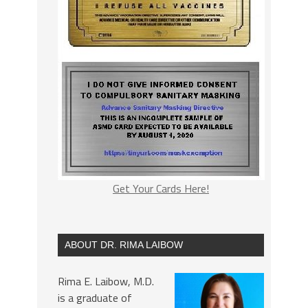
Get Your Cards Here!
ABOUT DR. RIMA LAIBOW
Rima E. Laibow, M.D.
is a graduate of