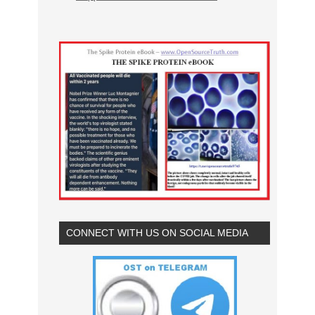
CONNECT WITH US ON SOCIAL MEDIA