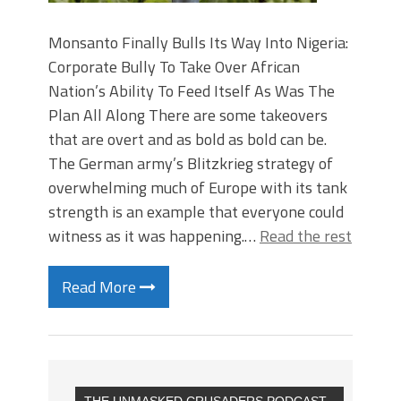
Monsanto Finally Bulls Its Way Into Nigeria:
Corporate Bully To Take Over African
Nation’s Ability To Feed Itself As Was The
Plan All Along There are some takeovers
that are overt and as bold as bold can be.
The German army’s Blitzkrieg strategy of
overwhelming much of Europe with its tank
strength is an example that everyone could
witness as it was happening.…
Read the rest
Read More