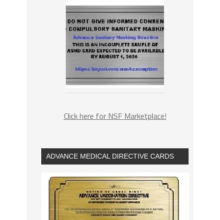
Click here for NSF Marketplace!
ADVANCE MEDICAL DIRECTIVE CARDS