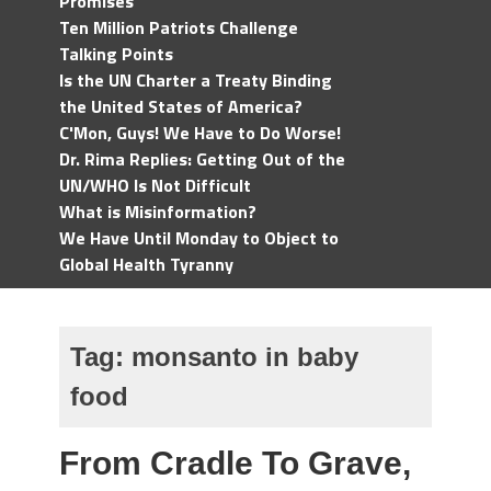
Promises
Ten Million Patriots Challenge
Talking Points
Is the UN Charter a Treaty Binding
the United States of America?
C'Mon, Guys! We Have to Do Worse!
Dr. Rima Replies: Getting Out of the
UN/WHO Is Not Difficult
What is Misinformation?
We Have Until Monday to Object to
Global Health Tyranny
Tag:
monsanto in baby
food
From Cradle To Grave,