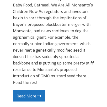
Baby Food, Oatmeal. We Are All Monsanto’s
Children Now As regulators and investors
begin to sort through the implications of
Bayer’s proposed blockbuster merger with
Monsanto, bad news continues to dog the
agrichemical giant. For example, the
normally supine Indian government, which
never met a genetically modified seed it
doesn’t like has suddenly sprouted a
backbone and is putting up some pretty stiff
resistance to Monsanto’s proposed
introduction of GMO mustard seed there.…
Read the rest
Read More