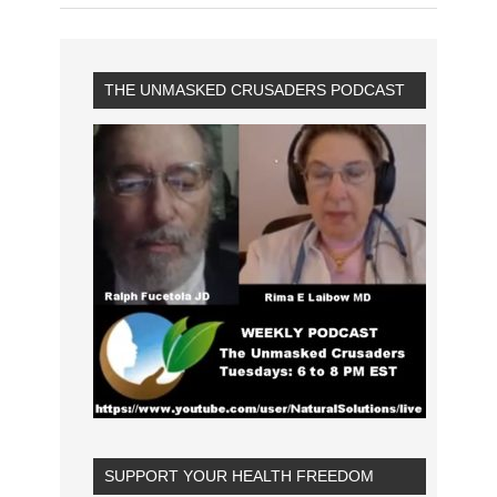
THE UNMASKED CRUSADERS PODCAST
SUPPORT YOUR HEALTH FREEDOM