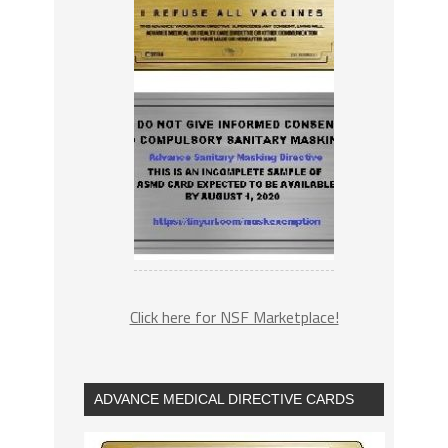
Click here for NSF Marketplace!
ADVANCE MEDICAL DIRECTIVE CARDS