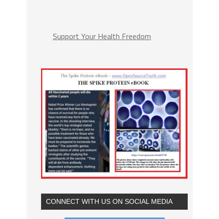
Support Your Health Freedom
CONNECT WITH US ON SOCIAL MEDIA