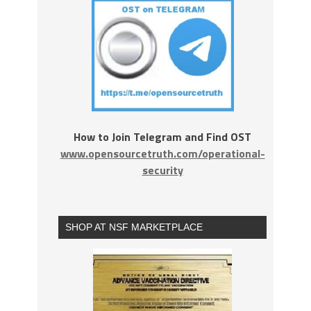
How to Join Telegram and Find OST
www.opensourcetruth.com/operational-
security
SHOP AT NSF MARKETPLACE