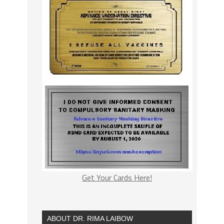
Get Your Cards Here!
ABOUT DR. RIMA LAIBOW