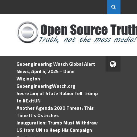
Geoengineering Watch Global Alert
News, April 5, 2025 - Dane
Wigington
GeoengineeringWatch.org
Secretary of State Rubio: Tell Trump
to #ExitUN
Another Agenda 2030 Threat: This
Time It’s Ostriches
Inauguration: Trump Must Withdraw
US from UN to Keep His Campaign