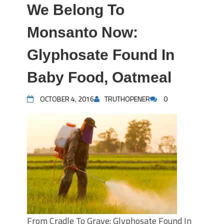
We Belong To
Monsanto Now:
Glyphosate Found In
Baby Food, Oatmeal
OCTOBER 4, 2016
TRUTHOPENER
0
From Cradle To Grave: Glyphosate Found In