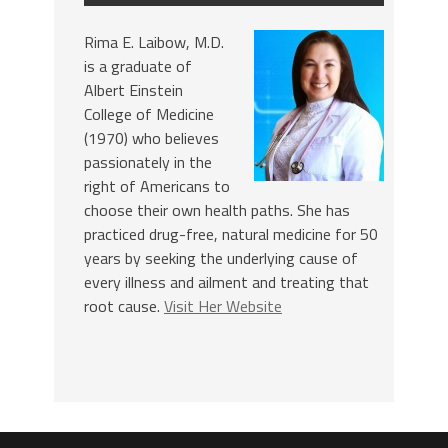
Rima E. Laibow, M.D.
is a graduate of
Albert Einstein
College of Medicine
(1970) who believes
passionately in the
right of Americans to
choose their own health paths. She has
practiced drug-free, natural medicine for 50
years by seeking the underlying cause of
every illness and ailment and treating that
root cause.
Visit Her Website