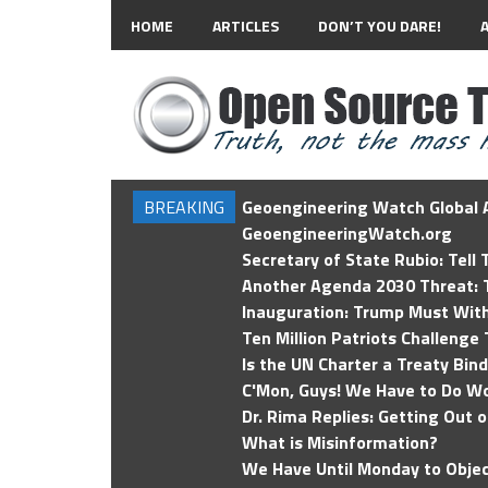
HOME
ARTICLES
DON’T YOU DARE!
BREAKING
Geoengineering Watch Global A
GeoengineeringWatch.org
Secretary of State Rubio: Tell
Another Agenda 2030 Threat: T
Inauguration: Trump Must Wit
Ten Million Patriots Challenge 
Is the UN Charter a Treaty Bin
C'Mon, Guys! We Have to Do Wo
Dr. Rima Replies: Getting Out 
What is Misinformation?
We Have Until Monday to Objec