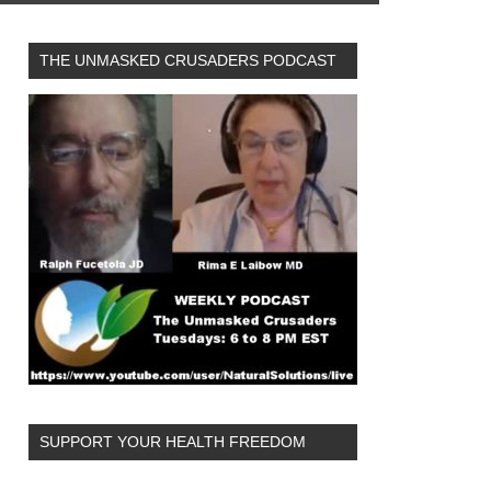
THE UNMASKED CRUSADERS PODCAST
SUPPORT YOUR HEALTH FREEDOM