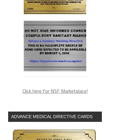
Click here for NSF Marketplace!
ADVANCE MEDICAL DIRECTIVE CARDS