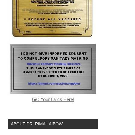
Get Your Cards Here!
ABOUT DR. RIMA LAIBOW