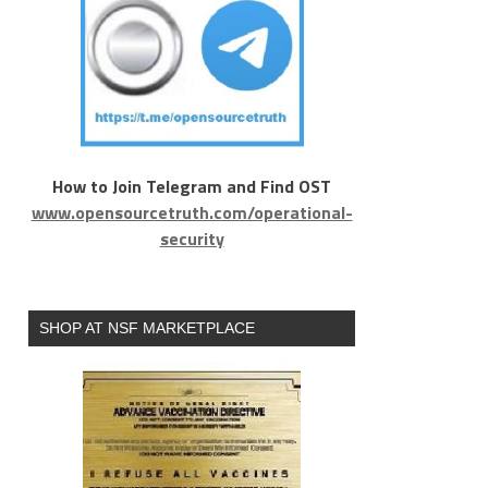
How to Join Telegram and Find OST
www.opensourcetruth.com/operational-
security
SHOP AT NSF MARKETPLACE