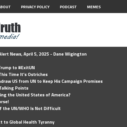
ABOUT
PRIVACY POLICY
PODCAST
MEMES
lert News, April 5, 2025 - Dane Wigington
 Trump to #ExitUN
his Time It’s Ostriches
hdraw US from UN to Keep His Campaign Promises
Talking Points
ding the United States of America?
rse!
of the UN/WHO Is Not Difficult
t to Global Health Tyranny