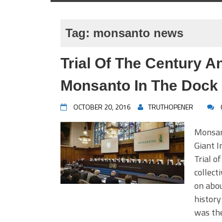
Tag:
monsanto news
Trial Of The Century A
Monsanto In The Dock
OCTOBER 20, 2016
TRUTHOPENER
Monsan
Giant I
Trial o
collect
on abou
history
was the