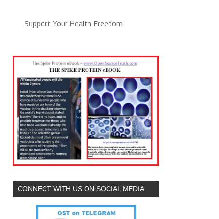
Support Your Health Freedom
CONNECT WITH US ON SOCIAL MEDIA