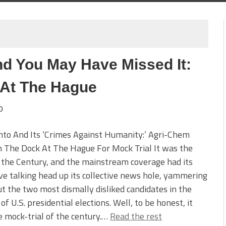
nd You May Have Missed It:
 At The Hague
0
to And Its ‘Crimes Against Humanity:’ Agri-Chem
n The Dock At The Hague For Mock Trial It was the
f the Century, and the mainstream coverage had its
ive talking head up its collective news hole, yammering
t the two most dismally disliked candidates in the
 of U.S. presidential elections. Well, to be honest, it
 mock-trial of the century.…
Read the rest