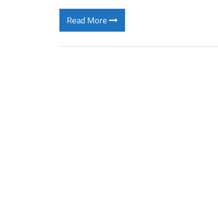
Read More