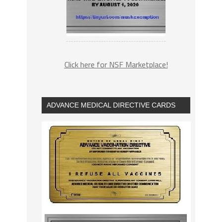
Click here for NSF Marketplace!
ADVANCE MEDICAL DIRECTIVE CARDS