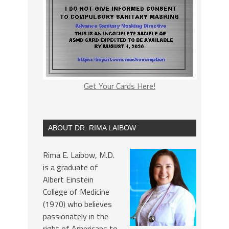
Get Your Cards Here!
ABOUT DR. RIMA LAIBOW
Rima E. Laibow, M.D.
is a graduate of
Albert Einstein
College of Medicine
(1970) who believes
passionately in the
right of Americans to