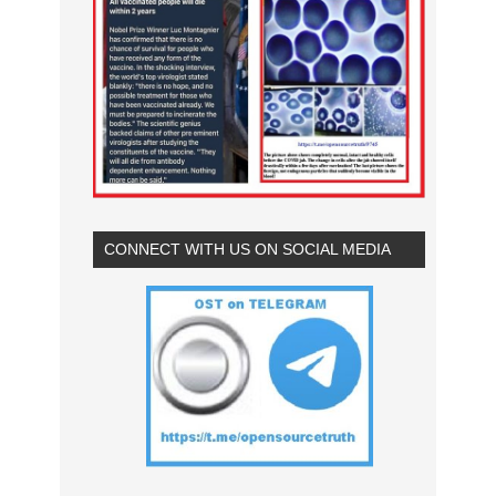
CONNECT WITH US ON SOCIAL MEDIA