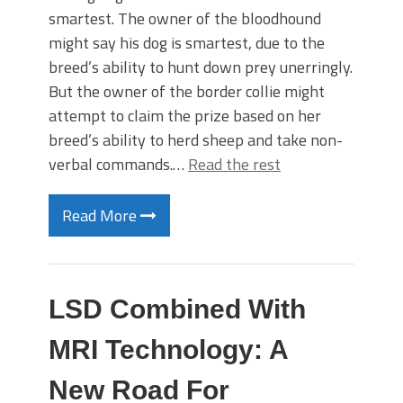
smartest. The owner of the bloodhound
might say his dog is smartest, due to the
breed’s ability to hunt down prey unerringly.
But the owner of the border collie might
attempt to claim the prize based on her
breed’s ability to herd sheep and take non-
verbal commands.…
Read the rest
Read More
LSD Combined With
MRI Technology: A
New Road For