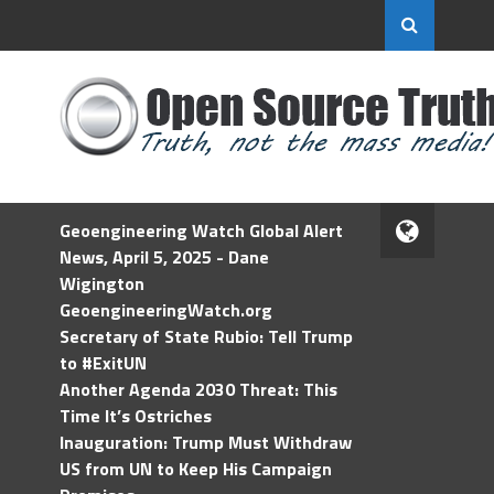
Geoengineering Watch Global Alert
News, April 5, 2025 - Dane
Wigington
GeoengineeringWatch.org
Secretary of State Rubio: Tell Trump
to #ExitUN
Another Agenda 2030 Threat: This
Time It’s Ostriches
Inauguration: Trump Must Withdraw
US from UN to Keep His Campaign