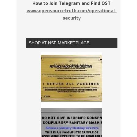
How to Join Telegram and Find OST
www.opensourcetruth.com/operational-
security
SHOP AT NSF MARKETPLACE