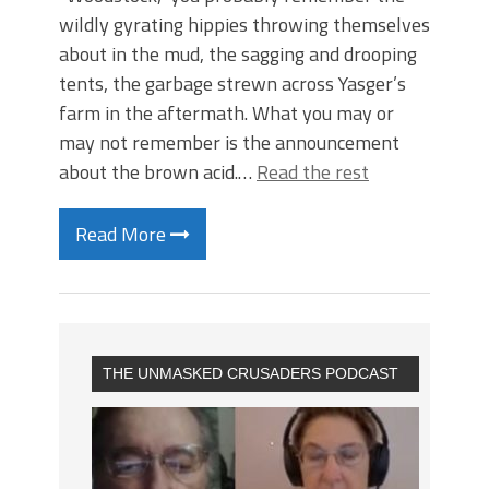
wildly gyrating hippies throwing themselves
about in the mud, the sagging and drooping
tents, the garbage strewn across Yasger’s
farm in the aftermath. What you may or
may not remember is the announcement
about the brown acid.…
Read the rest
Read More
THE UNMASKED CRUSADERS PODCAST