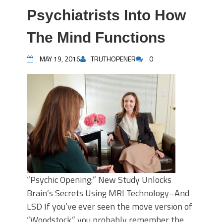
Psychiatrists Into How
The Mind Functions
MAY 19, 2016
TRUTHOPENER
0
“Psychic Opening:” New Study Unlocks
Brain’s Secrets Using MRI Technology–And
LSD If you’ve ever seen the move version of
“Woodstock,” you probably remember the