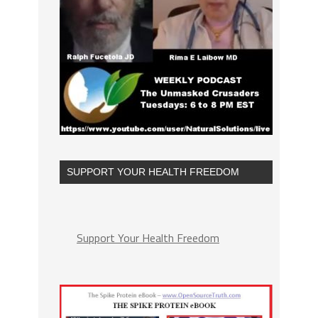
SUPPORT YOUR HEALTH FREEDOM
Support Your Health Freedom