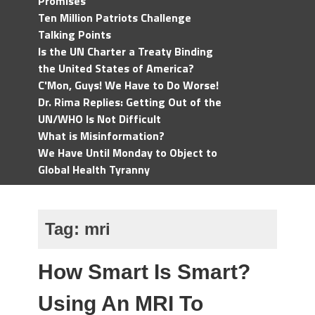
Promises
Ten Million Patriots Challenge
Talking Points
Is the UN Charter a Treaty Binding
the United States of America?
C'Mon, Guys! We Have to Do Worse!
Dr. Rima Replies: Getting Out of the
UN/WHO Is Not Difficult
What is Misinformation?
We Have Until Monday to Object to
Global Health Tyranny
Tag:
mri
How Smart Is Smart?
Using An MRI To