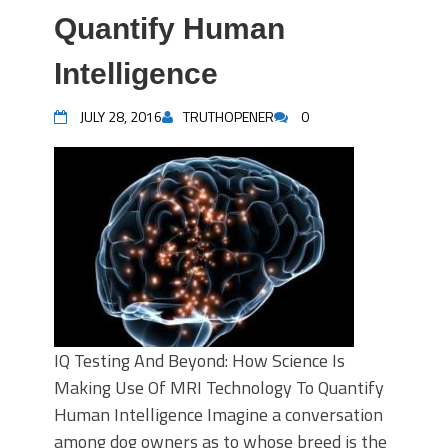
Quantify Human
Intelligence
JULY 28, 2016
TRUTHOPENER
0
IQ Testing And Beyond: How Science Is
Making Use Of MRI Technology To Quantify
Human Intelligence Imagine a conversation
among dog owners as to whose breed is the