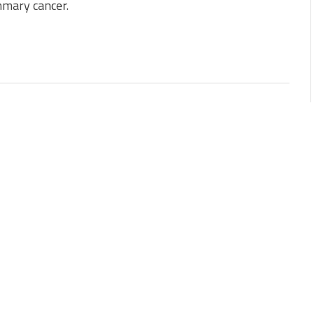
mary cancer.