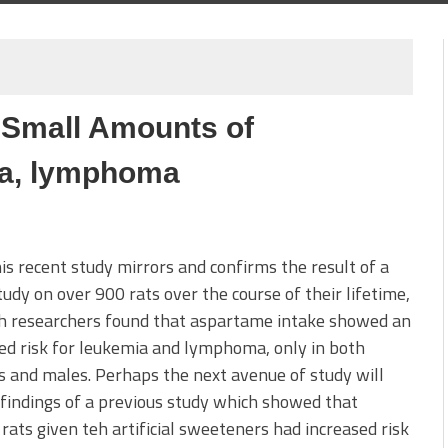
 Small Amounts of
ia, lymphoma
his recent study mirrors and confirms the result of a
udy on over 900 rats over the course of their lifetime,
ch researchers found that aspartame intake showed an
ed risk for leukemia and lymphoma, only in both
 and males. Perhaps the next avenue of study will
findings of a previous study which showed that
rats given teh artificial sweeteners had increased risk