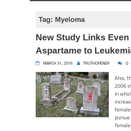
Tag:
Myeloma
New Study Links Even
Aspartame to Leukem
MARCH 31, 2016
TRUTHOPENER
0
Also, t
2006 st
in whi
increas
females
pursue 
female 