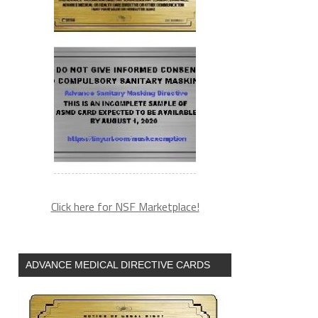
Click here for NSF Marketplace!
ADVANCE MEDICAL DIRECTIVE CARDS