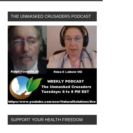
THE UNMASKED CRUSADERS PODCAST
SUPPORT YOUR HEALTH FREEDOM