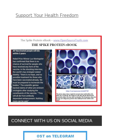
Support Your Health Freedom
CONNECT WITH US ON SOCIAL MEDIA