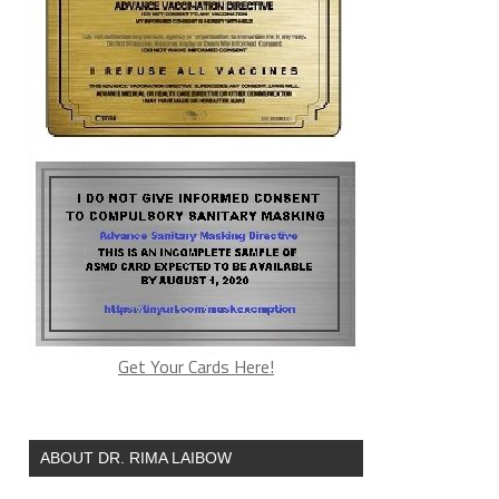
Get Your Cards Here!
ABOUT DR. RIMA LAIBOW