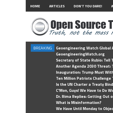
HOME
ARTICLES
DON’T YOU DARE!
BREAKING
Geoengineering Watch Global A
GeoengineeringWatch.org
Secretary of State Rubio: Tell
Another Agenda 2030 Threat: T
Inauguration: Trump Must Wit
Ten Million Patriots Challenge 
Is the UN Charter a Treaty Bin
C'Mon, Guys! We Have to Do Wo
Dr. Rima Replies: Getting Out 
What is Misinformation?
We Have Until Monday to Objec