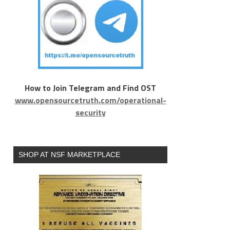
How to Join Telegram and Find OST
www.opensourcetruth.com/operational-
security
SHOP AT NSF MARKETPLACE