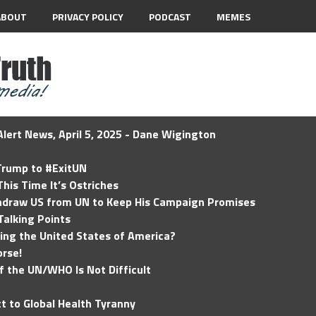
ABOUT
PRIVACY POLICY
PODCAST
MEMES
lert News, April 5, 2025 - Dane Wigington
 Trump to #ExitUN
his Time It’s Ostriches
hdraw US from UN to Keep His Campaign Promises
Talking Points
ding the United States of America?
rse!
of the UN/WHO Is Not Difficult
t to Global Health Tyranny