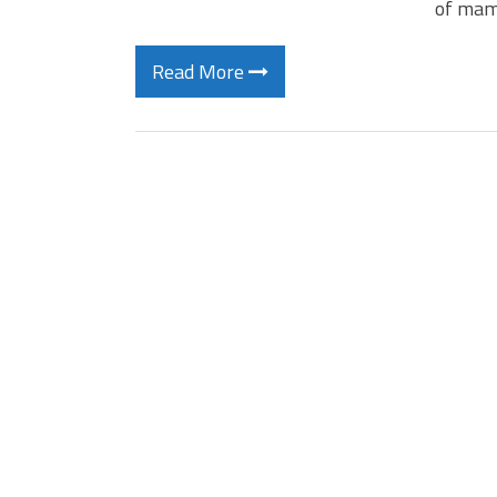
of mam
Read More