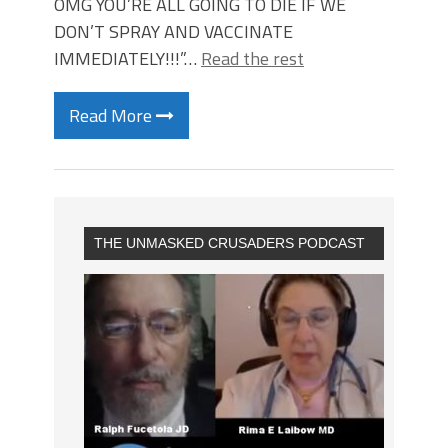
OMG YOU’RE ALL GOING TO DIE IF WE
DON’T SPRAY AND VACCINATE
IMMEDIATELY!!!”…
Read the rest
Read More
THE UNMASKED CRUSADERS PODCAST