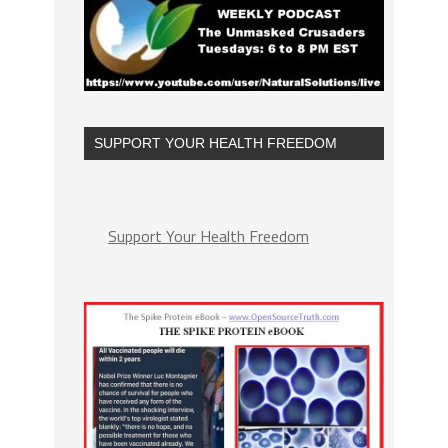
SUPPORT YOUR HEALTH FREEDOM
Support Your Health Freedom