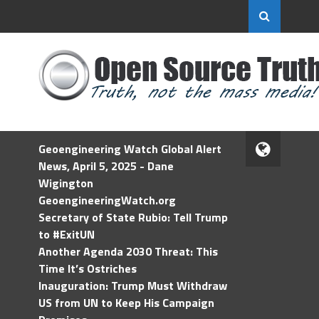
Geoengineering Watch Global Alert
News, April 5, 2025 - Dane
Wigington
GeoengineeringWatch.org
Secretary of State Rubio: Tell Trump
to #ExitUN
Another Agenda 2030 Threat: This
Time It’s Ostriches
Inauguration: Trump Must Withdraw
US from UN to Keep His Campaign