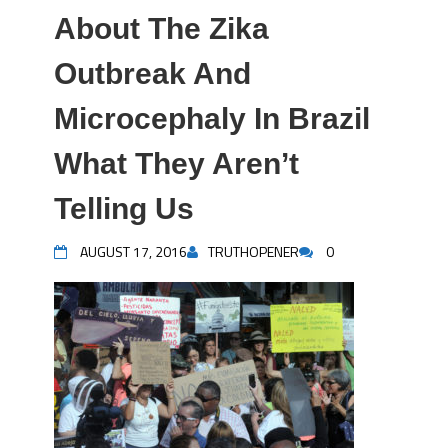
About The Zika
Outbreak And
Microcephaly In Brazil
What They Aren’t
Telling Us
AUGUST 17, 2016
TRUTHOPENER
0