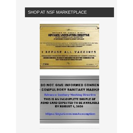
SHOP AT NSF MARKETPLACE