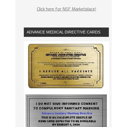
Click here for NSF Marketplace!
ADVANCE MEDICAL DIRECTIVE CARDS