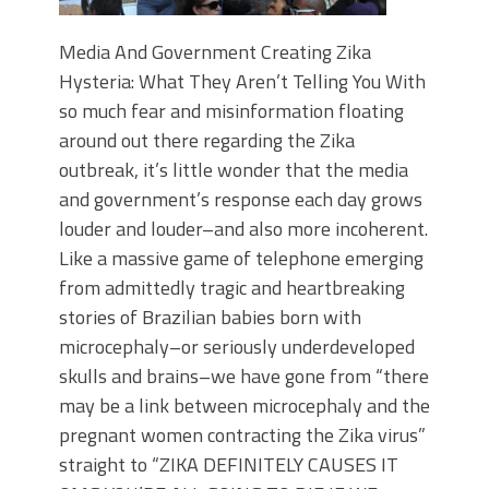
Media And Government Creating Zika
Hysteria: What They Aren’t Telling You With
so much fear and misinformation floating
around out there regarding the Zika
outbreak, it’s little wonder that the media
and government’s response each day grows
louder and louder–and also more incoherent.
Like a massive game of telephone emerging
from admittedly tragic and heartbreaking
stories of Brazilian babies born with
microcephaly–or seriously underdeveloped
skulls and brains–we have gone from “there
may be a link between microcephaly and the
pregnant women contracting the Zika virus”
straight to “ZIKA DEFINITELY CAUSES IT