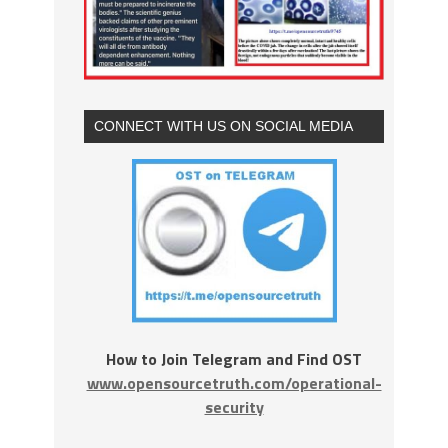
CONNECT WITH US ON SOCIAL MEDIA
How to Join Telegram and Find OST
www.opensourcetruth.com/operational-
security