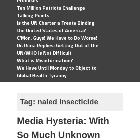
Promises
Ten Million Patriots Challenge
Talking Points
Is the UN Charter a Treaty Binding
the United States of America?
C'Mon, Guys! We Have to Do Worse!
Dr. Rima Replies: Getting Out of the
UN/WHO Is Not Difficult
What is Misinformation?
We Have Until Monday to Object to
Global Health Tyranny
Tag:
naled insecticide
Media Hysteria: With
So Much Unknown