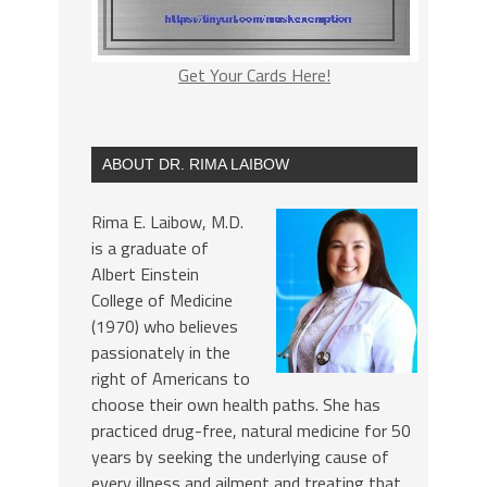
Get Your Cards Here!
ABOUT DR. RIMA LAIBOW
Rima E. Laibow, M.D.
is a graduate of
Albert Einstein
College of Medicine
(1970) who believes
passionately in the
right of Americans to
choose their own health paths. She has
practiced drug-free, natural medicine for 50
years by seeking the underlying cause of
every illness and ailment and treating that