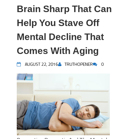
Brain Sharp That Can
Help You Stave Off
Mental Decline That
Comes With Aging
AUGUST 22, 2016
TRUTHOPENER
0