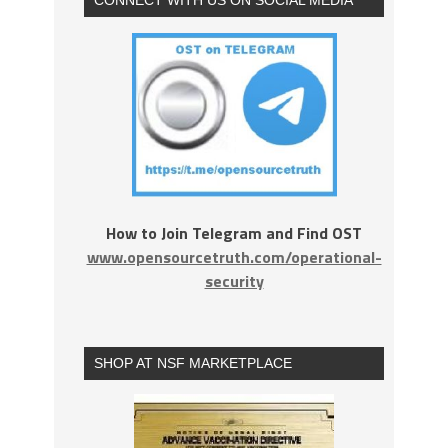
How to Join Telegram and Find OST
www.opensourcetruth.com/operational-
security
SHOP AT NSF MARKETPLACE