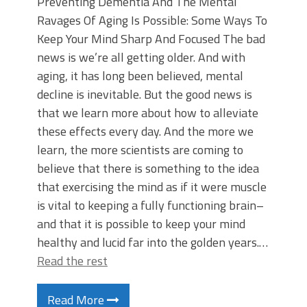
Preventing Dementia And The Mental
Ravages Of Aging Is Possible: Some Ways To
Keep Your Mind Sharp And Focused The bad
news is we’re all getting older. And with
aging, it has long been believed, mental
decline is inevitable. But the good news is
that we learn more about how to alleviate
these effects every day. And the more we
learn, the more scientists are coming to
believe that there is something to the idea
that exercising the mind as if it were muscle
is vital to keeping a fully functioning brain–
and that it is possible to keep your mind
healthy and lucid far into the golden years.…
Read the rest
Read More