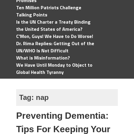
Promises
Ten Million Patriots Challenge
Talking Points
Is the UN Charter a Treaty Binding
the United States of America?
C'Mon, Guys! We Have to Do Worse!
Dr. Rima Replies: Getting Out of the
UN/WHO Is Not Difficult
What is Misinformation?
We Have Until Monday to Object to
Global Health Tyranny
Tag:
nap
Preventing Dementia:
Tips For Keeping Your