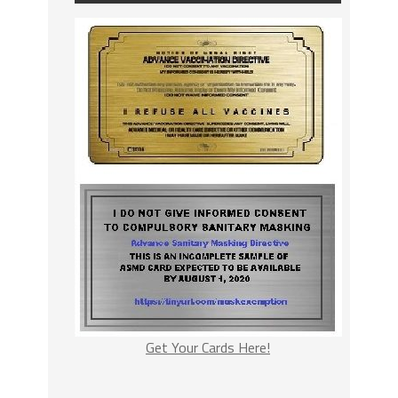
Get Your Cards Here!