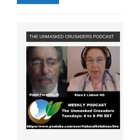
THE UNMASKED CRUSADERS PODCAST