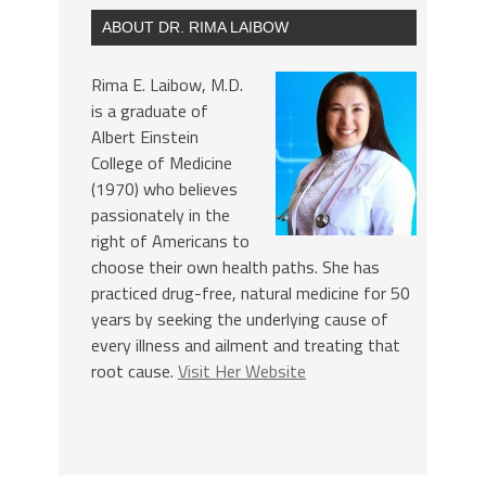
ABOUT DR. RIMA LAIBOW
Rima E. Laibow, M.D.
is a graduate of
Albert Einstein
College of Medicine
(1970) who believes
passionately in the
right of Americans to
choose their own health paths. She has
practiced drug-free, natural medicine for 50
years by seeking the underlying cause of
every illness and ailment and treating that
root cause.
Visit Her Website