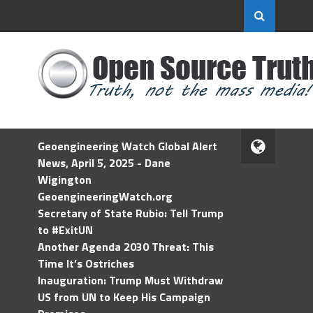
Geoengineering Watch Global Alert
News, April 5, 2025 - Dane
Wigington
GeoengineeringWatch.org
Secretary of State Rubio: Tell Trump
to #ExitUN
Another Agenda 2030 Threat: This
Time It’s Ostriches
Inauguration: Trump Must Withdraw
US from UN to Keep His Campaign