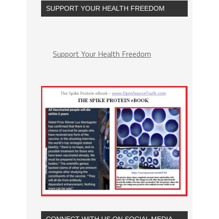
SUPPORT YOUR HEALTH FREEDOM
Support Your Health Freedom
CONNECT WITH US ON SOCIAL MEDIA