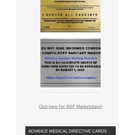
Click here for NSF Marketplace!
ADVANCE MEDICAL DIRECTIVE CARDS