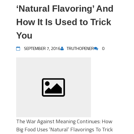
‘Natural Flavoring’ And
How It Is Used to Trick
You
SEPTEMBER 7, 2016
TRUTHOPENER
0
The War Against Meaning Continues: How
Big Food Uses ‘Natural’ Flavorings To Trick