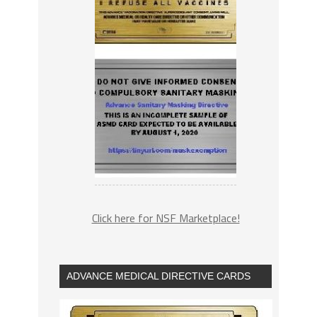
Click here for NSF Marketplace!
ADVANCE MEDICAL DIRECTIVE CARDS