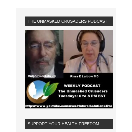
THE UNMASKED CRUSADERS PODCAST
SUPPORT YOUR HEALTH FREEDOM