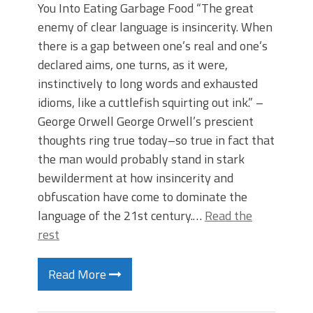
You Into Eating Garbage Food “The great
enemy of clear language is insincerity. When
there is a gap between one’s real and one’s
declared aims, one turns, as it were,
instinctively to long words and exhausted
idioms, like a cuttlefish squirting out ink.” –
George Orwell George Orwell’s prescient
thoughts ring true today–so true in fact that
the man would probably stand in stark
bewilderment at how insincerity and
obfuscation have come to dominate the
language of the 21st century.…
Read the
rest
Read More