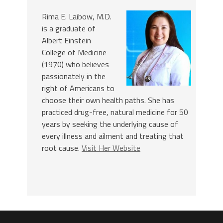
Rima E. Laibow, M.D.
is a graduate of
Albert Einstein
College of Medicine
(1970) who believes
passionately in the
right of Americans to
choose their own health paths. She has
practiced drug-free, natural medicine for 50
years by seeking the underlying cause of
every illness and ailment and treating that
root cause.
Visit Her Website