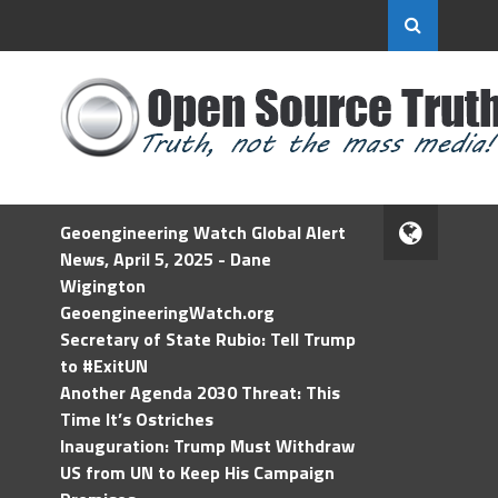
Geoengineering Watch Global Alert
News, April 5, 2025 - Dane
Wigington
GeoengineeringWatch.org
Secretary of State Rubio: Tell Trump
to #ExitUN
Another Agenda 2030 Threat: This
Time It’s Ostriches
Inauguration: Trump Must Withdraw
US from UN to Keep His Campaign