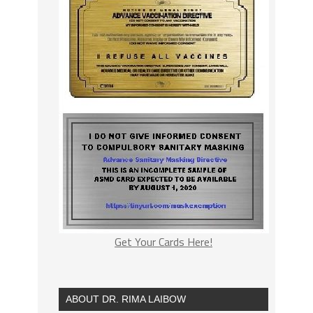
Get Your Cards Here!
ABOUT DR. RIMA LAIBOW