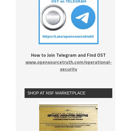
How to Join Telegram and Find OST
www.opensourcetruth.com/operational-
security
SHOP AT NSF MARKETPLACE