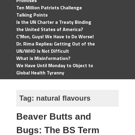
Promises
Ten Million Patriots Challenge
Talking Points
Is the UN Charter a Treaty Binding
the United States of America?
C'Mon, Guys! We Have to Do Worse!
Dr. Rima Replies: Getting Out of the
UN/WHO Is Not Difficult
What is Misinformation?
We Have Until Monday to Object to
Global Health Tyranny
Tag:
natural flavours
Beaver Butts and
Bugs: The BS Term