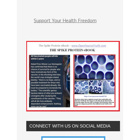
Support Your Health Freedom
CONNECT WITH US ON SOCIAL MEDIA